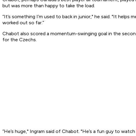
but was more than happy to take the load.
“It’s something I’m used to back in junior," he said. "It helps 
worked out so far.”
Chabot also scored a momentum-swinging goal in the second p
for the Czechs.
“He’s huge," Ingram said of Chabot. "He’s a fun guy to watch 