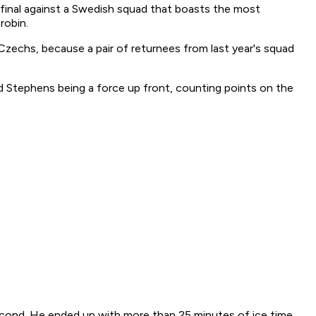
final against a Swedish squad that boasts the most
robin.
e Czechs, because a pair of returnees from last year's squad
 Stephens being a force up front, counting points on the
 second. He ended up with more than 25 minutes of ice time,