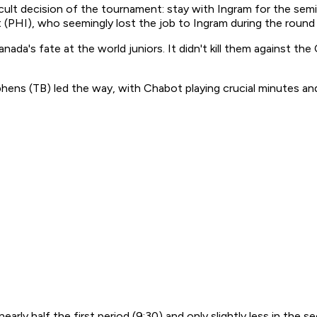
lt decision of the tournament: stay with Ingram for the semi
 (PHI), who seemingly lost the job to Ingram during the round 
nada's fate at the world juniors. It didn't kill them against th
s (TB) led the way, with Chabot playing crucial minutes and
early half the first period (9:30) and only slightly less in the