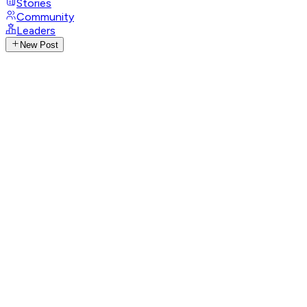
Stories
Community
Leaders
New Post