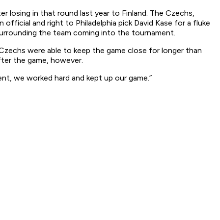
er losing in that round last year to Finland. The Czechs,
fficial and right to Philadelphia pick David Kase for a fluke
s surrounding the team coming into the tournament.
 Czechs were able to keep the game close for longer than
fter the game, however.
lient, we worked hard and kept up our game.”