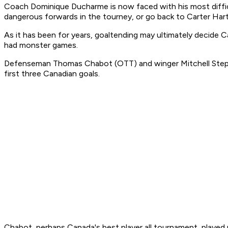
Coach Dominique Ducharme is now faced with his most difficu
dangerous forwards in the tourney, or go back to Carter Hart
As it has been for years, goaltending may ultimately decide Ca
had monster games.
Defenseman Thomas Chabot (OTT) and winger Mitchell Stephen
first three Canadian goals.
Chabot, perhaps Canada's best player all tournament, played n