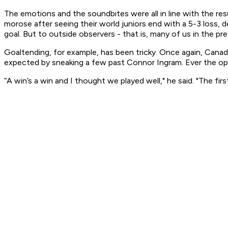
The emotions and the soundbites were all in line with the resu
morose after seeing their world juniors end with a 5-3 loss, d
goal. But to outside observers - that is, many of us in the p
Goaltending, for example, has been tricky. Once again, Cana
expected by sneaking a few past Connor Ingram. Ever the op
“A win’s a win and I thought we played well," he said. "The fi