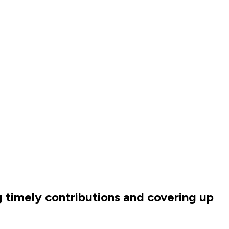
g timely contributions and covering up