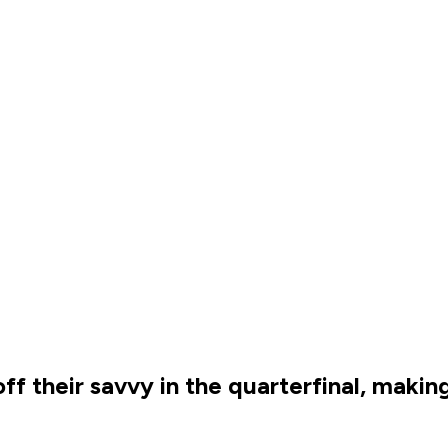
f their savvy in the quarterfinal, makin