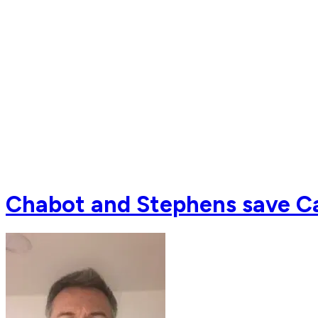
Chabot and Stephens save Ca