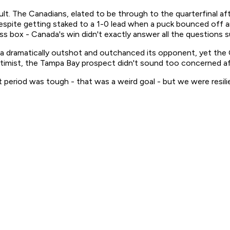
lt. The Canadians, elated to be through to the quarterfinal aft
espite getting staked to a 1-0 lead when a puck bounced off an o
ress box - Canada's win didn't exactly answer all the question
da dramatically outshot and outchanced its opponent, yet the
timist, the Tampa Bay prospect didn't sound too concerned a
rst period was tough - that was a weird goal - but we were resi