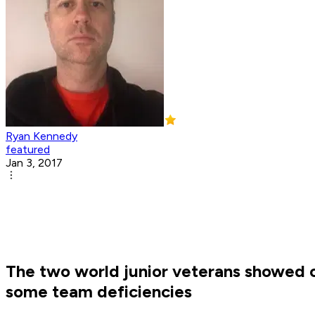
Ryan Kennedy
featured
Jan 3, 2017
The two world junior veterans showed of
some team deficiencies