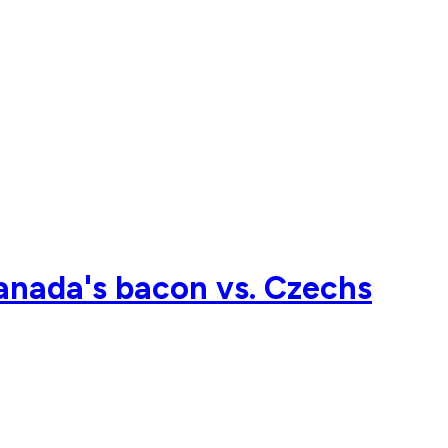
nada's bacon vs. Czechs