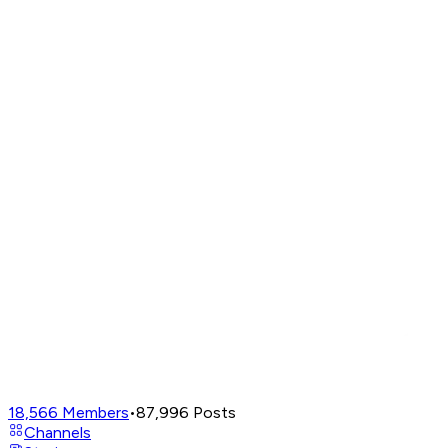
18,566
Members
•
87,996
Posts
Channels