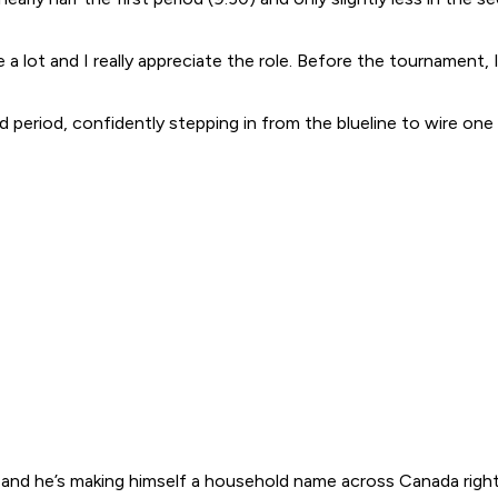
me a lot and I really appreciate the role. Before the tournament,
eriod, confidently stepping in from the blueline to wire one 
and he’s making himself a household name across Canada right no