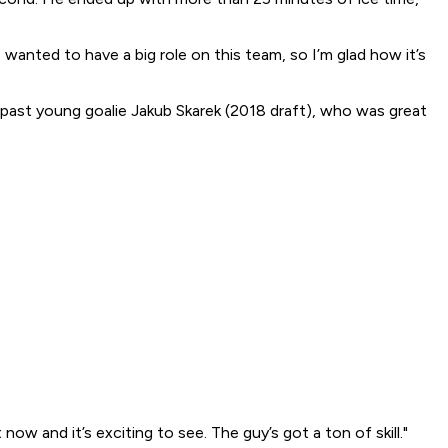
 I wanted to have a big role on this team, so I’m glad how it’s
past young goalie Jakub Skarek (2018 draft), who was great
w and it’s exciting to see. The guy’s got a ton of skill."