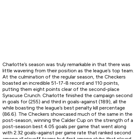
Charlotte’s season was truly remarkable in that there was
little wavering from their position as the league’s top team.
At the culmination of the regular season, the Checkers
boasted an incredible 51-17-8 record and 110 points,
putting them eight points clear of the second-place
Syracuse Crunch. Charlotte finished the campaign second
in goals for (255) and third in goals-against (189), all the
while boasting the league’s best penalty kill percentage
(86.6). The Checkers showcased much of the same in the
post-season, winning the Calder Cup on the strength of a
post-season best 4.05 goals per game that went along
with 2.32 goals-against per game rate that ranked second
among all playoff teams but first among clubs that played