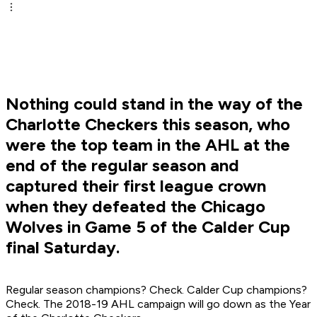
Nothing could stand in the way of the
Charlotte Checkers this season, who
were the top team in the AHL at the
end of the regular season and
captured their first league crown
when they defeated the Chicago
Wolves in Game 5 of the Calder Cup
final Saturday.
Regular season champions? Check. Calder Cup champions?
Check. The 2018-19 AHL campaign will go down as the Year