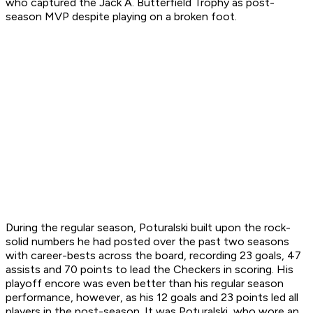
who captured the Jack A. Butterfield Trophy as post-
season MVP despite playing on a broken foot.
During the regular season, Poturalski built upon the rock-
solid numbers he had posted over the past two seasons
with career-bests across the board, recording 23 goals, 47
assists and 70 points to lead the Checkers in scoring. His
playoff encore was even better than his regular season
performance, however, as his 12 goals and 23 points led all
players in the post-season. It was Poturalski, who wore an