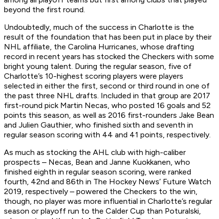
beyond the first round.
Undoubtedly, much of the success in Charlotte is the
result of the foundation that has been put in place by their
NHL affiliate, the Carolina Hurricanes, whose drafting
record in recent years has stocked the Checkers with some
bright young talent. During the regular season, five of
Charlotte’s 10-highest scoring players were players
selected in either the first, second or third round in one of
the past three NHL drafts. Included in that group are 2017
first-round pick Martin Necas, who posted 16 goals and 52
points this season, as well as 2016 first-rounders Jake Bean
and Julien Gauthier, who finished sixth and seventh in
regular season scoring with 44 and 41 points, respectively.
As much as stocking the AHL club with high-caliber
prospects – Necas, Bean and Janne Kuokkanen, who
finished eighth in regular season scoring, were ranked
fourth, 42nd and 86th in The Hockey News’ Future Watch
2019, respectively – powered the Checkers to the win,
though, no player was more influential in Charlotte’s regular
season or playoff run to the Calder Cup than Poturalski,