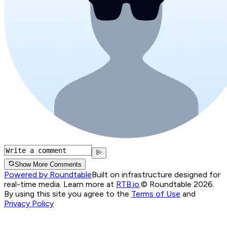
Show More Comments
Powered by Roundtable
Built on infrastructure designed for
real-time media. Learn more at
RTB.io
.
© Roundtable 2026.
By using this site you agree to the
Terms of Use
and
Privacy Policy