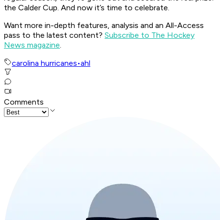
the Calder Cup. And now it’s time to celebrate.
Want more in-depth features, analysis and an All-Access
pass to the latest content?
Subscribe to The Hockey
News magazine
.
carolina hurricanes
•
ahl
Comments