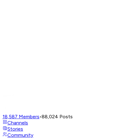
18,587
Members
•
88,024
Posts
Channels
Stories
Community