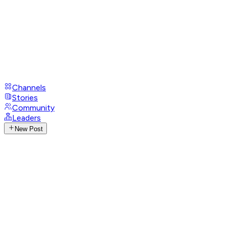
Channels
Stories
Community
Leaders
New Post