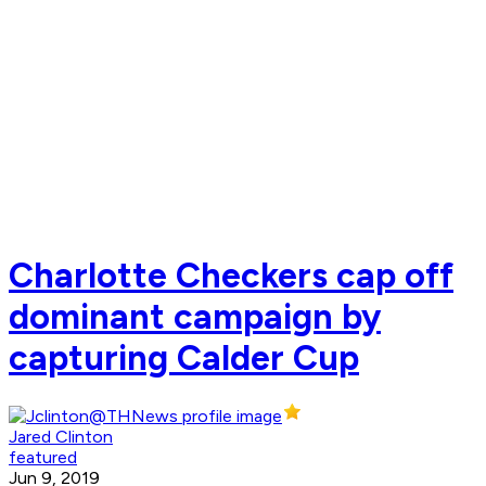
Charlotte Checkers cap off
dominant campaign by
capturing Calder Cup
Jared Clinton
featured
Jun 9, 2019