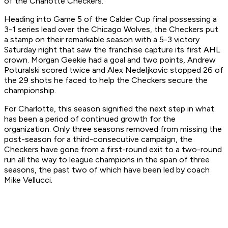
of the Charlotte Checkers.
Heading into Game 5 of the Calder Cup final possessing a
3-1 series lead over the Chicago Wolves, the Checkers put
a stamp on their remarkable season with a 5-3 victory
Saturday night that saw the franchise capture its first AHL
crown. Morgan Geekie had a goal and two points, Andrew
Poturalski scored twice and Alex Nedeljkovic stopped 26 of
the 29 shots he faced to help the Checkers secure the
championship.
For Charlotte, this season signified the next step in what
has been a period of continued growth for the
organization. Only three seasons removed from missing the
post-season for a third-consecutive campaign, the
Checkers have gone from a first-round exit to a two-round
run all the way to league champions in the span of three
seasons, the past two of which have been led by coach
Mike Vellucci.