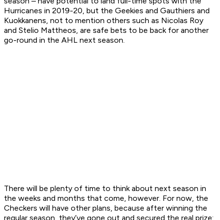
season – have potential to land full-time spots with the
Hurricanes in 2019-20, but the Geekies and Gauthiers and
Kuokkanens, not to mention others such as Nicolas Roy
and Stelio Mattheos, are safe bets to be back for another
go-round in the AHL next season.
There will be plenty of time to think about next season in
the weeks and months that come, however. For now, the
Checkers will have other plans, because after winning the
regular season, they’ve gone out and secured the real prize: