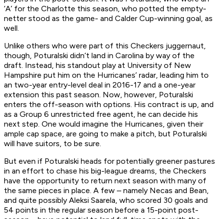
‘A’ for the Charlotte this season, who potted the empty-
netter stood as the game- and Calder Cup-winning goal, as
well.
Unlike others who were part of this Checkers juggernaut,
though, Poturalski didn’t land in Carolina by way of the
draft. Instead, his standout play at University of New
Hampshire put him on the Hurricanes’ radar, leading him to
an two-year entry-level deal in 2016-17 and a one-year
extension this past season. Now, however, Poturalski
enters the off-season with options. His contract is up, and
as a Group 6 unrestricted free agent, he can decide his
next step. One would imagine the Hurricanes, given their
ample cap space, are going to make a pitch, but Poturalski
will have suitors, to be sure.
But even if Poturalski heads for potentially greener pastures
in an effort to chase his big-league dreams, the Checkers
have the opportunity to return next season with many of
the same pieces in place. A few – namely Necas and Bean,
and quite possibly Aleksi Saarela, who scored 30 goals and
54 points in the regular season before a 15-point post-