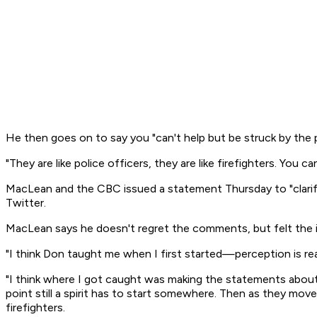
He then goes on to say you "can't help but be struck by the
"They are like police officers, they are like firefighters. You 
MacLean and the CBC issued a statement Thursday to "clarif
Twitter.
MacLean says he doesn't regret the comments, but felt the im
"I think Don taught me when I first started—perception is re
"I think where I got caught was making the statements about 
point still a spirit has to start somewhere. Then as they moved
firefighters.