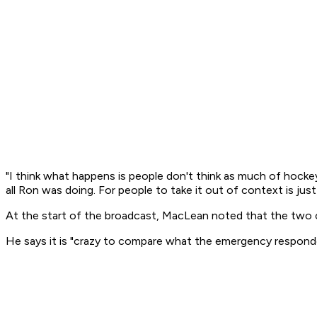
"I think what happens is people don't think as much of hockey
all Ron was doing. For people to take it out of context is just
At the start of the broadcast, MacLean noted that the two cit
He says it is "crazy to compare what the emergency responder