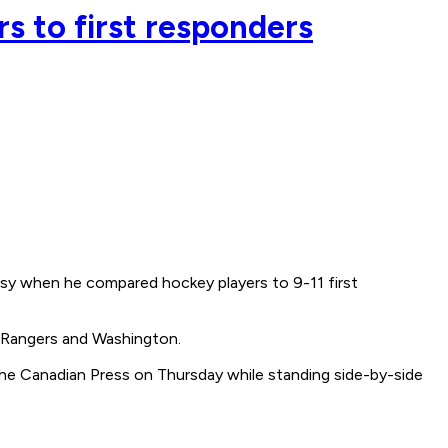
s to first responders
 when he compared hockey players to 9-11 first
 Rangers and Washington.
 The Canadian Press on Thursday while standing side-by-side