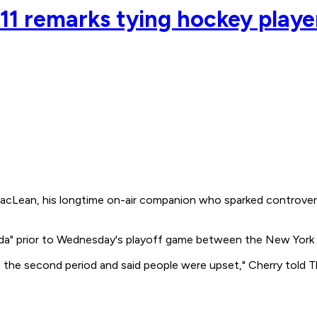
1 remarks tying hockey player
ean, his longtime on-air companion who sparked controversy
a" prior to Wednesday's playoff game between the New York
of the second period and said people were upset," Cherry told