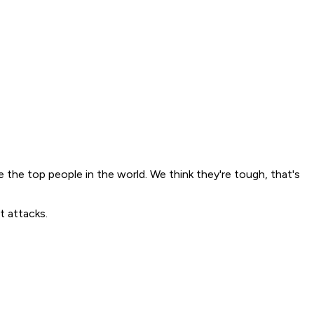
 the top people in the world. We think they're tough, that's
t attacks.