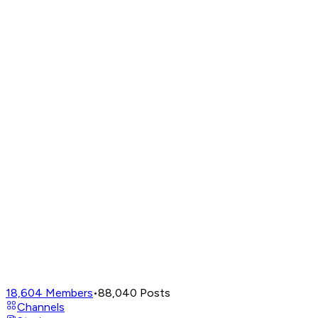
18,604
Members
•
88,040
Posts
Channels