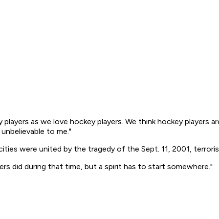
 players as we love hockey players. We think hockey players are
 unbelievable to me."
ies were united by the tragedy of the Sept. 11, 2001, terroris
s did during that time, but a spirit has to start somewhere."