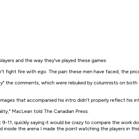
 players and the way they've played these games.
can't fight fire with ego. The pain these men have faced, the pri
y" the comments, which were rebuked by columnists on both si
ages that accompanied his intro didn't properly reflect his in
ality," MacLean told The Canadian Press.
9-11, quickly saying it would be crazy to compare the work don
 inside the arena I made the point watching the players in this s