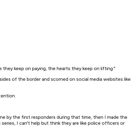
ce they keep on paying, the hearts they keep on lifting."
des of the border and scorned on social media websites like
tention.
e by the first responders during that time, then I made the
eries, I can't help but think they are like police officers or