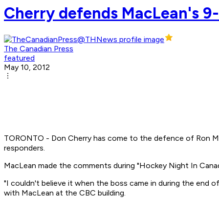
Cherry defends MacLean's 9-1
The Canadian Press
featured
May 10, 2012
TORONTO - Don Cherry has come to the defence of Ron MacL
responders.
MacLean made the comments during "Hockey Night In Canad
"I couldn't believe it when the boss came in during the end 
with MacLean at the CBC building.