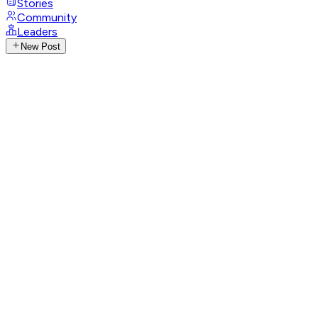
Stories
Community
Leaders
New Post