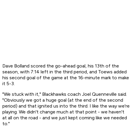
Dave Bolland scored the go-ahead goal, his 13th of the
season, with 7:14 left in the third period, and Toews added
his second goal of the game at the 16-minute mark to make
it 5-3.
"We stuck with it," Blackhawks coach Joel Quenneville said.
"Obviously we got a huge goal (at the end of the second
period) and that ignited us into the third. I like the way we're
playing. We didn't change much at that point - we haven't
at all on the road - and we just kept coming like we needed
to."