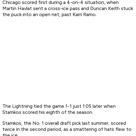
Chicago scored first during a 4-on-4 situation, when
Martin Havlat sent a cross-ice pass and Duncan Keith stuck
the puck into an open net, past Karri Ramo.
The Lightning tied the game 1-1 just 1:05 later when
Stamkos scored his eighth of the season.
Stamkos, the No. 1 overall draft pick last summer, scored
twice in the second period, as a smattering of hats flew to
the ice.