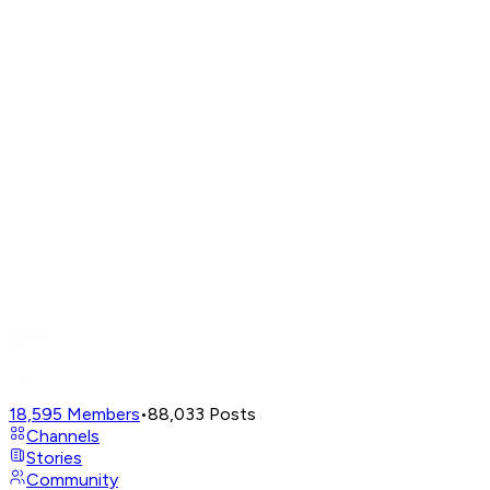
18,595
Members
•
88,033
Posts
Channels
Stories
Community