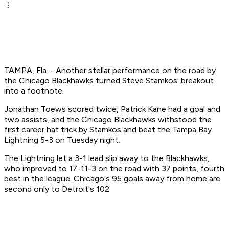
TAMPA, Fla. - Another stellar performance on the road by
the Chicago Blackhawks turned Steve Stamkos' breakout
into a footnote.
Jonathan Toews scored twice, Patrick Kane had a goal and
two assists, and the Chicago Blackhawks withstood the
first career hat trick by Stamkos and beat the Tampa Bay
Lightning 5-3 on Tuesday night.
The Lightning let a 3-1 lead slip away to the Blackhawks,
who improved to 17-11-3 on the road with 37 points, fourth
best in the league. Chicago's 95 goals away from home are
second only to Detroit's 102.