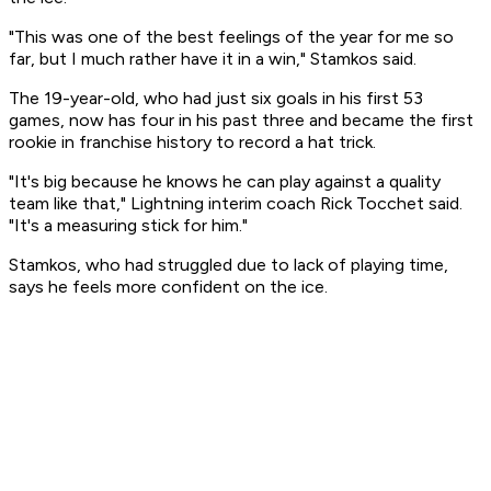
"This was one of the best feelings of the year for me so
far, but I much rather have it in a win," Stamkos said.
The 19-year-old, who had just six goals in his first 53
games, now has four in his past three and became the first
rookie in franchise history to record a hat trick.
"It's big because he knows he can play against a quality
team like that," Lightning interim coach Rick Tocchet said.
"It's a measuring stick for him."
Stamkos, who had struggled due to lack of playing time,
says he feels more confident on the ice.