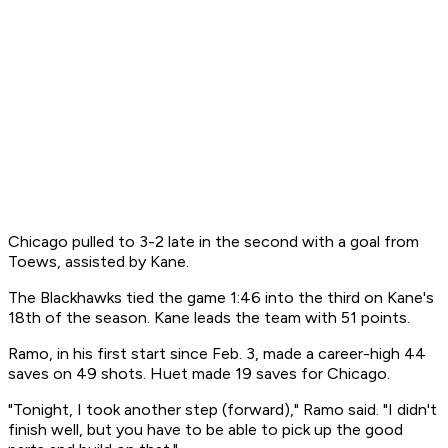
Chicago pulled to 3-2 late in the second with a goal from
Toews, assisted by Kane.
The Blackhawks tied the game 1:46 into the third on Kane's
18th of the season. Kane leads the team with 51 points.
Ramo, in his first start since Feb. 3, made a career-high 44
saves on 49 shots. Huet made 19 saves for Chicago.
"Tonight, I took another step (forward)," Ramo said. "I didn't
finish well, but you have to be able to pick up the good