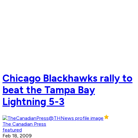
Chicago Blackhawks rally to
beat the Tampa Bay
Lightning 5-3
The Canadian Press
featured
Feb 18, 2009