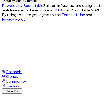
Show More Comments
Powered by Roundtable
Built on infrastructure designed for
real-time media. Learn more at
RTB.io
.
© Roundtable 2026.
By using this site you agree to the
Terms of Use
and
Privacy Policy
Channels
Stories
Community
Leaders
New Post