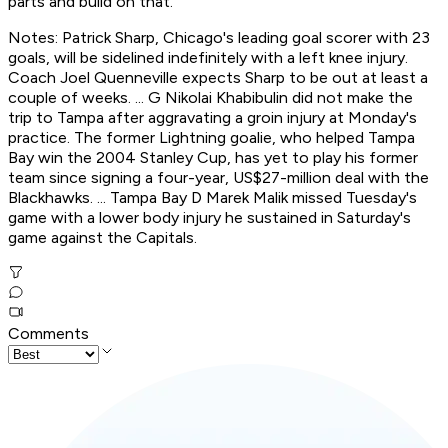
parts and build on that."
Notes: Patrick Sharp, Chicago's leading goal scorer with 23
goals, will be sidelined indefinitely with a left knee injury.
Coach Joel Quenneville expects Sharp to be out at least a
couple of weeks. ... G Nikolai Khabibulin did not make the
trip to Tampa after aggravating a groin injury at Monday's
practice. The former Lightning goalie, who helped Tampa
Bay win the 2004 Stanley Cup, has yet to play his former
team since signing a four-year, US$27-million deal with the
Blackhawks. ... Tampa Bay D Marek Malik missed Tuesday's
game with a lower body injury he sustained in Saturday's
game against the Capitals.
Comments