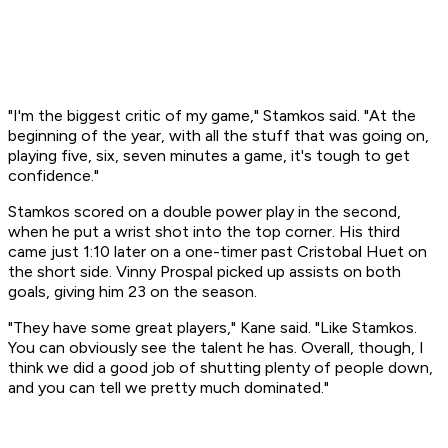
"I'm the biggest critic of my game," Stamkos said. "At the
beginning of the year, with all the stuff that was going on,
playing five, six, seven minutes a game, it's tough to get
confidence."
Stamkos scored on a double power play in the second,
when he put a wrist shot into the top corner. His third
came just 1:10 later on a one-timer past Cristobal Huet on
the short side. Vinny Prospal picked up assists on both
goals, giving him 23 on the season.
"They have some great players," Kane said. "Like Stamkos.
You can obviously see the talent he has. Overall, though, I
think we did a good job of shutting plenty of people down,
and you can tell we pretty much dominated."