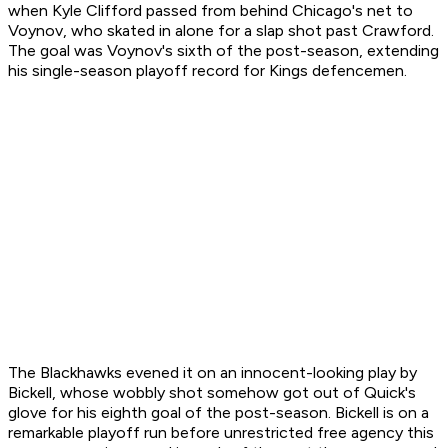
when Kyle Clifford passed from behind Chicago's net to
Voynov, who skated in alone for a slap shot past Crawford.
The goal was Voynov's sixth of the post-season, extending
his single-season playoff record for Kings defencemen.
The Blackhawks evened it on an innocent-looking play by
Bickell, whose wobbly shot somehow got out of Quick's
glove for his eighth goal of the post-season. Bickell is on a
remarkable playoff run before unrestricted free agency this