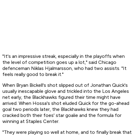
"It's an impressive streak, especially in the playoffs when
the level of competition goes up a lot," said Chicago
defenceman Niklas Hjalmarsson, who had two assists. "It
feels really good to break it."
When Bryan Bickell's shot slipped out of Jonathan Quick's
usually inescapable glove and trickled into the Los Angeles
net early, the Blackhawks figured their time might have
arrived. When Hossa's shot eluded Quick for the go-ahead
goal two periods later, the Blackhawks knew they had
cracked both their foes' star goalie and the formula for
winning at Staples Center.
"They were playing so well at home, and to finally break that