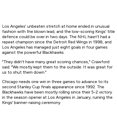
Los Angeles' unbeaten stretch at home ended in unusual
fashion with the blown lead, and the low-scoring Kings' title
defence could be over in two days. The NHL hasn't had a
repeat champion since the Detroit Red Wings in 1998, and
Los Angeles has managed just eight goals in four games
against the powerful Blackhawks.
"They didn't have many great scoring chances," Crawford
said. "We mostly kept them to the outside. It was great for
us to shut them down."
Chicago needs one win in three games to advance to its
second Stanley Cup finals appearance since 1992. The
Blackhawks have been mostly rolling since their 5-2 victory
in the season opener at Los Angeles in January, ruining the
Kings' banner-raising ceremony.