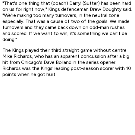
"That's one thing that (coach) Darryl (Sutter) has been hard
on us for right now," Kings defenceman Drew Doughty said.
"We're making too many turnovers, in the neutral zone
especially. That was a cause of two of the goals. We made
turnovers and they came back down on odd-man rushes
and scored. If we want to win, it's something we can't be
doing."
The Kings played their third straight game without centre
Mike Richards, who has an apparent concussion after a big
hit from Chicago's Dave Bolland in the series opener.
Richards was the Kings' leading post-season scorer with 10
points when he got hurt.