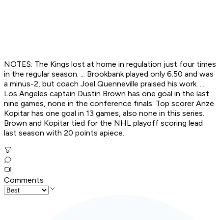
NOTES: The Kings lost at home in regulation just four times
in the regular season. ... Brookbank played only 6:50 and was
a minus-2, but coach Joel Quenneville praised his work. ...
Los Angeles captain Dustin Brown has one goal in the last
nine games, none in the conference finals. Top scorer Anze
Kopitar has one goal in 13 games, also none in this series.
Brown and Kopitar tied for the NHL playoff scoring lead
last season with 20 points apiece.
Comments