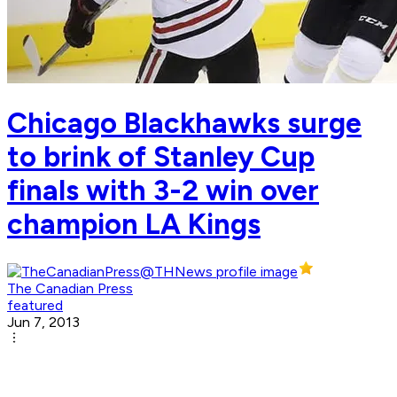
Chicago Blackhawks surge
to brink of Stanley Cup
finals with 3-2 win over
champion LA Kings
The Canadian Press
featured
Jun 7, 2013