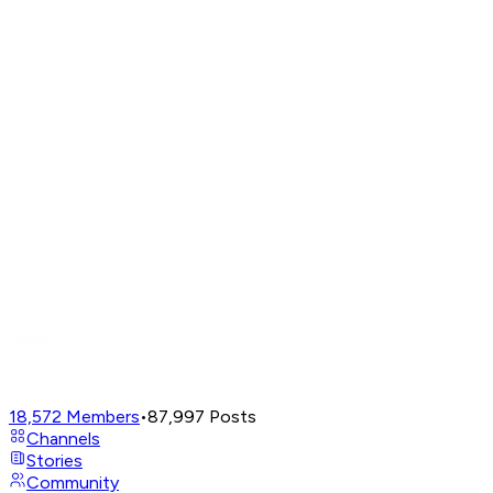
18,572
Members
•
87,997
Posts
Channels
Stories
Community