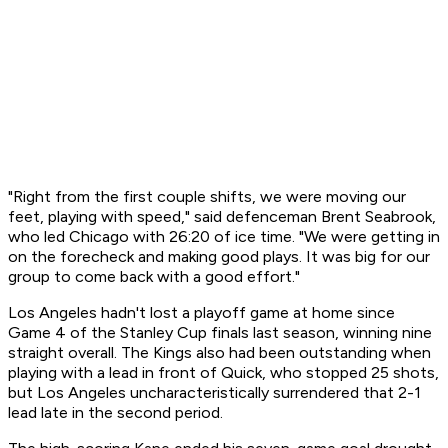
"Right from the first couple shifts, we were moving our
feet, playing with speed," said defenceman Brent Seabrook,
who led Chicago with 26:20 of ice time. "We were getting in
on the forecheck and making good plays. It was big for our
group to come back with a good effort."
Los Angeles hadn't lost a playoff game at home since
Game 4 of the Stanley Cup finals last season, winning nine
straight overall. The Kings also had been outstanding when
playing with a lead in front of Quick, who stopped 25 shots,
but Los Angeles uncharacteristically surrendered that 2-1
lead late in the second period.