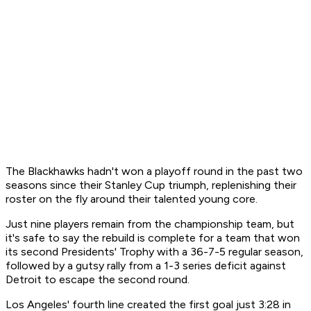
The Blackhawks hadn't won a playoff round in the past two
seasons since their Stanley Cup triumph, replenishing their
roster on the fly around their talented young core.
Just nine players remain from the championship team, but
it's safe to say the rebuild is complete for a team that won
its second Presidents' Trophy with a 36-7-5 regular season,
followed by a gutsy rally from a 1-3 series deficit against
Detroit to escape the second round.
Los Angeles' fourth line created the first goal just 3:28 in