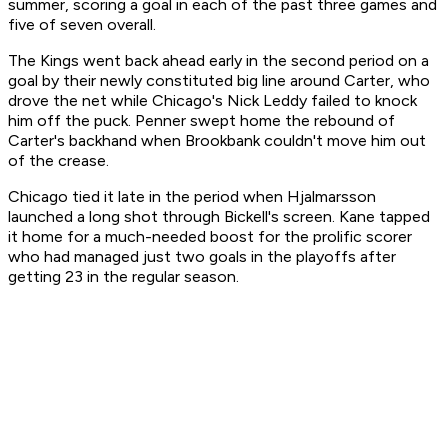
summer, scoring a goal in each of the past three games and
five of seven overall.
The Kings went back ahead early in the second period on a
goal by their newly constituted big line around Carter, who
drove the net while Chicago's Nick Leddy failed to knock
him off the puck. Penner swept home the rebound of
Carter's backhand when Brookbank couldn't move him out
of the crease.
Chicago tied it late in the period when Hjalmarsson
launched a long shot through Bickell's screen. Kane tapped
it home for a much-needed boost for the prolific scorer
who had managed just two goals in the playoffs after
getting 23 in the regular season.