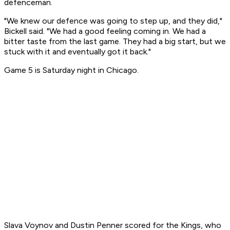
defenceman.
"We knew our defence was going to step up, and they did,"
Bickell said. "We had a good feeling coming in. We had a
bitter taste from the last game. They had a big start, but we
stuck with it and eventually got it back."
Game 5 is Saturday night in Chicago.
Slava Voynov and Dustin Penner scored for the Kings, who