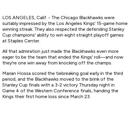
LOS ANGELES, Calif. - The Chicago Blackhawks were
suitably impressed by the Los Angeles Kings' 15-game home
winning streak. They also respected the defending Stanley
Cup champions' ability to win eight straight playoff games
at Staples Center.
All that admiration just made the Blackhawks even more
eager to be the team that ended the Kings' roll—and now
they're one win away from knocking off the champs.
Marian Hossa scored the tiebreaking goal early in the third
period, and the Blackhawks moved to the brink of the
Stanley Cup finals with a 3-2 victory Thursday night in
Game 4 of the Western Conference finals, handing the
Kings their first home loss since March 23.