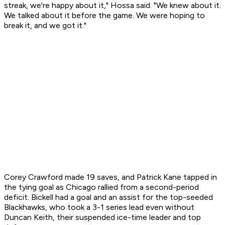
streak, we're happy about it," Hossa said. "We knew about it.
We talked about it before the game. We were hoping to
break it, and we got it."
Corey Crawford made 19 saves, and Patrick Kane tapped in
the tying goal as Chicago rallied from a second-period
deficit. Bickell had a goal and an assist for the top-seeded
Blackhawks, who took a 3-1 series lead even without
Duncan Keith, their suspended ice-time leader and top