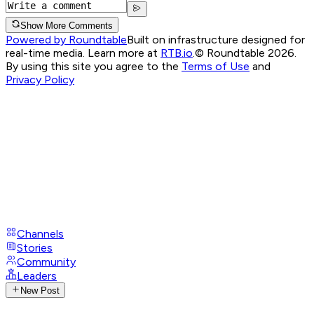
Show More Comments
Powered by Roundtable
Built on infrastructure designed for
real-time media. Learn more at
RTB.io
.
© Roundtable 2026.
By using this site you agree to the
Terms of Use
and
Privacy Policy
Channels
Stories
Community
Leaders
New Post