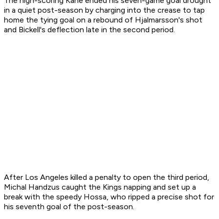
The high-scoring Kane ended his seven-game goal drought
in a quiet post-season by charging into the crease to tap
home the tying goal on a rebound of Hjalmarsson's shot
and Bickell's deflection late in the second period.
After Los Angeles killed a penalty to open the third period,
Michal Handzus caught the Kings napping and set up a
break with the speedy Hossa, who ripped a precise shot for
his seventh goal of the post-season.