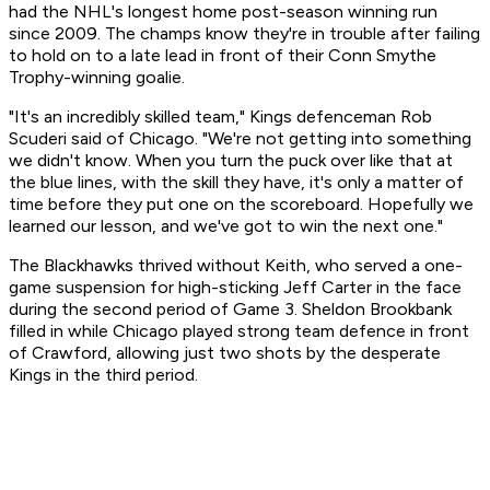
had the NHL's longest home post-season winning run
since 2009. The champs know they're in trouble after failing
to hold on to a late lead in front of their Conn Smythe
Trophy-winning goalie.
"It's an incredibly skilled team," Kings defenceman Rob
Scuderi said of Chicago. "We're not getting into something
we didn't know. When you turn the puck over like that at
the blue lines, with the skill they have, it's only a matter of
time before they put one on the scoreboard. Hopefully we
learned our lesson, and we've got to win the next one."
The Blackhawks thrived without Keith, who served a one-
game suspension for high-sticking Jeff Carter in the face
during the second period of Game 3. Sheldon Brookbank
filled in while Chicago played strong team defence in front
of Crawford, allowing just two shots by the desperate
Kings in the third period.