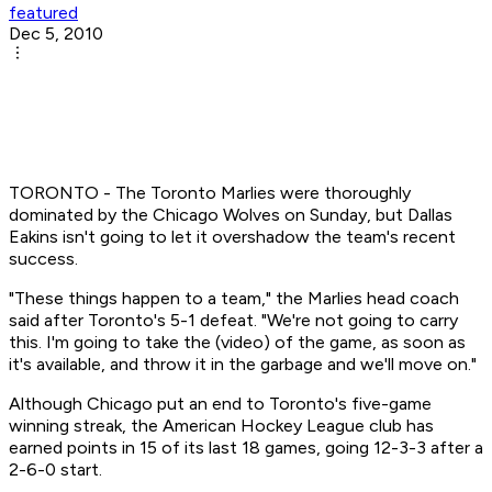
featured
Dec 5, 2010
TORONTO - The Toronto Marlies were thoroughly
dominated by the Chicago Wolves on Sunday, but Dallas
Eakins isn't going to let it overshadow the team's recent
success.
"These things happen to a team," the Marlies head coach
said after Toronto's 5-1 defeat. "We're not going to carry
this. I'm going to take the (video) of the game, as soon as
it's available, and throw it in the garbage and we'll move on."
Although Chicago put an end to Toronto's five-game
winning streak, the American Hockey League club has
earned points in 15 of its last 18 games, going 12-3-3 after a
2-6-0 start.