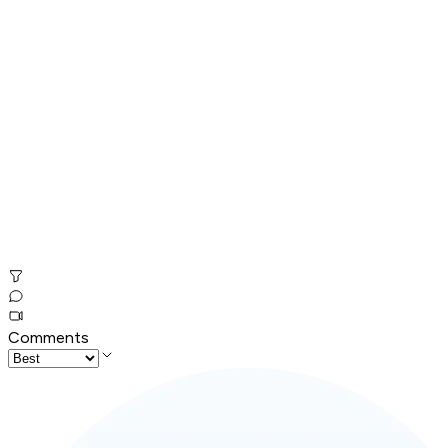
Comments