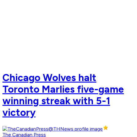
Chicago Wolves halt
Toronto Marlies five-game
winning streak with 5-1
victory
The Canadian Press