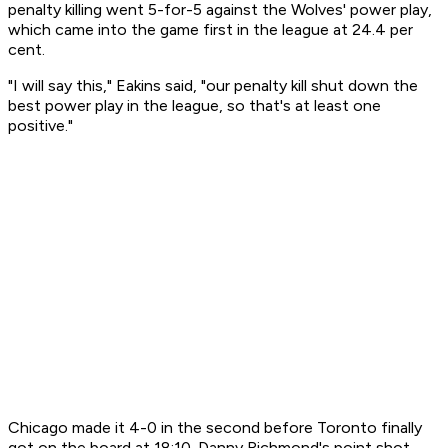
penalty killing went 5-for-5 against the Wolves' power play,
which came into the game first in the league at 24.4 per
cent.
"I will say this," Eakins said, "our penalty kill shut down the
best power play in the league, so that's at least one
positive."
Chicago made it 4-0 in the second before Toronto finally
got on the board at 18:10. Danny Richmond's point shot