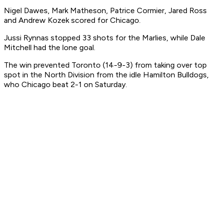
Nigel Dawes, Mark Matheson, Patrice Cormier, Jared Ross
and Andrew Kozek scored for Chicago.
Jussi Rynnas stopped 33 shots for the Marlies, while Dale
Mitchell had the lone goal.
The win prevented Toronto (14-9-3) from taking over top
spot in the North Division from the idle Hamilton Bulldogs,
who Chicago beat 2-1 on Saturday.