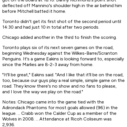
deflected off Mannino's shoulder high in the air behind him
before Mitchell batted it home.
Toronto didn't get its first shot of the second period until
14:30 and had just 10 in total after two periods.
Chicago added another in the third to finish the scoring.
Toronto plays six of its next seven games on the road,
beginning Wednesday against the Wilkes-Barre/Scranton
Penguins. It's a game Eakins is looking forward to, especially
since the Marlies are 8-2-3 away from home.
"It'll be great," Eakins said. "And I like that it'll be on the road,
too, because our guys play a real simple, simple game on the
road. They know there's no show and no fans to please,
and I love the way we play on the road."
Notes: Chicago came into the game tied with the
Adirondack Phantoms for most goals allowed (96) in the
league. ... Crabb won the Calder Cup as a member of the
Wolves in 2008. ... Attendance at Ricoh Coliseum was
2,936.