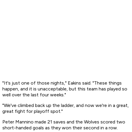
"It's just one of those nights," Eakins said. "These things
happen, and it is unacceptable, but this team has played so
well over the last four weeks."
"We've climbed back up the ladder, and now we're in a great,
great fight for playoff spot."
Peter Mannino made 21 saves and the Wolves scored two
short-handed goals as they won their second in a row.