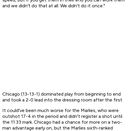
and we didn't do that at all. We didn't do it once."
Chicago (13-13-1) dominated play from beginning to end
and took a 2-0 lead into the dressing room after the first.
It could've been much worse for the Marlies, who were
outshot 17-4 in the period and didn't register a shot until
the 11:33 mark. Chicago had a chance for more on a two-
man advantage early on, but the Marlies sixth-ranked