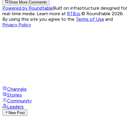
Show More Comments
Powered by Roundtable
Built on infrastructure designed for
real-time media. Learn more at
RTB.io
.
© Roundtable 2026.
By using this site you agree to the
Terms of Use
and
Privacy Policy
Channels
Stories
Community
Leaders
New Post