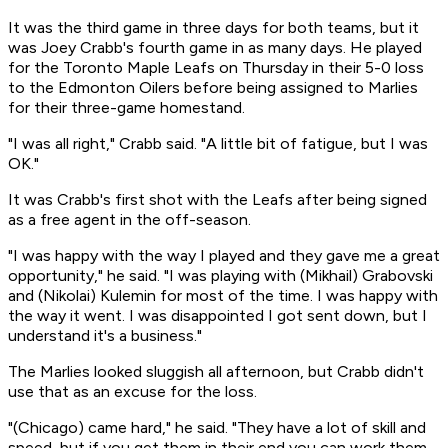
It was the third game in three days for both teams, but it
was Joey Crabb's fourth game in as many days. He played
for the Toronto Maple Leafs on Thursday in their 5-0 loss
to the Edmonton Oilers before being assigned to Marlies
for their three-game homestand.
"I was all right," Crabb said. "A little bit of fatigue, but I was
OK."
It was Crabb's first shot with the Leafs after being signed
as a free agent in the off-season.
"I was happy with the way I played and they gave me a great
opportunity," he said. "I was playing with (Mikhail) Grabovski
and (Nikolai) Kulemin for most of the time. I was happy with
the way it went. I was disappointed I got sent down, but I
understand it's a business."
The Marlies looked sluggish all afternoon, but Crabb didn't
use that as an excuse for the loss.
"(Chicago) came hard," he said. "They have a lot of skill and
speed, but if you get them in their end you can work them