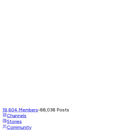
18,604
Members
•
88,038
Posts
Channels
Stories
Community