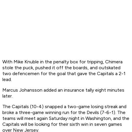
With Mike Knuble in the penalty box for tripping, Chimera
stole the puck, pushed it off the boards, and outskated
two defencemen for the goal that gave the Capitals a 2-1
lead.
Marcus Johansson added an insurance tally eight minutes
later.
The Capitals (10-4) snapped a two-game losing streak and
broke a three-game winning run for the Devils (7-6-1). The
teams will meet again Saturday night in Washington, and the
Capitals will be looking for their sixth win in seven games
over New Jersey.