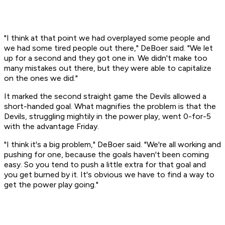
"I think at that point we had overplayed some people and
we had some tired people out there," DeBoer said. "We let
up for a second and they got one in. We didn't make too
many mistakes out there, but they were able to capitalize
on the ones we did."
It marked the second straight game the Devils allowed a
short-handed goal. What magnifies the problem is that the
Devils, struggling mightily in the power play, went 0-for-5
with the advantage Friday.
"I think it's a big problem," DeBoer said. "We're all working and
pushing for one, because the goals haven't been coming
easy. So you tend to push a little extra for that goal and
you get burned by it. It's obvious we have to find a way to
get the power play going."