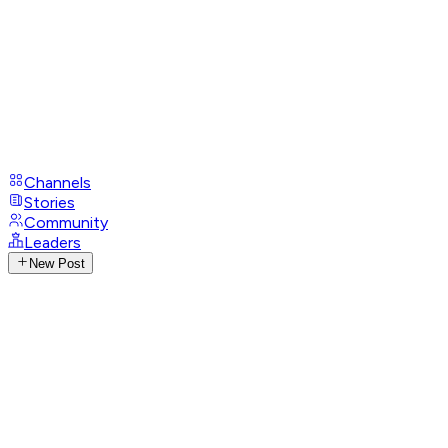
Channels
Stories
Community
Leaders
New Post