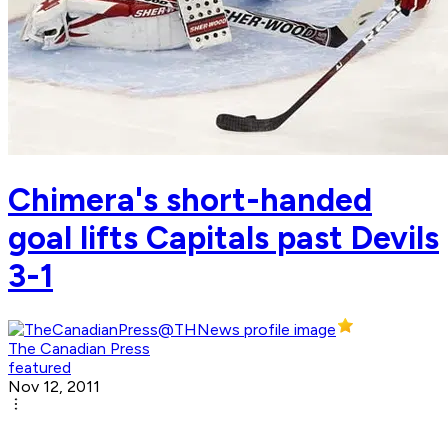
Chimera's short-handed
goal lifts Capitals past Devils
3-1
The Canadian Press
featured
Nov 12, 2011