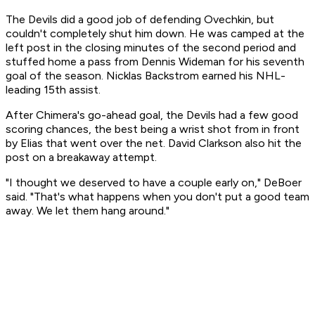
The Devils did a good job of defending Ovechkin, but
couldn't completely shut him down. He was camped at the
left post in the closing minutes of the second period and
stuffed home a pass from Dennis Wideman for his seventh
goal of the season. Nicklas Backstrom earned his NHL-
leading 15th assist.
After Chimera's go-ahead goal, the Devils had a few good
scoring chances, the best being a wrist shot from in front
by Elias that went over the net. David Clarkson also hit the
post on a breakaway attempt.
"I thought we deserved to have a couple early on," DeBoer
said. "That's what happens when you don't put a good team
away. We let them hang around."