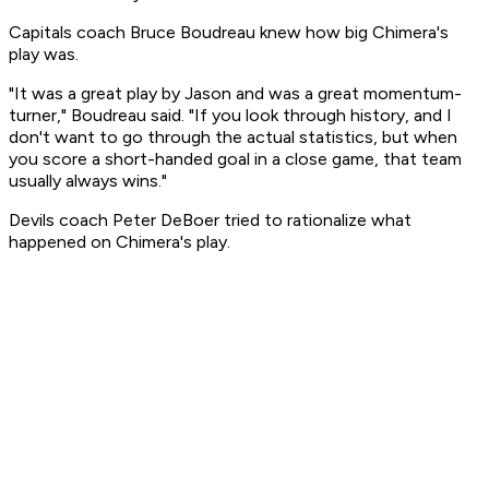
Capitals coach Bruce Boudreau knew how big Chimera's
play was.
"It was a great play by Jason and was a great momentum-
turner," Boudreau said. "If you look through history, and I
don't want to go through the actual statistics, but when
you score a short-handed goal in a close game, that team
usually always wins."
Devils coach Peter DeBoer tried to rationalize what
happened on Chimera's play.