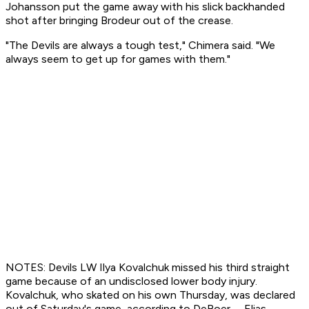
Johansson put the game away with his slick backhanded
shot after bringing Brodeur out of the crease.
"The Devils are always a tough test," Chimera said. "We
always seem to get up for games with them."
NOTES: Devils LW Ilya Kovalchuk missed his third straight
game because of an undisclosed lower body injury.
Kovalchuk, who skated on his own Thursday, was declared
out of Saturday's game, according to DeBoer. ... Elias