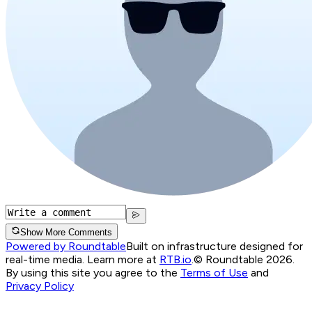
Show More Comments
Powered by Roundtable
Built on infrastructure designed for
real-time media. Learn more at
RTB.io
.
© Roundtable 2026.
By using this site you agree to the
Terms of Use
and
Privacy Policy