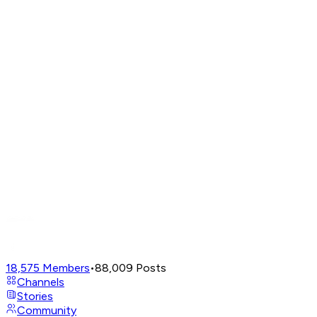
18,575
Members
•
88,009
Posts
Channels
Stories
Community