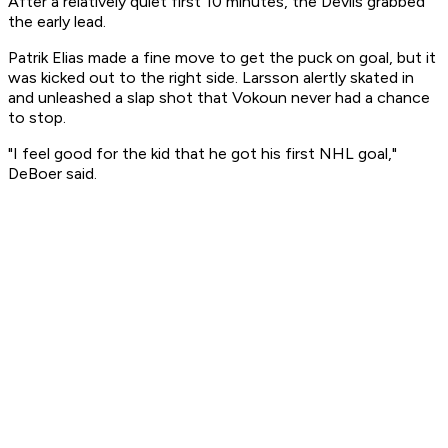
After a relatively quiet first 10 minutes, the Devils grabbed
the early lead.
Patrik Elias made a fine move to get the puck on goal, but it
was kicked out to the right side. Larsson alertly skated in
and unleashed a slap shot that Vokoun never had a chance
to stop.
"I feel good for the kid that he got his first NHL goal,"
DeBoer said.