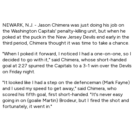
NEWARK, N.J. - Jason Chimera was just doing his job on
the Washington Capitals' penalty-killing unit, but when he
poked at the puck in the New Jersey Devils end early in the
third period, Chimera thought it was time to take a chance.
"When I poked it forward, I noticed I had a one-on-one, so I
decided to go with it," said Chimera, whose short-handed
goal at 2:27 spurred the Capitals to a 3-1 win over the Devils
on Friday night.
"It looked like I had a step on the defenceman (Mark Fayne)
and I used my speed to get away," said Chimera, who
scored his fifth goal, first short-handed. "It's never easy
going in on (goalie Martin) Brodeur, but I fired the shot and
fortunately, it went in."