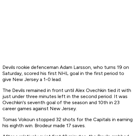
Devils rookie defenceman Adam Larsson, who turns 19 on
Saturday, scored his first NHL goal in the first period to
give New Jersey a 1-0 lead.
The Devils remained in front until Alex Ovechkin tied it with
just under three minutes left in the second period. It was
Ovechkin's seventh goal of the season and 10th in 23
career games against New Jersey.
Tomas Vokoun stopped 32 shots for the Capitals in earning
his eighth win. Brodeur made 17 saves.