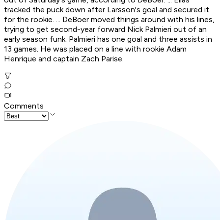
tracked the puck down after Larsson's goal and secured it
for the rookie. ... DeBoer moved things around with his lines,
trying to get second-year forward Nick Palmieri out of an
early season funk. Palmieri has one goal and three assists in
13 games. He was placed on a line with rookie Adam
Henrique and captain Zach Parise.
Comments