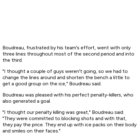
Boudreau, frustrated by his team's effort, went with only
three lines throughout most of the second period and into
the third.
"I thought a couple of guys weren't going, so we had to
change the lines around and shorten the bench a little to
get a good group on the ice," Boudreau said.
Boudreau was pleased with his perfect penalty-killers, who
also generated a goal.
"I thought our penalty killing was great," Boudreau said.
"They were committed to blocking shots and with that,
they pay the price. They end up with ice packs on their body
and smiles on their faces."