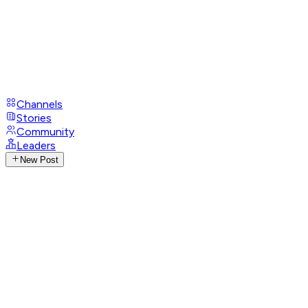
Channels
Stories
Community
Leaders
New Post