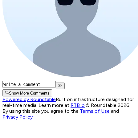
Show More Comments
Powered by Roundtable
Built on infrastructure designed for
real-time media. Learn more at
RTB.io
.
© Roundtable 2026.
By using this site you agree to the
Terms of Use
and
Privacy Policy