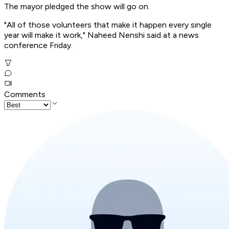
The mayor pledged the show will go on.
"All of those volunteers that make it happen every single
year will make it work," Naheed Nenshi said at a news
conference Friday.
Comments