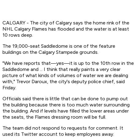
CALGARY - The city of Calgary says the home rink of the
NHL Calgary Flames has flooded and the water is at least
10 rows deep.
The 19,000-seat Saddledome is one of the feature
buildings on the Calgary Stampede grounds.
"We have reports that—yes—it is up to the 10th row in the
Saddledome and ... I think that really paints a very clear
picture of what kinds of volumes of water we are dealing
with," Trevor Daroux, the city's deputy police chief, said
Friday.
Officials said there is little that can be done to pump out
the building because there is too much water surrounding
the building. And if levels have filled the lower areas under
the seats, the Flames dressing room will be full.
The team did not respond to requests for comment. It
used its Twitter account to keep employees away.