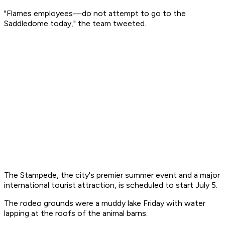
"Flames employees—do not attempt to go to the
Saddledome today," the team tweeted.
The Stampede, the city's premier summer event and a major
international tourist attraction, is scheduled to start July 5.
The rodeo grounds were a muddy lake Friday with water
lapping at the roofs of the animal barns.