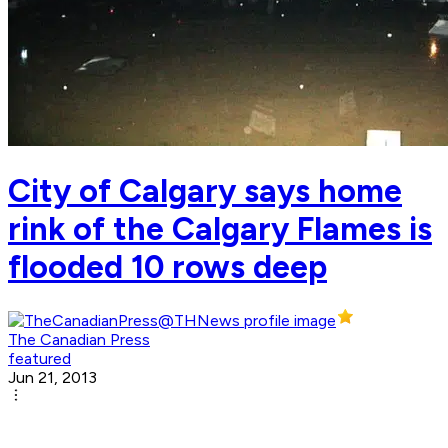
City of Calgary says home
rink of the Calgary Flames is
flooded 10 rows deep
The Canadian Press
featured
Jun 21, 2013