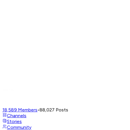
18,589
Members
•
88,027
Posts
Channels
Stories
Community