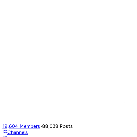
18,604
Members
•
88,038
Posts
Channels