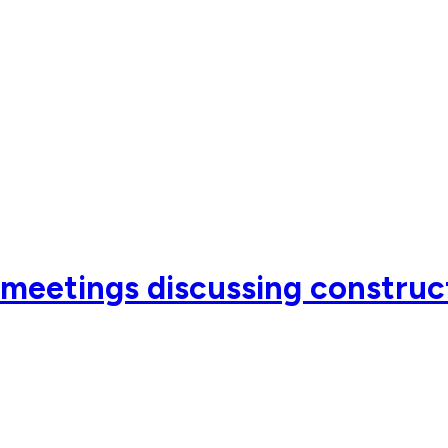
meetings discussing construc