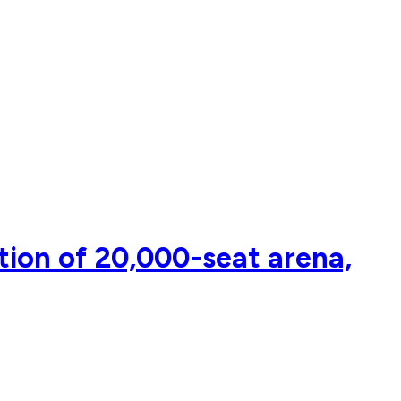
tion of 20,000-seat arena,