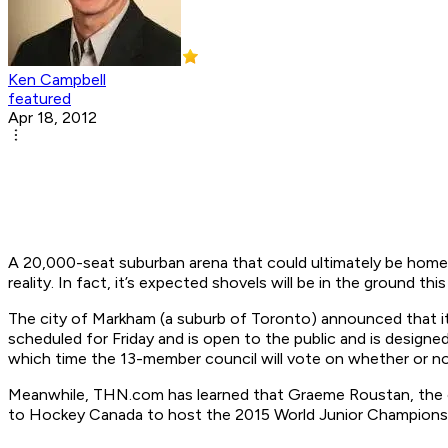
Ken Campbell
featured
Apr 18, 2012
A 20,000-seat suburban arena that could ultimately be hom
reality. In fact, it’s expected shovels will be in the ground thi
The city of Markham (a suburb of Toronto) announced that it
scheduled for Friday and is open to the public and is designed
which time the 13-member council will vote on whether or not 
Meanwhile, THN.com has learned that Graeme Roustan, the cha
to Hockey Canada to host the 2015 World Junior Championship.