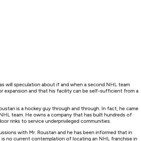
r, as will speculation about if and when a second NHL team
 expansion and that his facility can be self-sufficient from a
d Roustan is a hockey guy through and through. In fact, he came
n NHL team. He owns a company that has built hundreds of
oor rinks to service underprivileged communities.
scussions with Mr. Roustan and he has been informed that in
 is no current contemplation of locating an NHL franchise in