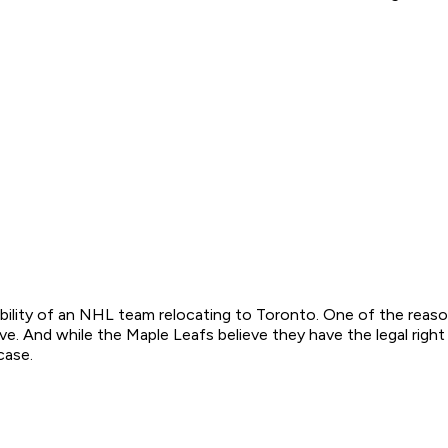
sibility of an NHL team relocating to Toronto. One of the rea
. And while the Maple Leafs believe they have the legal right 
case.