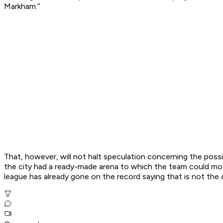
Markham.”
That, however, will not halt speculation concerning the pos
the city had a ready-made arena to which the team could move
league has already gone on the record saying that is not the 