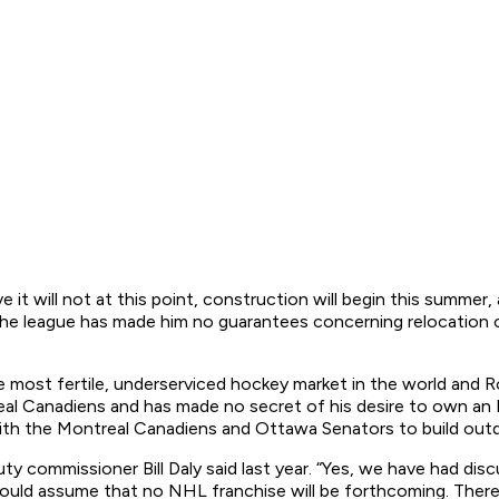
e it will not at this point, construction will begin this summe
the league has made him no guarantees concerning relocation or
in the most fertile, underserviced hockey market in the world an
eal Canadiens and has made no secret of his desire to own a
 with the Montreal Canadiens and Ottawa Senators to build outd
ty commissioner Bill Daly said last year. “Yes, we have had di
hould assume that no NHL franchise will be forthcoming. There