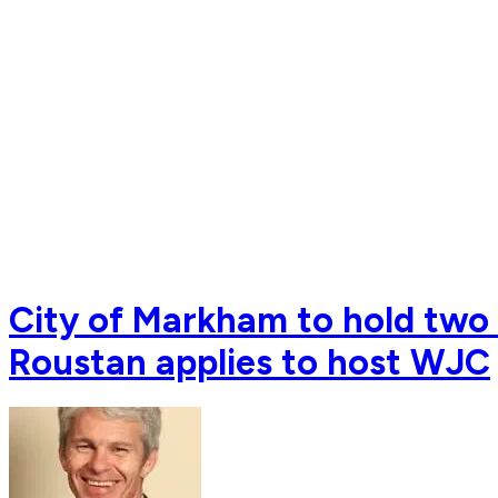
City of Markham to hold two 
Roustan applies to host WJC