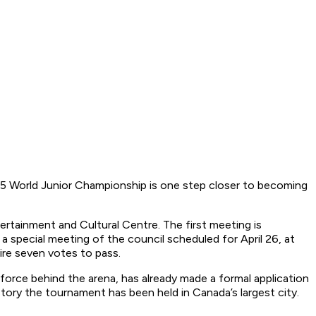
5 World Junior Championship is one step closer to becoming
rtainment and Cultural Centre. The first meeting is
 a special meeting of the council scheduled for April 26, at
ire seven votes to pass.
rce behind the arena, has already made a formal application
tory the tournament has been held in Canada’s largest city.