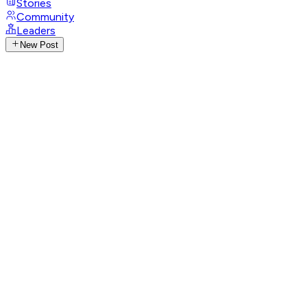
Stories
Community
Leaders
New Post