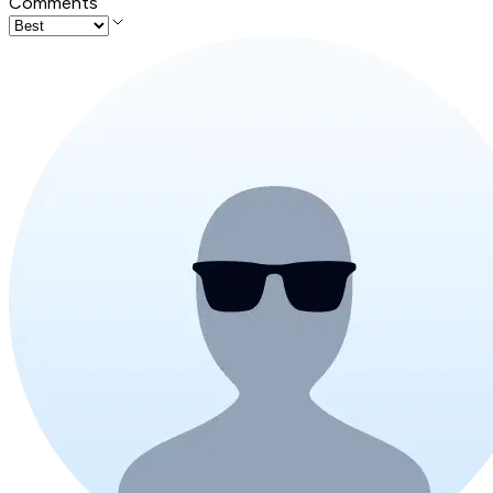
Comments