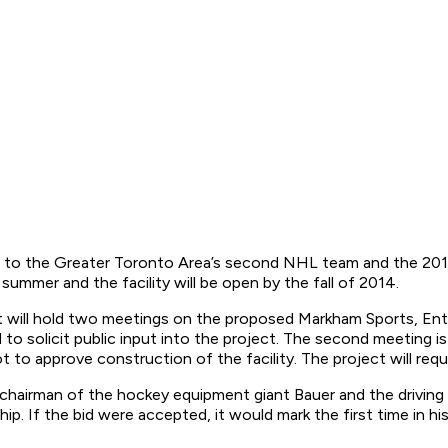
e to the Greater Toronto Area’s second NHL team and the 201
s summer and the facility will be open by the fall of 2014.
 will hold two meetings on the proposed Markham Sports, Ente
 to solicit public input into the project. The second meeting is
to approve construction of the facility. The project will requ
irman of the hockey equipment giant Bauer and the driving fo
 If the bid were accepted, it would mark the first time in his