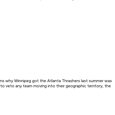
sons why Winnipeg got the Atlanta Thrashers last summer was
to veto any team moving into their geographic territory, the