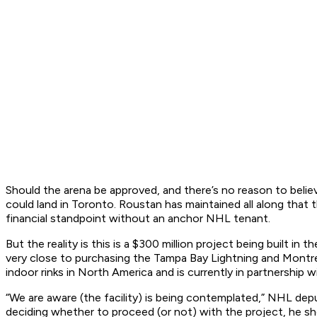
Should the arena be approved, and there’s no reason to believ
could land in Toronto. Roustan has maintained all along that 
financial standpoint without an anchor NHL tenant.
But the reality is this is a $300 million project being built 
very close to purchasing the Tampa Bay Lightning and Montr
indoor rinks in North America and is currently in partnership
“We are aware (the facility) is being contemplated,” NHL depu
deciding whether to proceed (or not) with the project, he s