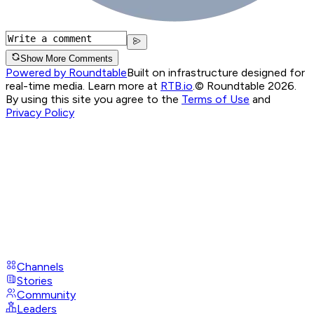
Show More Comments
Powered by Roundtable
Built on infrastructure designed for
real-time media. Learn more at
RTB.io
.
© Roundtable 2026.
By using this site you agree to the
Terms of Use
and
Privacy Policy
Channels
Stories
Community
Leaders