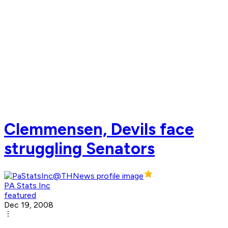
Clemmensen, Devils face
struggling Senators
PA Stats Inc
featured
Dec 19, 2008