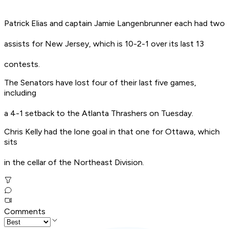
Patrick Elias and captain Jamie Langenbrunner each had two
assists for New Jersey, which is 10-2-1 over its last 13
contests.
The Senators have lost four of their last five games,
including
a 4-1 setback to the Atlanta Thrashers on Tuesday.
Chris Kelly had the lone goal in that one for Ottawa, which
sits
in the cellar of the Northeast Division.
Comments