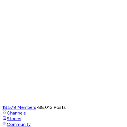
18,579
Members
•
88,012
Posts
Channels
Stories
Community