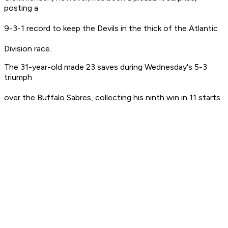
posting a
9-3-1 record to keep the Devils in the thick of the Atlantic
Division race.
The 31-year-old made 23 saves during Wednesday's 5-3
triumph
over the Buffalo Sabres, collecting his ninth win in 11 starts.