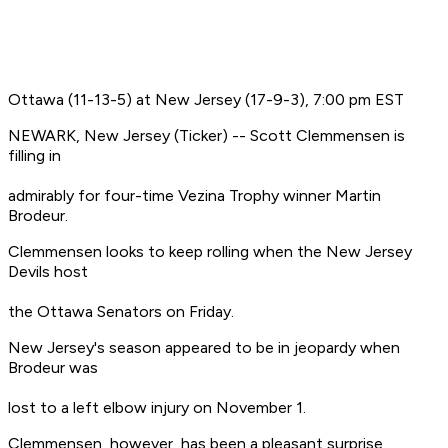
Ottawa (11-13-5) at New Jersey (17-9-3), 7:00 pm EST
NEWARK, New Jersey (Ticker) -- Scott Clemmensen is
filling in
admirably for four-time Vezina Trophy winner Martin
Brodeur.
Clemmensen looks to keep rolling when the New Jersey
Devils host
the Ottawa Senators on Friday.
New Jersey's season appeared to be in jeopardy when
Brodeur was
lost to a left elbow injury on November 1.
Clemmensen, however, has been a pleasant surprise,