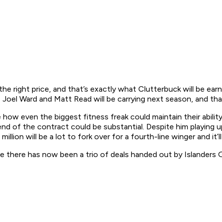
on the right price, and that’s exactly what Clutterbuck will be 
 Joel Ward and Matt Read will be carrying next season, and tha
 how even the biggest fitness freak could maintain their abilit
d of the contract could be substantial. Despite him playing up
5 million will be a lot to fork over for a fourth-line winger and it
se there has now been a trio of deals handed out by Islanders