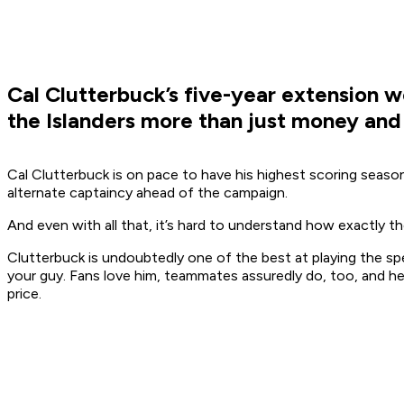
Cal Clutterbuck’s five-year extension wo
the Islanders more than just money and c
Cal Clutterbuck is on pace to have his highest scoring season
alternate captaincy ahead of the campaign.
And even with all that, it’s hard to understand how exactly th
Clutterbuck is undoubtedly one of the best at playing the spec
your guy. Fans love him, teammates assuredly do, too, and he
price.