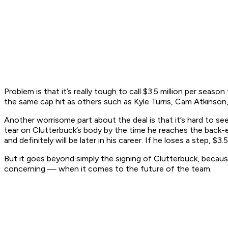
Problem is that it’s really tough to call $3.5 million per seas
the same cap hit as others such as Kyle Turris, Cam Atkinson,
Another worrisome part about the deal is that it’s hard to see
tear on Clutterbuck’s body by the time he reaches the back-en
and definitely will be later in his career. If he loses a step, $3.
But it goes beyond simply the signing of Clutterbuck, becau
concerning — when it comes to the future of the team.