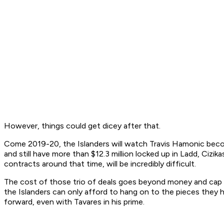
However, things could get dicey after that.
Come 2019-20, the Islanders will watch Travis Hamonic becom
and still have more than $12.3 million locked up in Ladd, Ciz
contracts around that time, will be incredibly difficult.
The cost of those trio of deals goes beyond money and cap sp
the Islanders can only afford to hang on to the pieces they h
forward, even with Tavares in his prime.