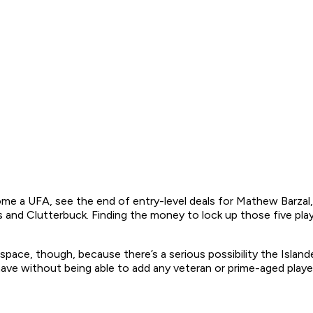
e a UFA, see the end of entry-level deals for Mathew Barzal,
ikas and Clutterbuck. Finding the money to lock up those five pl
ace, though, because there’s a serious possibility the Islande
ave without being able to add any veteran or prime-aged player