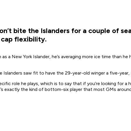
n’t bite the Islanders for a couple of sea
ap flexibility.
 as a New York Islander, he’s averaging more ice time than he 
e Islanders saw fit to have the 29-year-old winger a five-year, 
ific role he plays, which is to say that if you’re looking for a 
’s exactly the kind of bottom-six player that most GMs around