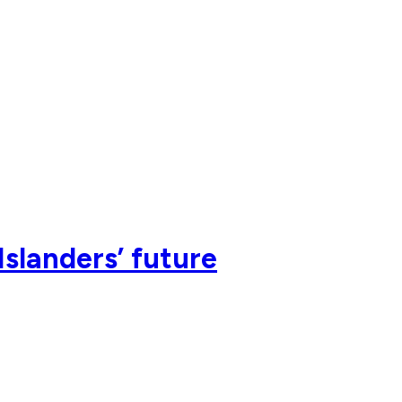
Islanders’ future