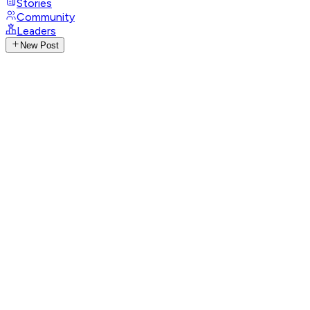
Stories
Community
Leaders
New Post