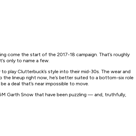
earning come the start of the 2017-18 campaign. That’s roughly
t’s only to name a few.
y to play Clutterbuck’s style into their mid-30s. The wear and
 the lineup right now, he’s better suited to a bottom-six role
’ll be a deal that’s near impossible to move.
 GM Garth Snow that have been puzzling — and, truthfully,