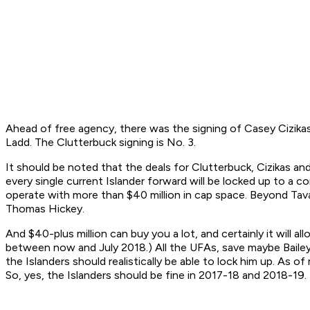
Ahead of free agency, there was the signing of Casey Cizikas
Ladd. The Clutterbuck signing is No. 3.
It should be noted that the deals for Clutterbuck, Cizikas an
every single current Islander forward will be locked up to a
operate with more than $40 million in cap space. Beyond Tava
Thomas Hickey.
And $40-plus million can buy you a lot, and certainly it will 
between now and July 2018.) All the UFAs, save maybe Bailey a
the Islanders should realistically be able to lock him up. As o
So, yes, the Islanders should be fine in 2017-18 and 2018-19.