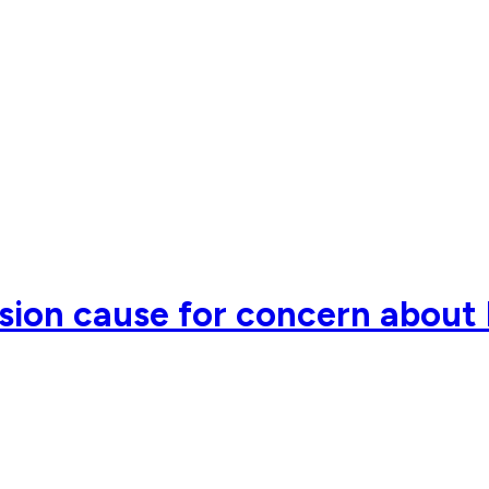
sion cause for concern about 