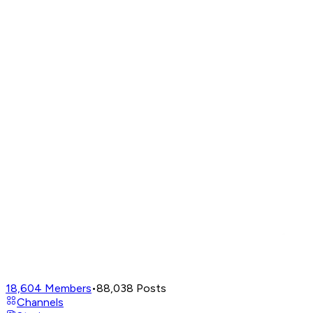
18,604
Members
•
88,038
Posts
Channels