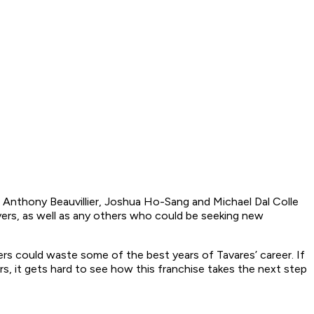
 Anthony Beauvillier, Joshua Ho-Sang and Michael Dal Colle
ayers, as well as any others who could be seeking new
rs could waste some of the best years of Tavares’ career. If
s, it gets hard to see how this franchise takes the next step