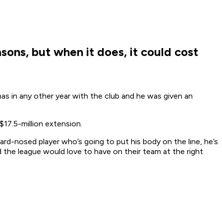
sons, but when it does, it could cost
has in any other year with the club and he was given an
$17.5-million extension.
hard-nosed player who’s going to put his body on the line, he’s
 the league would love to have on their team at the right