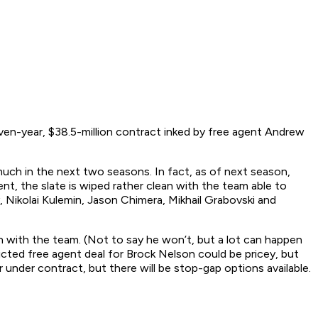
ven-year, $38.5-million contract inked by free agent Andrew
 much in the next two seasons. In fact, as of next season,
t, the slate is wiped rather clean with the team able to
 Nikolai Kulemin, Jason Chimera, Mikhail Grabovski and
ain with the team. (Not to say he won’t, but a lot can happen
icted free agent deal for Brock Nelson could be pricey, but
r under contract, but there will be stop-gap options available.