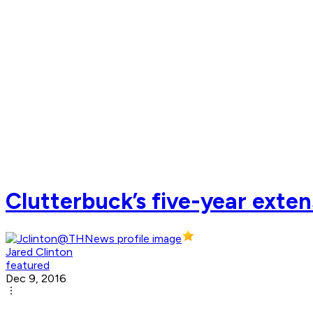
Clutterbuck’s five-year exten
Jared Clinton
featured
Dec 9, 2016