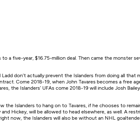
 to a five-year, $16.75-million deal. Then came the monster se
d Ladd don’t actually prevent the Islanders from doing all that
 contract. Come 2018-19, when John Tavares becomes a free agen
res, the Islanders’ UFAs come 2018-19 will include Josh Bailey,
allow the Islanders to hang on to Tavares, if he chooses to rem
nd Hickey, will be allowed to head elsewhere, as well. A restr
f right now, the Islanders will also be without an NHL goaltende