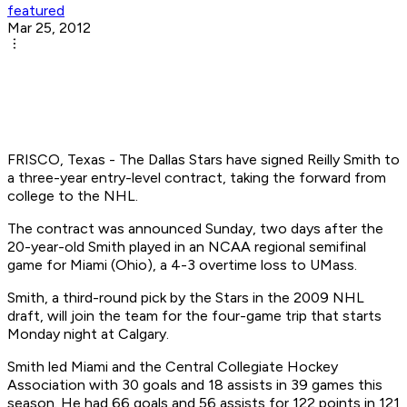
featured
Mar 25, 2012
FRISCO, Texas - The Dallas Stars have signed Reilly Smith to
a three-year entry-level contract, taking the forward from
college to the NHL.
The contract was announced Sunday, two days after the
20-year-old Smith played in an NCAA regional semifinal
game for Miami (Ohio), a 4-3 overtime loss to UMass.
Smith, a third-round pick by the Stars in the 2009 NHL
draft, will join the team for the four-game trip that starts
Monday night at Calgary.
Smith led Miami and the Central Collegiate Hockey
Association with 30 goals and 18 assists in 39 games this
season. He had 66 goals and 56 assists for 122 points in 121