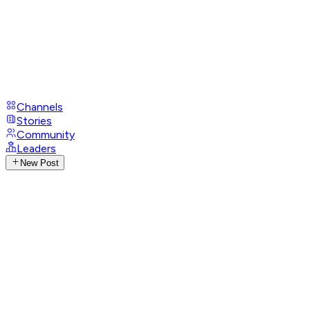
Channels
Stories
Community
Leaders
New Post