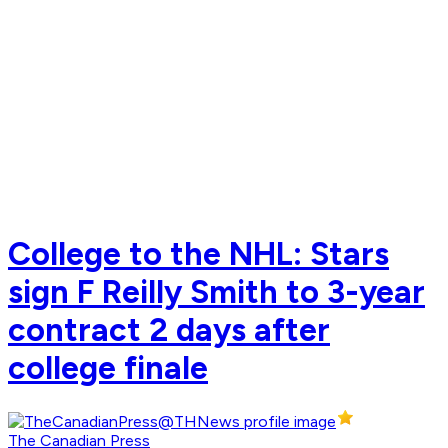
College to the NHL: Stars
sign F Reilly Smith to 3-year
contract 2 days after
college finale
The Canadian Press