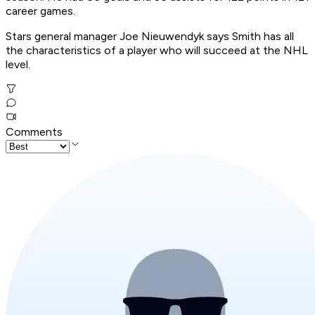
career games.
Stars general manager Joe Nieuwendyk says Smith has all
the characteristics of a player who will succeed at the NHL
level.
Comments