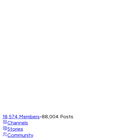
18,574
Members
•
88,004
Posts
Channels
Stories
Community