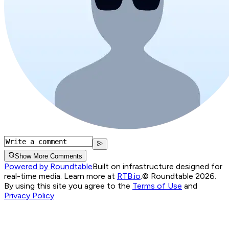
Show More Comments
Powered by Roundtable
Built on infrastructure designed for
real-time media. Learn more at
RTB.io
.
© Roundtable 2026.
By using this site you agree to the
Terms of Use
and
Privacy Policy