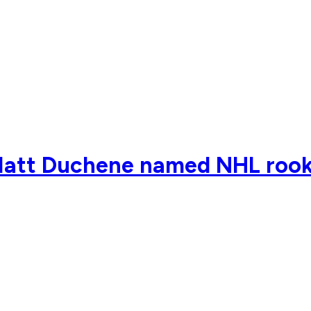
Matt Duchene named NHL rook