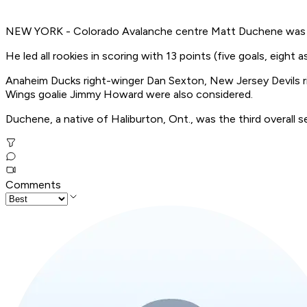
NEW YORK - Colorado Avalanche centre Matt Duchene was 
He led all rookies in scoring with 13 points (five goals, eigh
Anaheim Ducks right-winger Dan Sexton, New Jersey Devils ri
Wings goalie Jimmy Howard were also considered.
Duchene, a native of Haliburton, Ont., was the third overall se
Comments