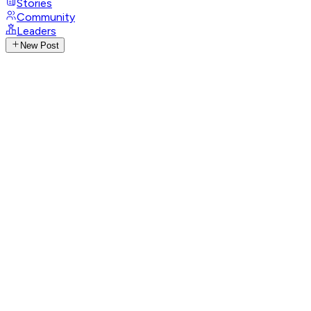
Stories
Community
Leaders
New Post