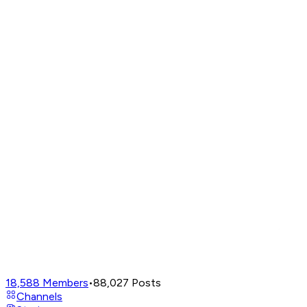
18,588
Members
•
88,027
Posts
Channels