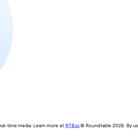
real-time media. Learn more at
RTB.io
.
© Roundtable 2026. By usi