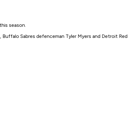
.
 this season.
di, Buffalo Sabres defenceman Tyler Myers and Detroit Red