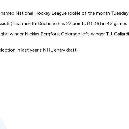
named National Hockey League rookie of the month Tuesday
t assists) last month. Duchene has 27 points (11-16) in 43 games
ght-winger Nicklas Bergfors, Colorado left-winger T.J. Galiar
lection in last year's NHL entry draft.