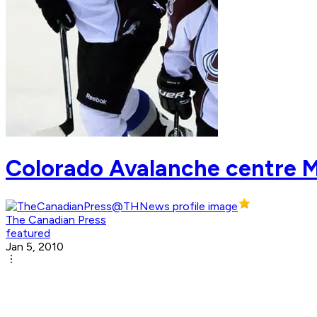
Colorado Avalanche centre 
The Canadian Press
featured
Jan 5, 2010