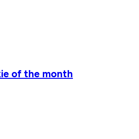
ie of the month