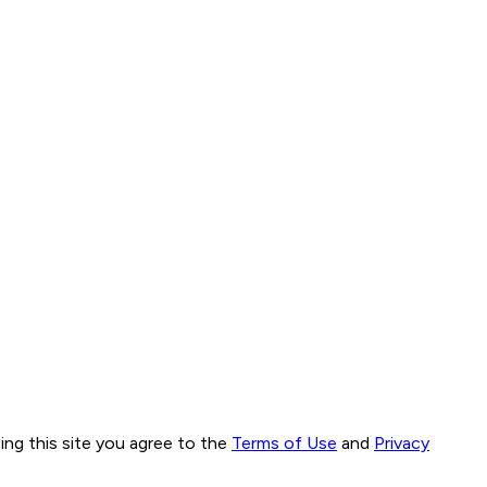
ng this site you agree to the
Terms of Use
and
Privacy