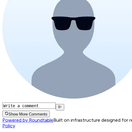
Show More Comments
Powered by Roundtable
Built on infrastructure designed for 
Policy