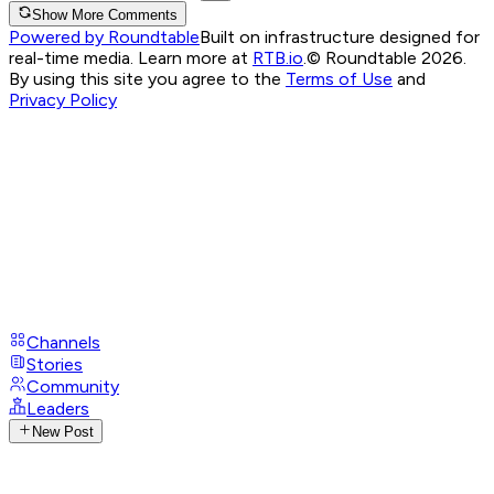
Show More Comments
Powered by Roundtable
Built on infrastructure designed for
real-time media. Learn more at
RTB.io
.
© Roundtable 2026.
By using this site you agree to the
Terms of Use
and
Privacy Policy
Channels
Stories
Community
Leaders
New Post