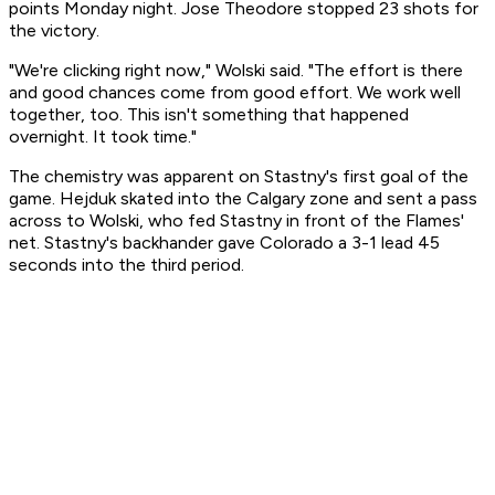
points Monday night. Jose Theodore stopped 23 shots for
the victory.
"We're clicking right now," Wolski said. "The effort is there
and good chances come from good effort. We work well
together, too. This isn't something that happened
overnight. It took time."
The chemistry was apparent on Stastny's first goal of the
game. Hejduk skated into the Calgary zone and sent a pass
across to Wolski, who fed Stastny in front of the Flames'
net. Stastny's backhander gave Colorado a 3-1 lead 45
seconds into the third period.