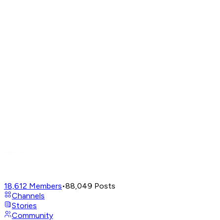
18,612
Members
•
88,049
Posts
Channels
Stories
Community