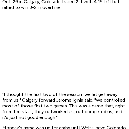
Oct. 26 in Calgary, Colorado trailed 2-1 with 4:15 left but
rallied to win 3-2 in overtime.
"I thought the first two of the season, we let get away
from us," Calgary forward Jarome Iginla said. "We controlled
most of those first two games. This was a game that, right
from the start, they outworked us, out competed us, and
it's just not good enough."
Monday's game was up for grabs until Wolski gave Colorado