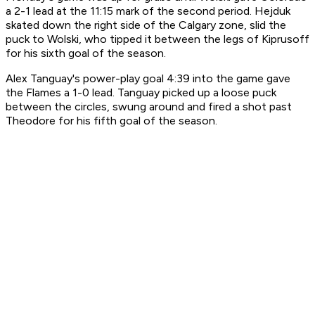
a 2-1 lead at the 11:15 mark of the second period. Hejduk
skated down the right side of the Calgary zone, slid the
puck to Wolski, who tipped it between the legs of Kiprusoff
for his sixth goal of the season.
Alex Tanguay's power-play goal 4:39 into the game gave
the Flames a 1-0 lead. Tanguay picked up a loose puck
between the circles, swung around and fired a shot past
Theodore for his fifth goal of the season.