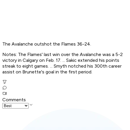
The Avalanche outshot the Flames 36-24.
Notes: The Flames' last win over the Avalanche was a 5-2
victory in Calgary on Feb. 17. ... Sakic extended his points
streak to eight games. ... Smyth notched his 300th career
assist on Brunette's goal in the first period.
Comments