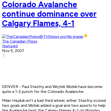
Colorado Avalanche
continue dominance over
Calgary Flames, 4-1
The Canadian Press
featured
Nov 5, 2007
DENVER - Paul Stastny and Wojtek Wolski have become
quite a 1-2 punch for the Colorado Avalanche.
Milan Hejduk isn't a bad third wheel, either. Stastny scored
two goals and Wolski added a goal and two assists to help
the Avalanche beat the Calgary Flames 4-1 on Monday