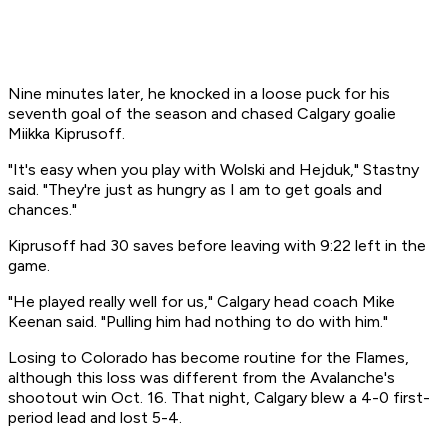
Nine minutes later, he knocked in a loose puck for his
seventh goal of the season and chased Calgary goalie
Miikka Kiprusoff.
"It's easy when you play with Wolski and Hejduk," Stastny
said. "They're just as hungry as I am to get goals and
chances."
Kiprusoff had 30 saves before leaving with 9:22 left in the
game.
"He played really well for us," Calgary head coach Mike
Keenan said. "Pulling him had nothing to do with him."
Losing to Colorado has become routine for the Flames,
although this loss was different from the Avalanche's
shootout win Oct. 16. That night, Calgary blew a 4-0 first-
period lead and lost 5-4.