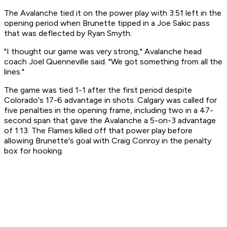
The Avalanche tied it on the power play with 3:51 left in the
opening period when Brunette tipped in a Joe Sakic pass
that was deflected by Ryan Smyth.
"I thought our game was very strong," Avalanche head
coach Joel Quenneville said. "We got something from all the
lines."
The game was tied 1-1 after the first period despite
Colorado's 17-6 advantage in shots. Calgary was called for
five penalties in the opening frame, including two in a 47-
second span that gave the Avalanche a 5-on-3 advantage
of 1:13. The Flames killed off that power play before
allowing Brunette's goal with Craig Conroy in the penalty
box for hooking.