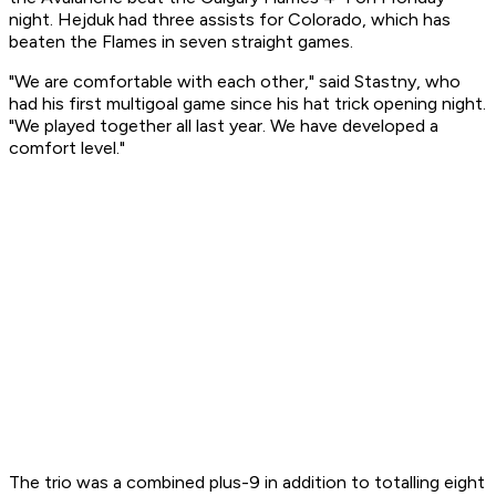
night. Hejduk had three assists for Colorado, which has
beaten the Flames in seven straight games.
"We are comfortable with each other," said Stastny, who
had his first multigoal game since his hat trick opening night.
"We played together all last year. We have developed a
comfort level."
The trio was a combined plus-9 in addition to totalling eight