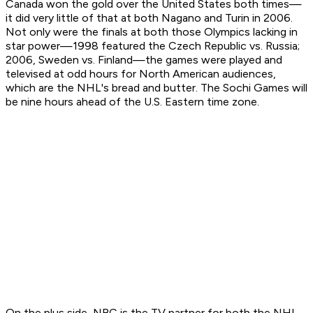
Canada won the gold over the United States both times—
it did very little of that at both Nagano and Turin in 2006.
Not only were the finals at both those Olympics lacking in
star power—1998 featured the Czech Republic vs. Russia;
2006, Sweden vs. Finland—the games were played and
televised at odd hours for North American audiences,
which are the NHL's bread and butter. The Sochi Games will
be nine hours ahead of the U.S. Eastern time zone.
On the plus side, NBC is the TV partner for both the NHL