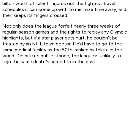
billion worth of talent, figures out the tightest travel
schedules it can come up with to minimize time away, and
then keeps its fingers crossed.
Not only does the league forfeit nearly three weeks of
regular-season games and the rights to replay any Olympic
highlights, but if a star player gets hurt, he couldn't be
treated by an NHL team doctor. He'd have to go to the
same medical facility as the 50th-ranked biathlete in the
world. Despite its public stance, the league is unlikely to
sign the same deal it's agreed to in the past.