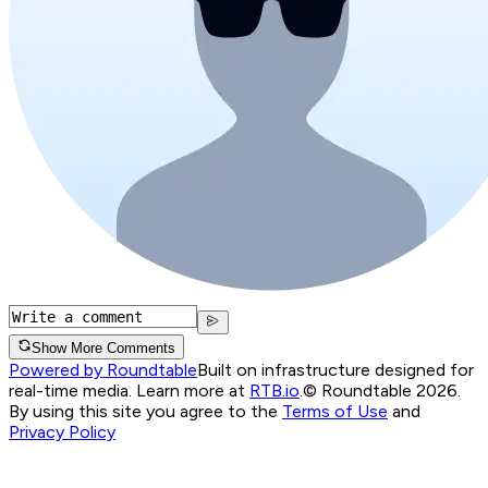
Show More Comments
Powered by Roundtable
Built on infrastructure designed for
real-time media. Learn more at
RTB.io
.
© Roundtable 2026.
By using this site you agree to the
Terms of Use
and
Privacy Policy