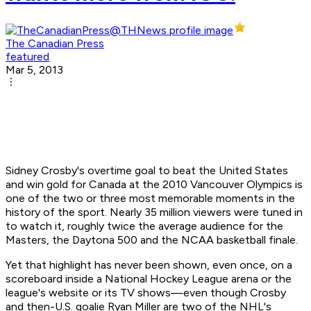
The Canadian Press
featured
Mar 5, 2013
Sidney Crosby's overtime goal to beat the United States
and win gold for Canada at the 2010 Vancouver Olympics is
one of the two or three most memorable moments in the
history of the sport. Nearly 35 million viewers were tuned in
to watch it, roughly twice the average audience for the
Masters, the Daytona 500 and the NCAA basketball finale.
Yet that highlight has never been shown, even once, on a
scoreboard inside a National Hockey League arena or the
league's website or its TV shows—even though Crosby
and then-U.S. goalie Ryan Miller are two of the NHL's