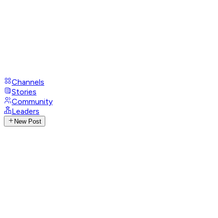
Channels
Stories
Community
Leaders
New Post