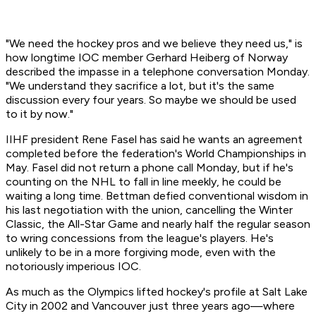
"We need the hockey pros and we believe they need us," is
how longtime IOC member Gerhard Heiberg of Norway
described the impasse in a telephone conversation Monday.
"We understand they sacrifice a lot, but it's the same
discussion every four years. So maybe we should be used
to it by now."
IIHF president Rene Fasel has said he wants an agreement
completed before the federation's World Championships in
May. Fasel did not return a phone call Monday, but if he's
counting on the NHL to fall in line meekly, he could be
waiting a long time. Bettman defied conventional wisdom in
his last negotiation with the union, cancelling the Winter
Classic, the All-Star Game and nearly half the regular season
to wring concessions from the league's players. He's
unlikely to be in a more forgiving mode, even with the
notoriously imperious IOC.
As much as the Olympics lifted hockey's profile at Salt Lake
City in 2002 and Vancouver just three years ago—where