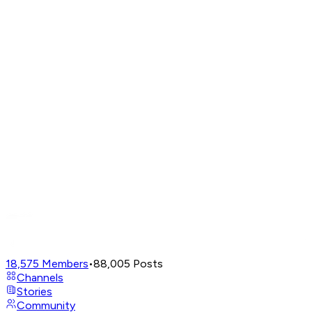
18,575
Members
•
88,005
Posts
Channels
Stories
Community