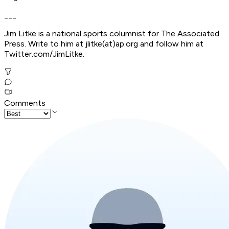
___
Jim Litke is a national sports columnist for The Associated
Press. Write to him at jlitke(at)ap.org and follow him at
Twitter.com/JimLitke.
Comments