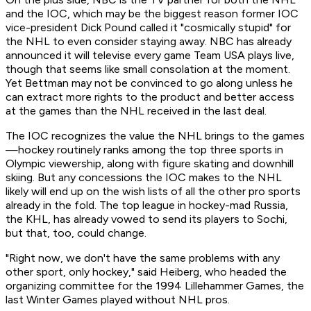
and the IOC, which may be the biggest reason former IOC
vice-president Dick Pound called it "cosmically stupid" for
the NHL to even consider staying away. NBC has already
announced it will televise every game Team USA plays live,
though that seems like small consolation at the moment.
Yet Bettman may not be convinced to go along unless he
can extract more rights to the product and better access
at the games than the NHL received in the last deal.
The IOC recognizes the value the NHL brings to the games
—hockey routinely ranks among the top three sports in
Olympic viewership, along with figure skating and downhill
skiing. But any concessions the IOC makes to the NHL
likely will end up on the wish lists of all the other pro sports
already in the fold. The top league in hockey-mad Russia,
the KHL, has already vowed to send its players to Sochi,
but that, too, could change.
"Right now, we don't have the same problems with any
other sport, only hockey," said Heiberg, who headed the
organizing committee for the 1994 Lillehammer Games, the
last Winter Games played without NHL pros.