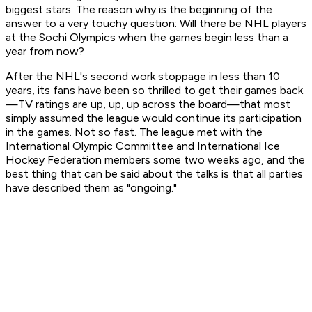
biggest stars. The reason why is the beginning of the
answer to a very touchy question: Will there be NHL players
at the Sochi Olympics when the games begin less than a
year from now?
After the NHL's second work stoppage in less than 10
years, its fans have been so thrilled to get their games back
—TV ratings are up, up, up across the board—that most
simply assumed the league would continue its participation
in the games. Not so fast. The league met with the
International Olympic Committee and International Ice
Hockey Federation members some two weeks ago, and the
best thing that can be said about the talks is that all parties
have described them as "ongoing."