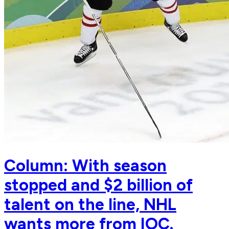
Column: With season
stopped and $2 billion of
talent on the line, NHL
wants more from IOC.