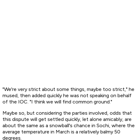
"We're very strict about some things, maybe too strict," he
mused, then added quickly he was not speaking on behalf
of the IOC. "I think we will find common ground."
Maybe so, but considering the parties involved, odds that
this dispute will get settled quickly, let alone amicably, are
about the same as a snowball's chance in Sochi, where the
average temperature in March is a relatively balmy 50
degrees.