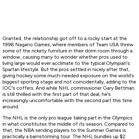
Granted, the relationship got off to a rocky start at the
1998 Nagano Games, where members of Team USA threw
some of the rickety furniture in their dorm room through a
window, causing many to wonder whether pros used to
living large would ever acclimate to the typical Olympian's
Spartan lifestyle. But the pros settled in nicely after that,
giving hockey some much-needed exposure on the world's
biggest sporting stage and not coincidentally, adding to the
IOC's coffers. And while NHL commissioner Gary Bettman
is still thrilled with the first part of that deal, he's
increasingly uncomfortable with the second part this time
around.
The NHL is the only pro league taking part in the Olympics
in what constitutes the middle of its season. Compared to
that, the NBA sending players to the Summer Games is
practically a barnstorming tour. The NHL bundles up $2