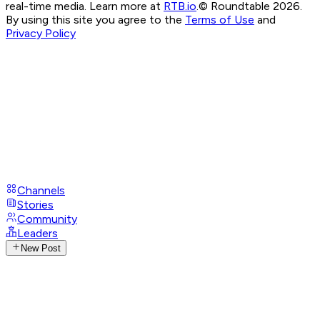
real-time media. Learn more at
RTB.io
.
© Roundtable 2026.
By using this site you agree to the
Terms of Use
and
Privacy Policy
Channels
Stories
Community
Leaders
New Post