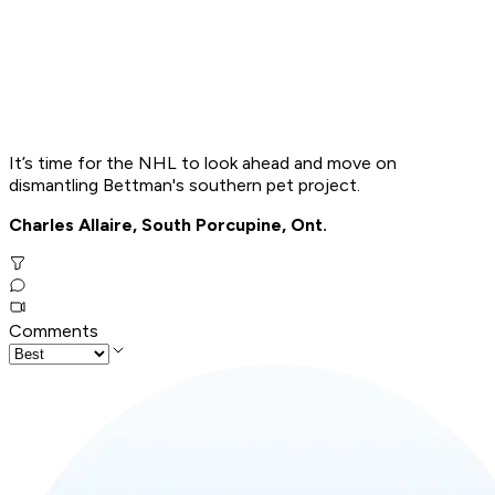
It’s time for the NHL to look ahead and move on
dismantling Bettman's southern pet project.
Charles Allaire, South Porcupine, Ont.
Comments