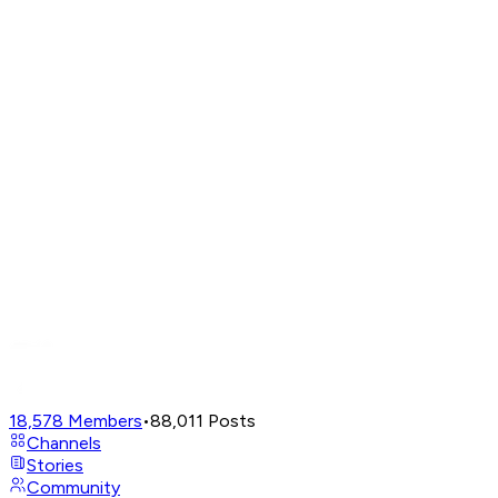
18,578
Members
•
88,011
Posts
Channels
Stories
Community