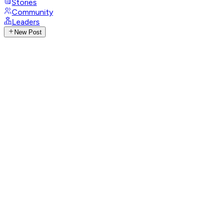
Stories
Community
Leaders
New Post