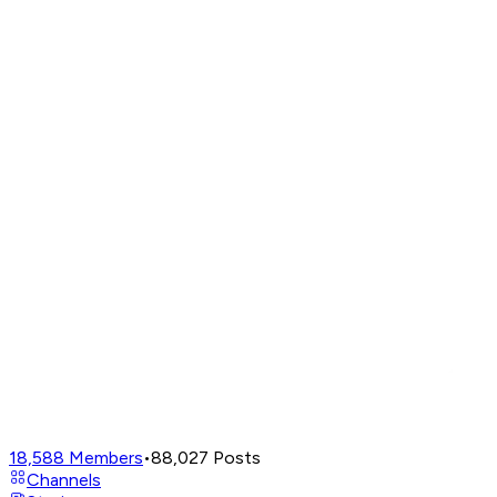
18,588
Members
•
88,027
Posts
Channels