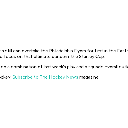
still can overtake the Philadelphia Flyers for first in the East
 to focus on that ultimate concern: the Stanley Cup.
a combination of last week’s play and a squad’s overall outl
ockey,
Subscribe to The Hockey News
magazine.