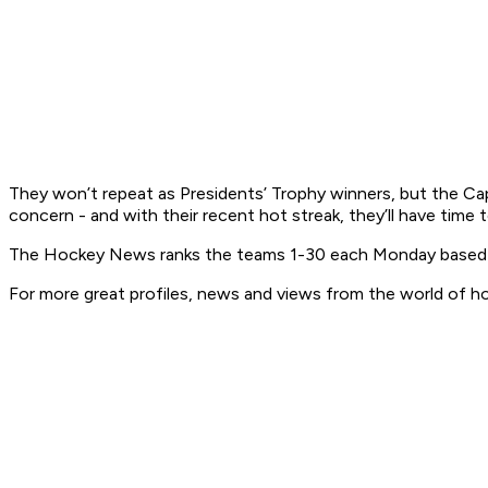
They won’t repeat as Presidents’ Trophy winners, but the Caps 
concern - and with their recent hot streak, they’ll have time
The Hockey News ranks the teams 1-30 each Monday based on 
For more great profiles, news and views from the world of h