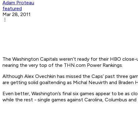
Adam Proteau
featured
Mar 28, 2011
The Washington Capitals weren’t ready for their HBO close-up
nearing the very top of the THN.com Power Rankings.
Although Alex Ovechkin has missed the Caps’ past three gam
are getting solid goaltending as Michal Neuvirth and Braden
Even better, Washington’s final six games appear to be as clo
while the rest - single games against Carolina, Columbus and 