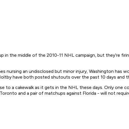
 in the middle of the 2010-11 NHL campaign, but they’re firing
es nursing an undisclosed but minor injury, Washington has w
 Holtby have both posted shutouts over the past 10 days and t
se to a cakewalk as it gets in the NHL these days. Only one com
Toronto and a pair of matchups against Florida - will not requ