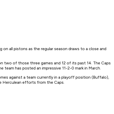
 on all pistons as the regular season draws to a close and
on two of those three games and 12 of its past 14. The Caps
he team has posted an impressive 11-2-0 mark in March.
es against a team currently in a playoff position (Buffalo),
ire Herculean efforts from the Caps.