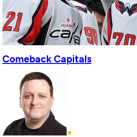
Comeback Capitals