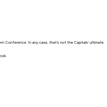
ern Conference. In any case, that’s not the Capitals’ ultimate
ook.