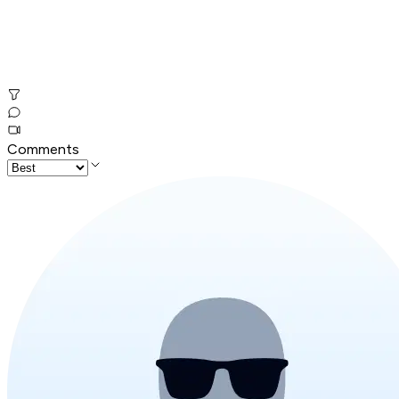
Comments