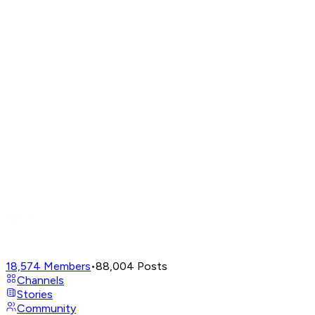
18,574
Members
•
88,004
Posts
Channels
Stories
Community