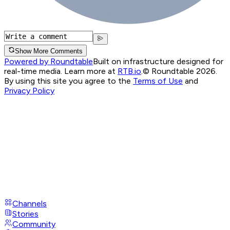
Show More Comments
Powered by Roundtable
Built on infrastructure designed for
real-time media. Learn more at
RTB.io
.
© Roundtable 2026.
By using this site you agree to the
Terms of Use
and
Privacy Policy
Channels
Stories
Community