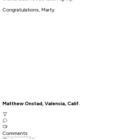
Congratulations, Marty.
Matthew Onstad, Valencia, Calif.
Comments