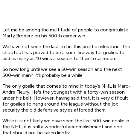
Let me be among the multitude of people to congratulate
Marty Brodeur on his 500th career win.
We have not seen the last to hit this prolific milestone. The
shootout has proved to be a sure-fire way for goalies to
add as many as 10 wins a season to their total record.
So how long until we see a 50-win season and the next
500-win man? It’ll probably be a while.
The only goalie that comes to mind in today’s NHL is Marc-
Andre Fleury. He's the youngest with a forty-win season
under his belt. However, having said that, it is very difficult
for goalies to hang around the league without the job
security the old defensive styles afforded them.
While it is not likely we have seen the last 500-win goalie in
the NHL, it is still a wonderful accomplishment and one
that should not be taken lightly.