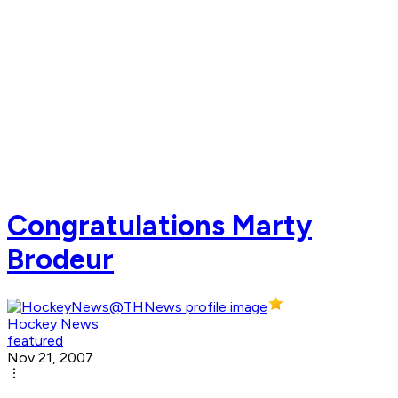
Congratulations Marty
Brodeur
Hockey News
featured
Nov 21, 2007