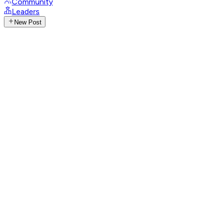
Community
Leaders
New Post