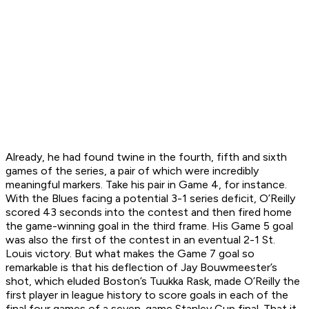
Already, he had found twine in the fourth, fifth and sixth
games of the series, a pair of which were incredibly
meaningful markers. Take his pair in Game 4, for instance.
With the Blues facing a potential 3-1 series deficit, O’Reilly
scored 43 seconds into the contest and then fired home
the game-winning goal in the third frame. His Game 5 goal
was also the first of the contest in an eventual 2-1 St.
Louis victory. But what makes the Game 7 goal so
remarkable is that his deflection of Jay Bouwmeester’s
shot, which eluded Boston’s Tuukka Rask, made O’Reilly the
first player in league history to score goals in each of the
final four games of a seven-game Stanley Cup final. That it