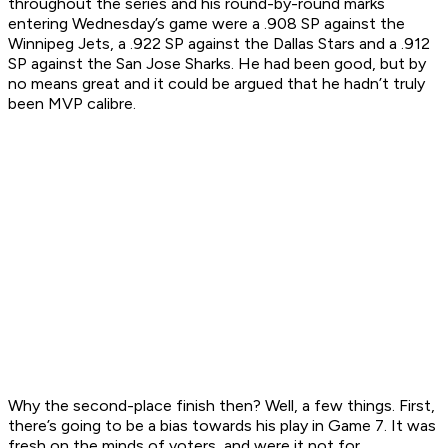
throughout the series and his round-by-round marks
entering Wednesday’s game were a .908 SP against the
Winnipeg Jets, a .922 SP against the Dallas Stars and a .912
SP against the San Jose Sharks. He had been good, but by
no means great and it could be argued that he hadn’t truly
been MVP calibre.
Why the second-place finish then? Well, a few things. First,
there’s going to be a bias towards his play in Game 7. It was
fresh on the minds of voters, and were it not for