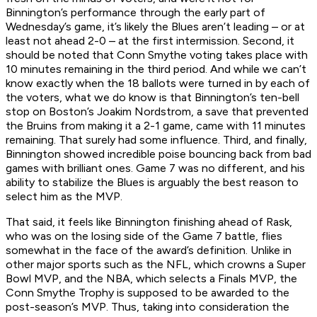
Binnington’s performance through the early part of
Wednesday’s game, it’s likely the Blues aren’t leading – or at
least not ahead 2-0 – at the first intermission. Second, it
should be noted that Conn Smythe voting takes place with
10 minutes remaining in the third period. And while we can’t
know exactly when the 18 ballots were turned in by each of
the voters, what we do know is that Binnington’s ten-bell
stop on Boston’s Joakim Nordstrom, a save that prevented
the Bruins from making it a 2-1 game, came with 11 minutes
remaining. That surely had some influence. Third, and finally,
Binnington showed incredible poise bouncing back from bad
games with brilliant ones. Game 7 was no different, and his
ability to stabilize the Blues is arguably the best reason to
select him as the MVP.
That said, it feels like Binnington finishing ahead of Rask,
who was on the losing side of the Game 7 battle, flies
somewhat in the face of the award’s definition. Unlike in
other major sports such as the NFL, which crowns a Super
Bowl MVP, and the NBA, which selects a Finals MVP, the
Conn Smythe Trophy is supposed to be awarded to the
post-season’s MVP. Thus, taking into consideration the