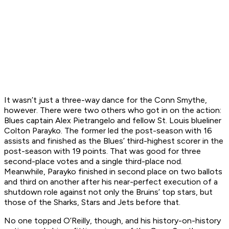
It wasn’t just a three-way dance for the Conn Smythe,
however. There were two others who got in on the action:
Blues captain Alex Pietrangelo and fellow St. Louis blueliner
Colton Parayko. The former led the post-season with 16
assists and finished as the Blues’ third-highest scorer in the
post-season with 19 points. That was good for three
second-place votes and a single third-place nod.
Meanwhile, Parayko finished in second place on two ballots
and third on another after his near-perfect execution of a
shutdown role against not only the Bruins’ top stars, but
those of the Sharks, Stars and Jets before that.
No one topped O’Reilly, though, and his history-on-history