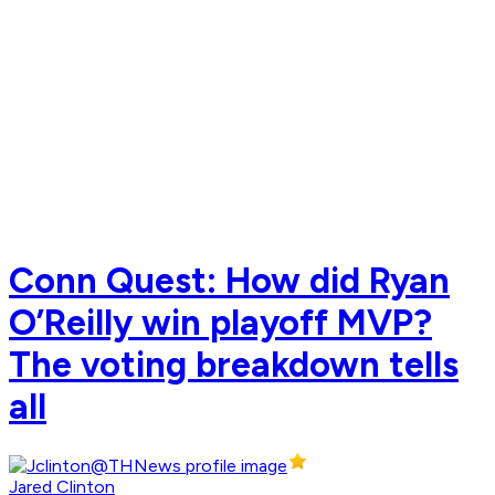
Conn Quest: How did Ryan
O’Reilly win playoff MVP?
The voting breakdown tells
all
Jared Clinton