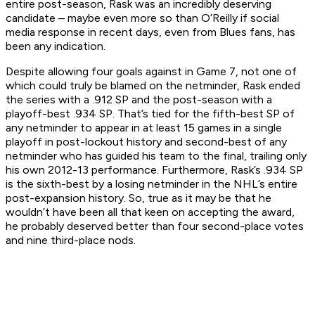
entire post-season, Rask was an incredibly deserving
candidate – maybe even more so than O’Reilly if social
media response in recent days, even from Blues fans, has
been any indication.
Despite allowing four goals against in Game 7, not one of
which could truly be blamed on the netminder, Rask ended
the series with a .912 SP and the post-season with a
playoff-best .934 SP. That’s tied for the fifth-best SP of
any netminder to appear in at least 15 games in a single
playoff in post-lockout history and second-best of any
netminder who has guided his team to the final, trailing only
his own 2012-13 performance. Furthermore, Rask’s .934 SP
is the sixth-best by a losing netminder in the NHL’s entire
post-expansion history. So, true as it may be that he
wouldn’t have been all that keen on accepting the award,
he probably deserved better than four second-place votes
and nine third-place nods.