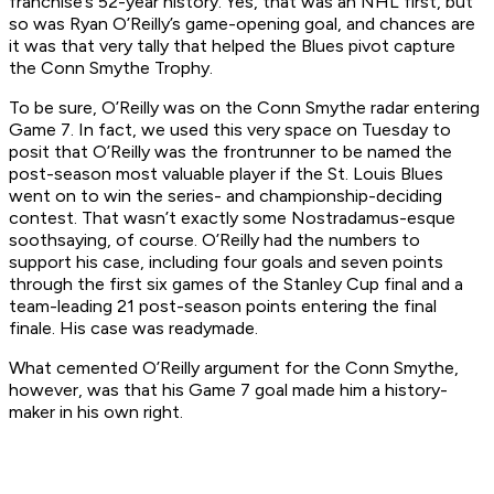
franchise’s 52-year history. Yes, that was an NHL first, but
so was Ryan O’Reilly’s game-opening goal, and chances are
it was that very tally that helped the Blues pivot capture
the Conn Smythe Trophy.
To be sure, O’Reilly was on the Conn Smythe radar entering
Game 7. In fact, we used this very space on Tuesday to
posit that O’Reilly was the frontrunner to be named the
post-season most valuable player if the St. Louis Blues
went on to win the series- and championship-deciding
contest. That wasn’t exactly some Nostradamus-esque
soothsaying, of course. O’Reilly had the numbers to
support his case, including four goals and seven points
through the first six games of the Stanley Cup final and a
team-leading 21 post-season points entering the final
finale. His case was readymade.
What cemented O’Reilly argument for the Conn Smythe,
however, was that his Game 7 goal made him a history-
maker in his own right.