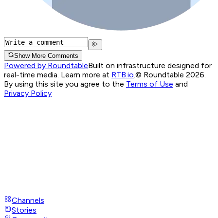
Show More Comments
Powered by Roundtable
Built on infrastructure designed for
real-time media. Learn more at
RTB.io
.
© Roundtable 2026.
By using this site you agree to the
Terms of Use
and
Privacy Policy
Channels
Stories