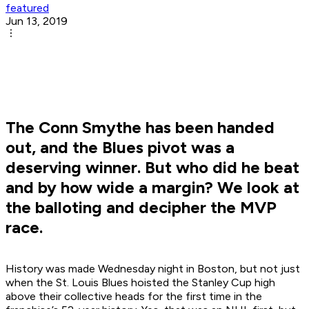
featured
Jun 13, 2019
The Conn Smythe has been handed
out, and the Blues pivot was a
deserving winner. But who did he beat
and by how wide a margin? We look at
the balloting and decipher the MVP
race.
History was made Wednesday night in Boston, but not just
when the St. Louis Blues hoisted the Stanley Cup high
above their collective heads for the first time in the