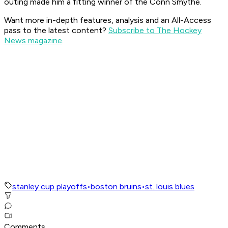
outing made him a fitting winner of the Conn Smythe.
Want more in-depth features, analysis and an All-Access
pass to the latest content?
Subscribe to The Hockey
News magazine
.
stanley cup playoffs
•
boston bruins
•
st. louis blues
Comments