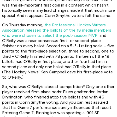
was the all-important first goal in a contest which hasn’t
historically seen many lead changes made it that much more
special. And it appears Conn Smythe voters felt the same.
On Thursday morning,
the Professional Hockey Writers
Association released the ballots of the 18 media members
who were chosen to select the post-season MVP
, and
O’Reilly was a near consensus first- or second-place
finisher on every ballot. Scored on a 5-3-1 rating scale – five
points to the first-place selection, three to second, one to
third – O’Reilly finished with 78 points. Thirteen of the 18
ballots had O’Reilly in first place, another four had him in
second place and only one ballot had O’Reilly in third place.
(The Hockey News’ Ken Campbell gave his first-place vote
to O’Reilly.)
So, who was O’Reilly’s closest competition? Only one other
player received first-place nods: Blues goaltender Jordan
Binnington, who finished atop five ballots and with 46
points in Conn Smythe voting. And you can rest assured
that his Game 7 performance surely influenced that result.
Entering Game 7, Binnington was sporting a .901 SP