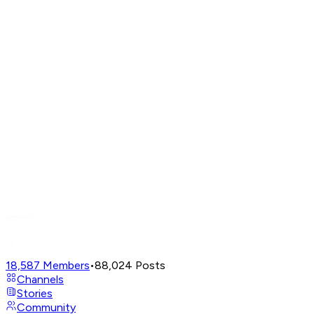
18,587
Members
•
88,024
Posts
Channels
Stories
Community