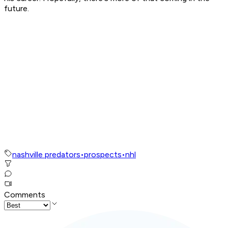
future.
nashville predators
•
prospects
•
nhl
Comments