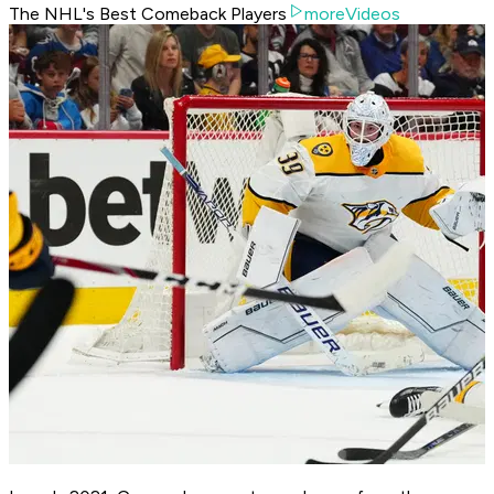
The NHL's Best Comeback Players
moreVideos