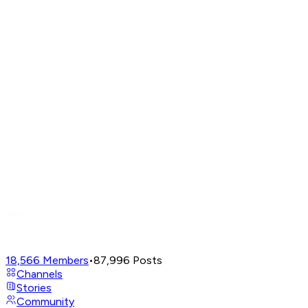
18,566
Members
•
87,996
Posts
Channels
Stories
Community