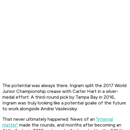
The potential was always there. Ingram split the 2017 World
Junior Championship crease with Carter Hart in a silver-
medal effort. A third-round pick by Tampa Bay in 2016,
Ingram was truly looking like a potential goalie of the future
to work alongside Andrei Vasilevskiy.
That never ultimately happened. News of an
"internal
matter"
made the rounds, and months after becoming an