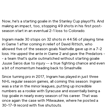
Now, he's a starting goalie in the Stanley Cup playoffs. And
making an impact, too, stopping 49 shots in his first post-
season start in an eventual 2-1 loss to Colorado.
Ingram made 30 stops on 32 shots in 44:56 of playing time
in Game 1 after coming in relief of David Rittich, who
allowed five of the season goals Nashville gave up in a 7-2
loss. He upped the ante in Game 2 and gave the Predators -
- a team that's quite outmatched without starting goalie
Juuse Saros due to injury -- a true fighting chance and even
a bit of momentum heading back to Smashville.
Since turning pro in 2017, Ingram has played in just three
NHL regular season games, all coming this season. Ingram
was a star in the minor leagues, putting up incredible
numbers as a rookie with Syracuse and essentially being a
top goalie in nearly every season of his career. That was
once again the case with Milwaukee, where he posted a
30-17-9 record with five shutouts.