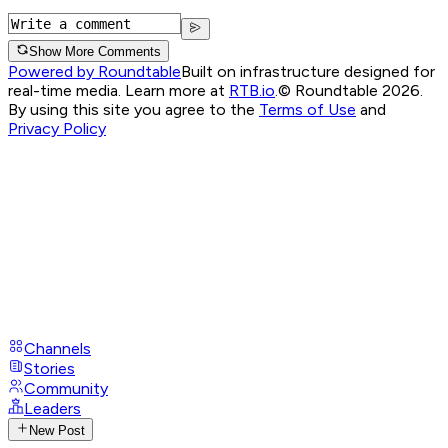
Show More Comments
Powered by Roundtable
Built on infrastructure designed for
real-time media. Learn more at
RTB.io
.
© Roundtable 2026.
By using this site you agree to the
Terms of Use
and
Privacy Policy
Channels
Stories
Community
Leaders
New Post