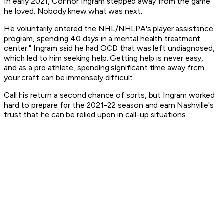
In early 2021, Connor Ingram stepped away from the game
he loved. Nobody knew what was next.
He voluntarily entered the NHL/NHLPA's player assistance
program, spending 40 days in a mental health treatment
center." Ingram said he had OCD that was left undiagnosed,
which led to him seeking help. Getting help is never easy,
and as a pro athlete, spending significant time away from
your craft can be immensely difficult.
Call his return a second chance of sorts, but Ingram worked
hard to prepare for the 2021-22 season and earn Nashville's
trust that he can be relied upon in call-up situations.