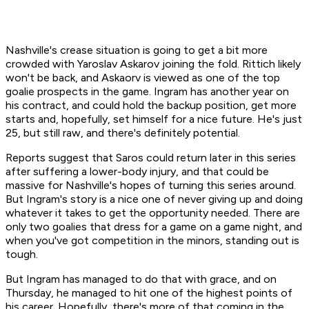
Nashville's crease situation is going to get a bit more
crowded with Yaroslav Askarov joining the fold. Rittich likely
won't be back, and Askaorv is viewed as one of the top
goalie prospects in the game. Ingram has another year on
his contract, and could hold the backup position, get more
starts and, hopefully, set himself for a nice future. He's just
25, but still raw, and there's definitely potential.
Reports suggest that Saros could return later in this series
after suffering a lower-body injury, and that could be
massive for Nashville's hopes of turning this series around.
But Ingram's story is a nice one of never giving up and doing
whatever it takes to get the opportunity needed. There are
only two goalies that dress for a game on a game night, and
when you've got competition in the minors, standing out is
tough.
But Ingram has managed to do that with grace, and on
Thursday, he managed to hit one of the highest points of
his career. Hopefully, there's more of that coming in the