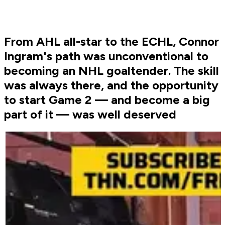
From AHL all-star to the ECHL, Connor
Ingram's path was unconventional to
becoming an NHL goaltender. The skill
was always there, and the opportunity
to start Game 2 ⁠— and become a big
part of it ⁠— was well deserved