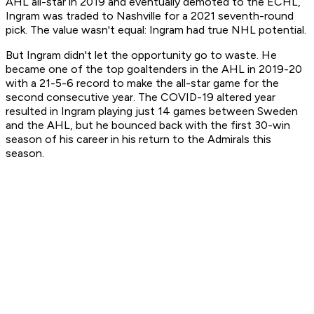
AHL all-star in 2019 and eventually demoted to the ECHL,
Ingram was traded to Nashville for a 2021 seventh-round
pick. The value wasn't equal: Ingram had true NHL potential.
But Ingram didn't let the opportunity go to waste. He
became one of the top goaltenders in the AHL in 2019-20
with a 21-5-6 record to make the all-star game for the
second consecutive year. The COVID-19 altered year
resulted in Ingram playing just 14 games between Sweden
and the AHL, but he bounced back with the first 30-win
season of his career in his return to the Admirals this
season.