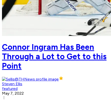
Connor Ingram Has Been
Through a Lot to Get to this
Point
Steven Ellis
featured
May 7, 2022