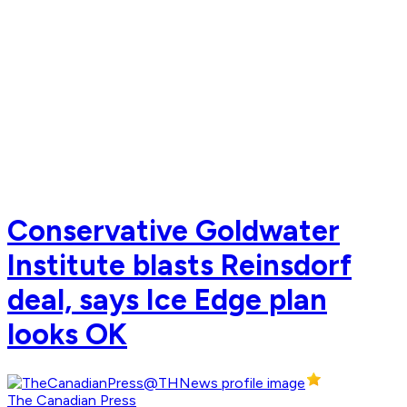
Conservative Goldwater
Institute blasts Reinsdorf
deal, says Ice Edge plan
looks OK
The Canadian Press