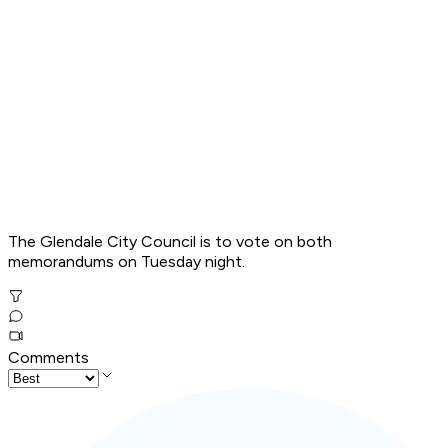
The Glendale City Council is to vote on both
memorandums on Tuesday night.
Comments