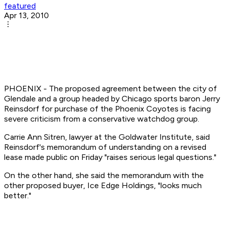
featured
Apr 13, 2010
PHOENIX - The proposed agreement between the city of
Glendale and a group headed by Chicago sports baron Jerry
Reinsdorf for purchase of the Phoenix Coyotes is facing
severe criticism from a conservative watchdog group.
Carrie Ann Sitren, lawyer at the Goldwater Institute, said
Reinsdorf's memorandum of understanding on a revised
lease made public on Friday "raises serious legal questions."
On the other hand, she said the memorandum with the
other proposed buyer, Ice Edge Holdings, "looks much
better."