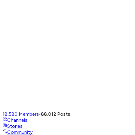
18,580
Members
•
88,012
Posts
Channels
Stories
Community