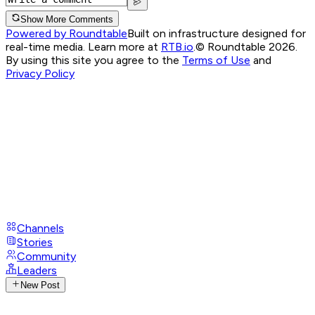
Show More Comments
Powered by Roundtable
Built on infrastructure designed for
real-time media. Learn more at
RTB.io
.
© Roundtable 2026.
By using this site you agree to the
Terms of Use
and
Privacy Policy
Channels
Stories
Community
Leaders
New Post