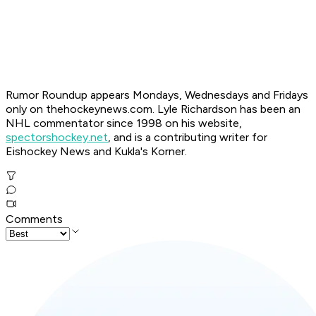
Ru
mor Roundup appears Mondays, Wednesdays and Fridays
only on thehockeynews.com. Lyle Richardson has been an
NHL commentator since 1998 on his website,
spectorshockey.net
, and is a contributing writer for
Eishockey News and Kukla's Korner.
Comments