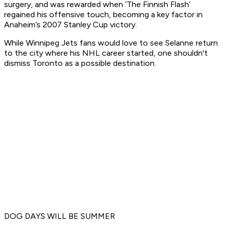
surgery, and was rewarded when ‘The Finnish Flash’
regained his offensive touch, becoming a key factor in
Anaheim’s 2007 Stanley Cup victory.
While Winnipeg Jets fans would love to see Selanne return
to the city where his NHL career started, one shouldn't
dismiss Toronto as a possible destination.
DOG DAYS WILL BE SUMMER