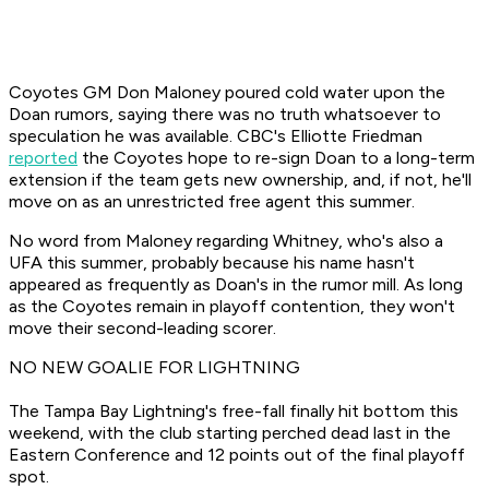
Coyotes GM Don Maloney poured cold water upon the
Doan rumors, saying there was no truth whatsoever to
speculation he was available. CBC's Elliotte Friedman
reported
the Coyotes hope to re-sign Doan to a long-term
extension if the team gets new ownership, and, if not, he'll
move on as an unrestricted free agent this summer.
No word from Maloney regarding Whitney, who's also a
UFA this summer, probably because his name hasn't
appeared as frequently as Doan's in the rumor mill. As long
as the Coyotes remain in playoff contention, they won't
move their second-leading scorer.
NO NEW GOALIE FOR LIGHTNING
The Tampa Bay Lightning's free-fall finally hit bottom this
weekend, with the club starting perched dead last in the
Eastern Conference and 12 points out of the final playoff
spot.