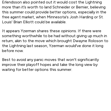
Erlendsson also pointed out it would cost the Lightning
more than it’s worth to land Schneider or Bernier, believing
this summer could provide better options, especially in the
free agent market, when Minnesota's Josh Harding or St.
Louis' Brian Elliott could be available.
It appears Yzerman shares these opinions. If there were
something worthwhile to be had without giving up much in
return, akin to the move which brought Dwayne Roloson to
the Lightning last season, Yzerman would've done it long
before now.
Best to avoid any panic moves that won't significantly
improve their playoff hopes and take the long view by
waiting for better options this summer.