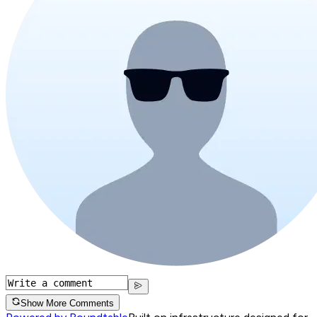
Show More Comments