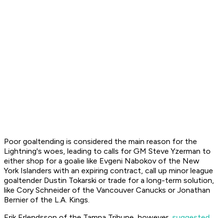
Poor goaltending is considered the main reason for the
Lightning's woes, leading to calls for GM Steve Yzerman to
either shop for a goalie like Evgeni Nabokov of the New
York Islanders with an expiring contract, call up minor league
goaltender Dustin Tokarski or trade for a long-term solution,
like Cory Schneider of the Vancouver Canucks or Jonathan
Bernier of the L.A. Kings.
Erik Erlendsson of the Tampa
Tribune
, however,
suggested