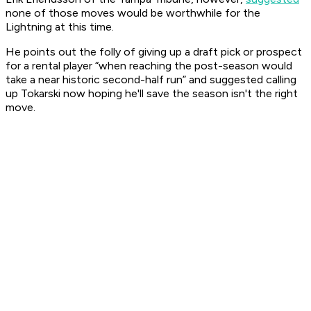
none of those moves would be worthwhile for the
Lightning at this time.
He points out the folly of giving up a draft pick or prospect
for a rental player “when reaching the post-season would
take a near historic second-half run” and suggested calling
up Tokarski now hoping he'll save the season isn't the right
move.