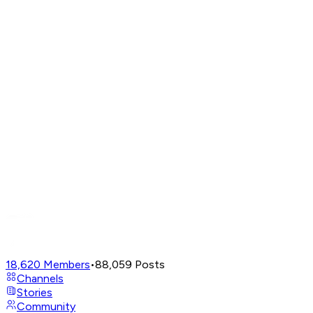
18,620
Members
•
88,059
Posts
Channels
Stories
Community