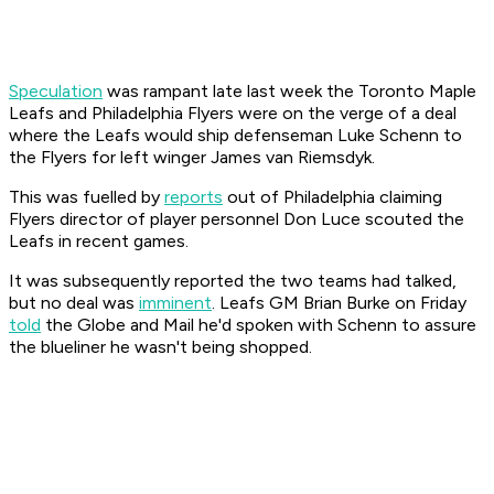
Speculation
was rampant late last week the Toronto Maple
Leafs and Philadelphia Flyers were on the verge of a deal
where the Leafs would ship defenseman Luke Schenn to
the Flyers for left winger James van Riemsdyk.
This was fuelled by
reports
out of Philadelphia claiming
Flyers director of player personnel Don Luce scouted the
Leafs in recent games.
It was subsequently reported the two teams had talked,
but no deal was
imminent
. Leafs GM Brian Burke on Friday
told
the
Globe and Mail
he'd spoken with Schenn to assure
the blueliner he wasn't being shopped.