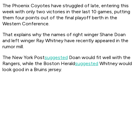
The Phoenix Coyotes have struggled of late, entering this
week with only two victories in their last 10 games, putting
them four points out of the final playoff berth in the
Western Conference.
That explains why the names of right winger Shane Doan
and left winger Ray Whitney have recently appeared in the
rumor mill.
The New York
Post
suggested
Doan would fit well with the
Rangers, while the Boston
Herald
suggested
Whitney would
look good in a Bruins jersey.