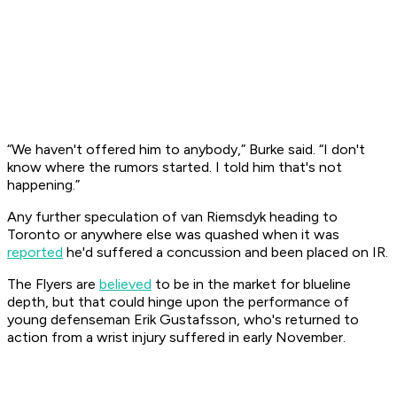
“We haven't offered him to anybody,” Burke said. “I don't
know where the rumors started. I told him that's not
happening.”
Any further speculation of van Riemsdyk heading to
Toronto or anywhere else was quashed when it was
reported
he'd suffered a concussion and been placed on IR.
The Flyers are
believed
to be in the market for blueline
depth, but that could hinge upon the performance of
young defenseman Erik Gustafsson, who's returned to
action from a wrist injury suffered in early November.