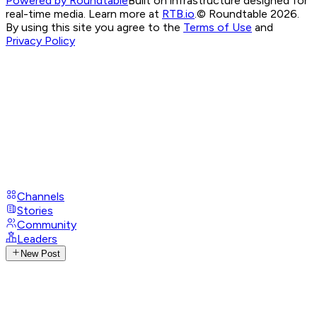
Powered by Roundtable
Built on infrastructure designed for
real-time media. Learn more at
RTB.io
.
© Roundtable 2026.
By using this site you agree to the
Terms of Use
and
Privacy Policy
Channels
Stories
Community
Leaders
New Post