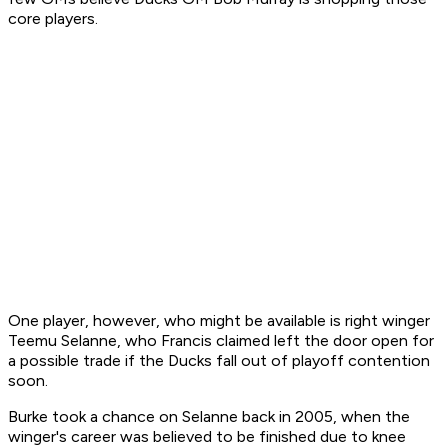
core players.
One player, however, who might be available is right winger
Teemu Selanne, who Francis claimed left the door open for
a possible trade if the Ducks fall out of playoff contention
soon.
Burke took a chance on Selanne back in 2005, when the
winger's career was believed to be finished due to knee