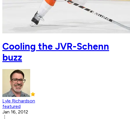
Cooling the JVR-Schenn
buzz
Lyle Richardson
featured
Jan 16, 2012