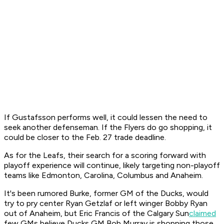
If Gustafsson performs well, it could lessen the need to
seek another defenseman. If the Flyers do go shopping, it
could be closer to the Feb. 27 trade deadline.
As for the Leafs, their search for a scoring forward with
playoff experience will continue, likely targeting non-playoff
teams like Edmonton, Carolina, Columbus and Anaheim.
It's been rumored Burke, former GM of the Ducks, would
try to pry center Ryan Getzlaf or left winger Bobby Ryan
out of Anaheim, but Eric Francis of the Calgary
Sun
claimed
few GMs believe Ducks GM Bob Murray is shopping those