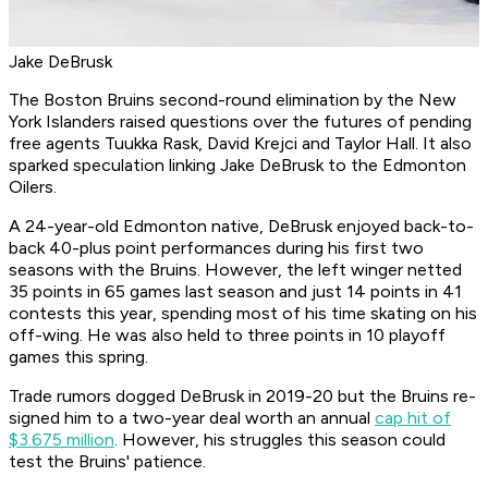
Jake DeBrusk
The Boston Bruins second-round elimination by the New
York Islanders raised questions over the futures of pending
free agents Tuukka Rask, David Krejci and Taylor Hall. It also
sparked speculation linking Jake DeBrusk to the Edmonton
Oilers.
A 24-year-old Edmonton native, DeBrusk enjoyed back-to-
back 40-plus point performances during his first two
seasons with the Bruins. However, the left winger netted
35 points in 65 games last season and just 14 points in 41
contests this year, spending most of his time skating on his
off-wing. He was also held to three points in 10 playoff
games this spring.
Trade rumors dogged DeBrusk in 2019-20 but the Bruins re-
signed him to a two-year deal worth an annual
cap hit of
$3.675 million
. However, his struggles this season could
test the Bruins' patience.