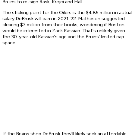
Bruins to re-sign Rask, Krejci and Hall.
The sticking point for the Oilers is the $4.85 million in actual
salary DeBrusk will earn in 2021-22. Matheson suggested
clearing $3 million from their books, wondering if Boston
would be interested in Zack Kassian. That's unlikely given
the 30-year-old Kassian's age and the Bruins' limited cap
space.
If the Bruins shop DeBrusk they'll likely seek an affordable