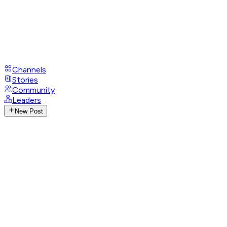
Channels
Stories
Community
Leaders
New Post