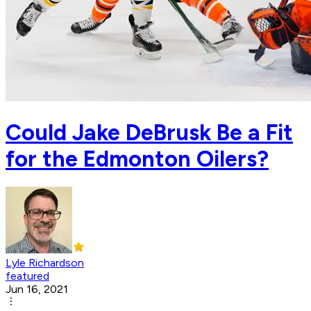
Could Jake DeBrusk Be a Fit
for the Edmonton Oilers?
Lyle Richardson
featured
Jun 16, 2021