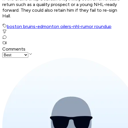
return such as a quality prospect or a young NHL-ready
forward. They could also retain him if they fail to re-sign
Hall.
boston bruins
•
edmonton oilers
•
nhl
•
rumor roundup
Comments