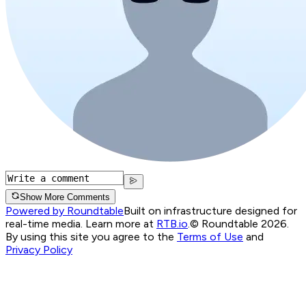
Show More Comments
Powered by Roundtable
Built on infrastructure designed for
real-time media. Learn more at
RTB.io
.
© Roundtable 2026.
By using this site you agree to the
Terms of Use
and
Privacy Policy