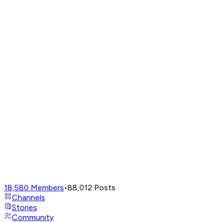
18,580
Members
•
88,012
Posts
Channels
Stories
Community