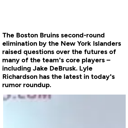
The Boston Bruins second-round
elimination by the New York Islanders
raised questions over the futures of
many of the team's core players –
including Jake DeBrusk. Lyle
Richardson has the latest in today's
rumor roundup.