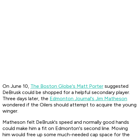
On June 10,
The Boston Globe
's Matt Porter
suggested
DeBrusk could be shopped for a helpful secondary player.
Three days later, the
Edmonton Journal
's Jim Matheson
wondered if the Oilers should attempt to acquire the young
winger.
Matheson felt DeBrusk's speed and normally good hands
could make him a fit on Edmonton's second line. Moving
him would free up some much-needed cap space for the