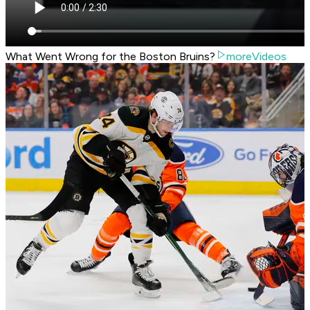
What Went Wrong for the Boston Bruins?
moreVideos