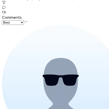
Comments