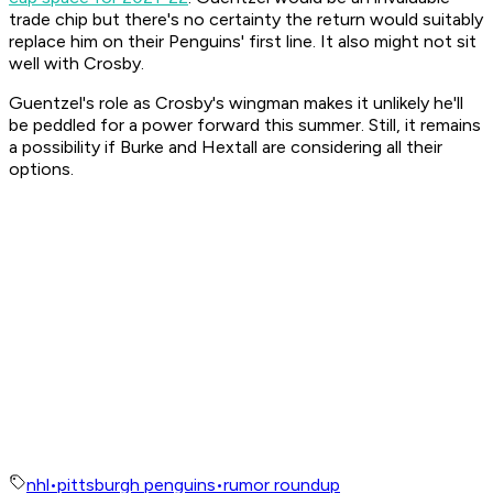
trade chip but there's no certainty the return would suitably
replace him on their Penguins' first line. It also might not sit
well with Crosby.
Guentzel's role as Crosby's wingman makes it unlikely he'll
be peddled for a power forward this summer. Still, it remains
a possibility if Burke and Hextall are considering all their
options.
nhl
•
pittsburgh penguins
•
rumor roundup