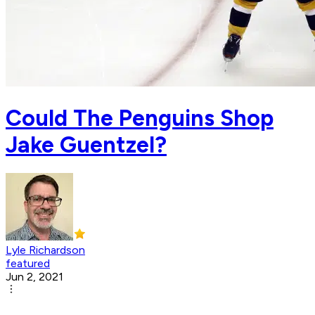
Could The Penguins Shop
Jake Guentzel?
Lyle Richardson
featured
Jun 2, 2021