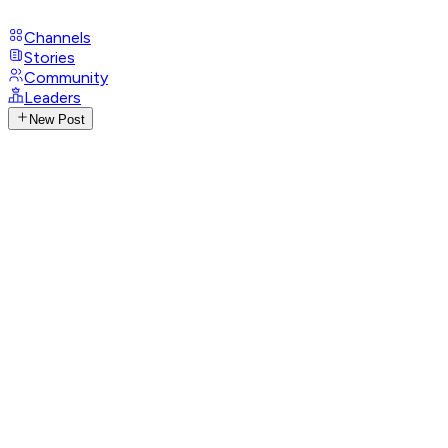
Channels
Stories
Community
Leaders
New Post