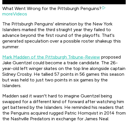
What Went Wrong for the Pittsburgh Penguins?
moreVideos
The Pittsburgh Penguins' elimination by the New York
Islanders marked the third straight year they failed to
advance beyond the first round of the playoffs. That's
generated speculation over a possible roster shakeup this
summer.
Mark Madden of the Pittsburgh Tribune-Review
proposed
Jake Guentzel could become a trade candidate. The 26-
year-old left winger skates on the top line alongside captain
Sidney Crosby. He tallied 57 points in 56 games this season
but was held to just two points in six games by the
Islanders.
Madden said it wasn't hard to imagine Guentzel being
swapped for a different kind of forward after watching him
get battered by the Islanders. He reminded his readers that
the Penguins acquired rugged Patric Hornqvist in 2014 from
the Nashville Predators in exchange for James Neal.