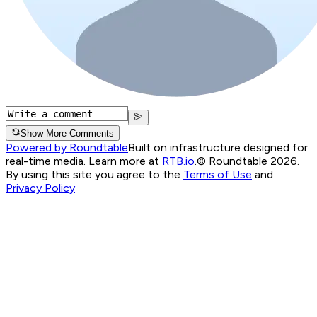
Show More Comments
Powered by Roundtable
Built on infrastructure designed for
real-time media. Learn more at
RTB.io
.
© Roundtable 2026.
By using this site you agree to the
Terms of Use
and
Privacy Policy