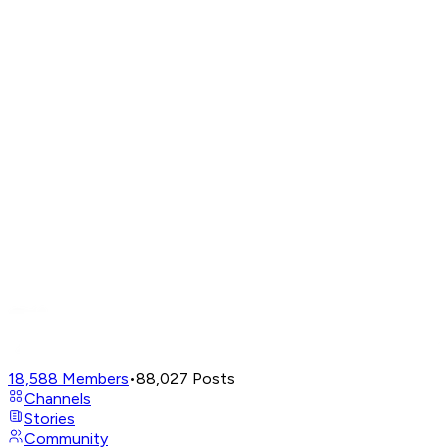
18,588
Members
•
88,027
Posts
Channels
Stories
Community