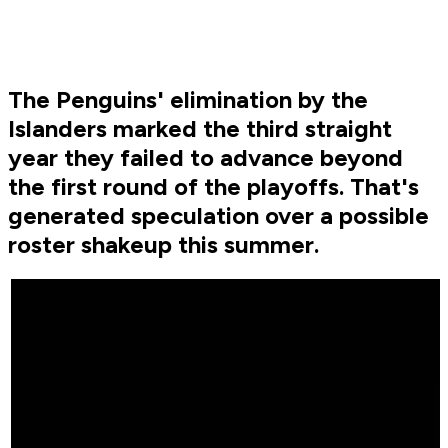
The Penguins' elimination by the
Islanders marked the third straight
year they failed to advance beyond
the first round of the playoffs. That's
generated speculation over a possible
roster shakeup this summer.