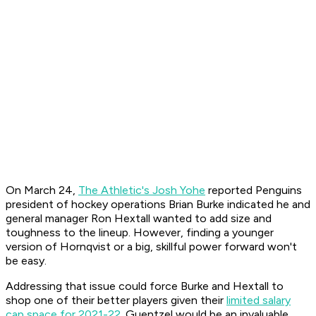
On March 24,
The Athletic's Josh Yohe
reported Penguins
president of hockey operations Brian Burke indicated he and
general manager Ron Hextall wanted to add size and
toughness to the lineup. However, finding a younger
version of Hornqvist or a big, skillful power forward won't
be easy.
Addressing that issue could force Burke and Hextall to
shop one of their better players given their
limited salary
cap space for 2021-22
. Guentzel would be an invaluable