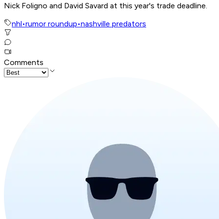
Nick Foligno and David Savard at this year's trade deadline.
nhl
•
rumor roundup
•
nashville predators
Comments