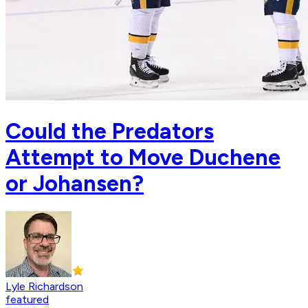
Could the Predators
Attempt to Move Duchene
or Johansen?
Lyle Richardson
featured