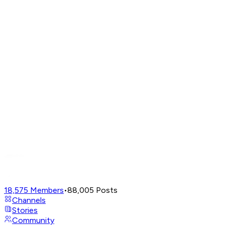
18,575
Members
•
88,005
Posts
Channels
Stories
Community