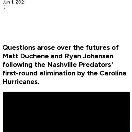
Jun 1, 2021
Questions arose over the futures of
Matt Duchene and Ryan Johansen
following the Nashville Predators'
first-round elimination by the Carolina
Hurricanes.