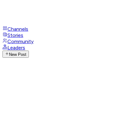
Channels
Stories
Community
Leaders
New Post