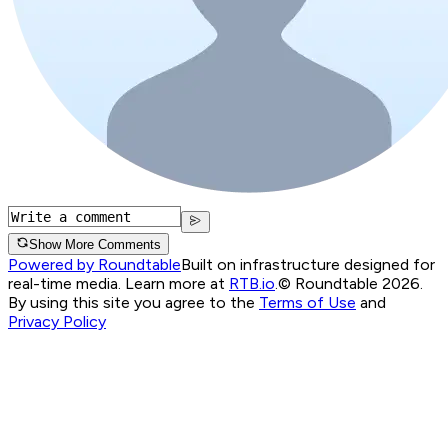
Show More Comments
Powered by Roundtable
Built on infrastructure designed for
real-time media. Learn more at
RTB.io
.
© Roundtable 2026.
By using this site you agree to the
Terms of Use
and
Privacy Policy