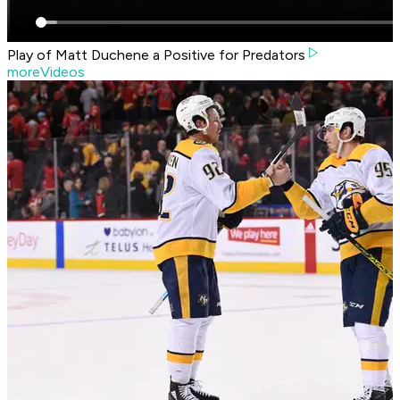
Play of Matt Duchene a Positive for Predators
moreVideos