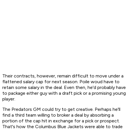
Their contracts, however, remain difficult to move under a
flattened salary cap for next season. Poile woud have to
retain some salary in the deal. Even then, he'd probably have
to package either guy with a draft pick or a promising young
player.
The Predators GM could try to get creative. Perhaps he'll
find a third team willing to broker a deal by absorbing a
portion of the cap hit in exchange for a pick or prospect.
That's how the Columbus Blue Jackets were able to trade