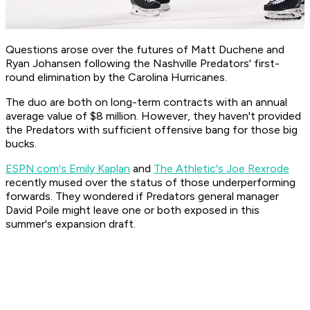
Questions arose over the futures of Matt Duchene and
Ryan Johansen following the Nashville Predators' first-
round elimination by the Carolina Hurricanes.
The duo are both on long-term contracts with an annual
average value of $8 million. However, they haven't provided
the Predators with sufficient offensive bang for those big
bucks.
ESPN.com's Emily Kaplan
and
The Athletic's Joe Rexrode
recently mused over the status of those underperforming
forwards. They wondered if Predators general manager
David Poile might leave one or both exposed in this
summer's expansion draft.