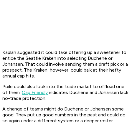
Kaplan suggested it could take offering up a sweetener to
entice the Seattle Kraken into selecting Duchene or
Johansen. That could involve sending them a draft pick or a
prospect. The Kraken, however, could balk at their hefty
annual cap hits.
Poile could also look into the trade market to offload one
of them.
Cap Friendly
indicates Duchene and Johansen lack
no-trade protection.
A change of teams might do Duchene or Johansen some
good. They put up good numbers in the past and could do
so again under a different system or a deeper roster.