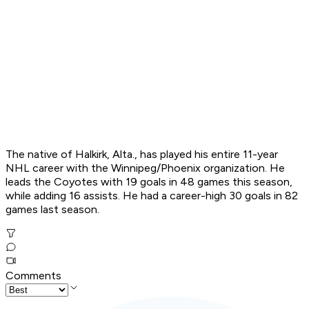
The native of Halkirk, Alta., has played his entire 11-year
NHL career with the Winnipeg/Phoenix organization. He
leads the Coyotes with 19 goals in 48 games this season,
while adding 16 assists. He had a career-high 30 goals in 82
games last season.
Comments