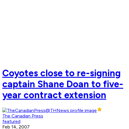
Coyotes close to re-signing
captain Shane Doan to five-
year contract extension
The Canadian Press
featured
Feb 14, 2007