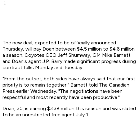
The new deal, expected to be officially announced
Thursday, will pay Doan between $4.5 million to $4.6 million
a season. Coyotes CEO Jeff Shumway, GM Mike Barnett
and Doan's agent J.P. Barry made significant progress during
contract talks Monday and Tuesday.
"From the outset, both sides have always said that our first
priority is to remain together," Barnett told The Canadian
Press earlier Wednesday. "The negotiations have been
respectful and most recently have been productive."
Doan, 30, is earning $3.38 million this season and was slated
to be an unrestricted free agent July 1.