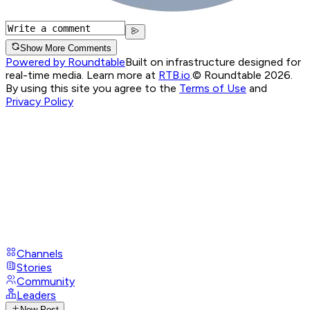
Show More Comments
Powered by Roundtable
Built on infrastructure designed for
real-time media. Learn more at
RTB.io
.
© Roundtable 2026.
By using this site you agree to the
Terms of Use
and
Privacy Policy
Channels
Stories
Community
Leaders
New Post