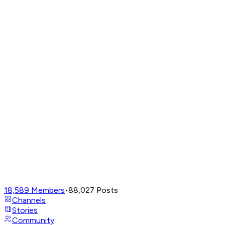
18,589
Members
•
88,027
Posts
Channels
Stories
Community