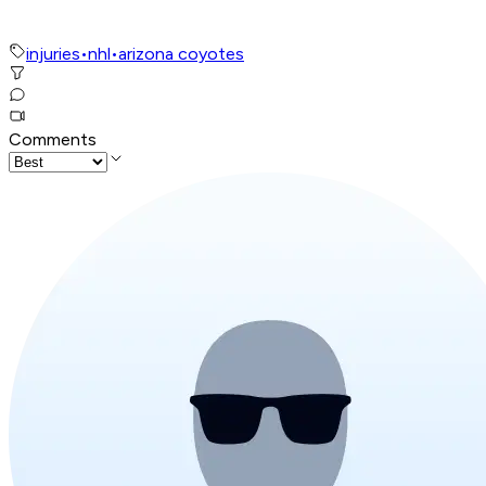
injuries
•
nhl
•
arizona coyotes
Comments