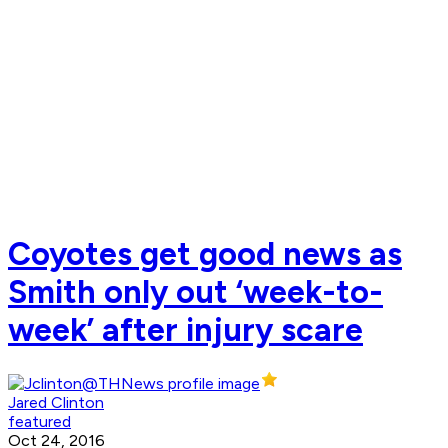
Coyotes get good news as
Smith only out ‘week-to-
week’ after injury scare
Jared Clinton
featured
Oct 24, 2016