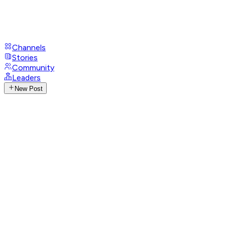
Channels
Stories
Community
Leaders
New Post