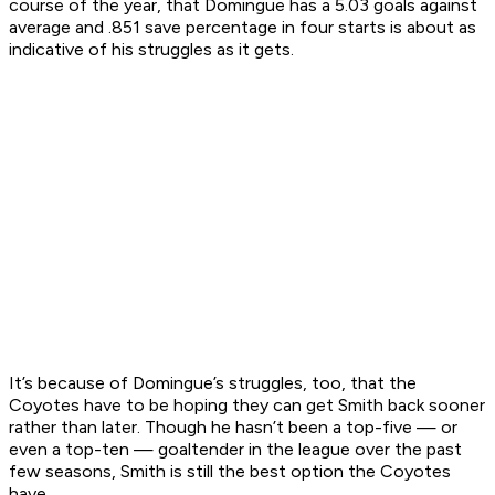
course of the year, that Domingue has a 5.03 goals against
average and .851 save percentage in four starts is about as
indicative of his struggles as it gets.
It’s because of Domingue’s struggles, too, that the
Coyotes have to be hoping they can get Smith back sooner
rather than later. Though he hasn’t been a top-five — or
even a top-ten — goaltender in the league over the past
few seasons, Smith is still the best option the Coyotes
have.