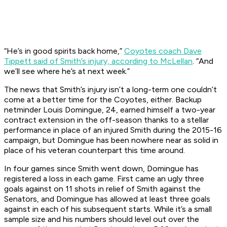
“He’s in good spirits back home,”
Coyotes coach Dave
Tippett said of Smith’s injury, according to McLellan
. “And
we’ll see where he’s at next week.”
The news that Smith’s injury isn’t a long-term one couldn’t
come at a better time for the Coyotes, either. Backup
netminder Louis Domingue, 24, earned himself a two-year
contract extension in the off-season thanks to a stellar
performance in place of an injured Smith during the 2015-16
campaign, but Domingue has been nowhere near as solid in
place of his veteran counterpart this time around.
In four games since Smith went down, Domingue has
registered a loss in each game. First came an ugly three
goals against on 11 shots in relief of Smith against the
Senators, and Domingue has allowed at least three goals
against in each of his subsequent starts. While it’s a small
sample size and his numbers should level out over the