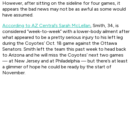
However, after sitting on the sideline for four games, it
appears the bad news may not be as awful as some would
have assumed.
According to AZ Central’s Sarah McLellan
, Smith, 34, is
considered “week-to-week” with a lower-body ailment after
what appeared to be a pretty serious injury to his left leg
during the Coyotes’ Oct. 18 game against the Ottawa
Senators. Smith left the team this past week to head back
to Arizona and he will miss the Coyotes’ next two games
— at New Jersey and at Philadelphia — but there’s at least
a glimmer of hope he could be ready by the start of
November.