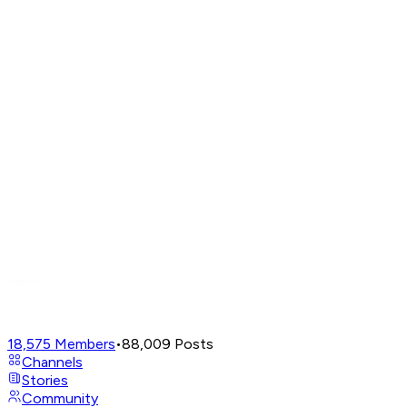
18,575
Members
•
88,009
Posts
Channels
Stories
Community