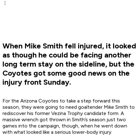
When Mike Smith fell injured, it looked
as though he could be facing another
long term stay on the sideline, but the
Coyotes got some good news on the
injury front Sunday.
For the Arizona Coyotes to take a step forward this
season, they were going to need goaltender Mike Smith to
rediscover his former Vezina Trophy candidate form. A
massive wrench got thrown in Smith’s season just two
games into the campaign, though, when he went down
with what looked like a serious lower-body injury.