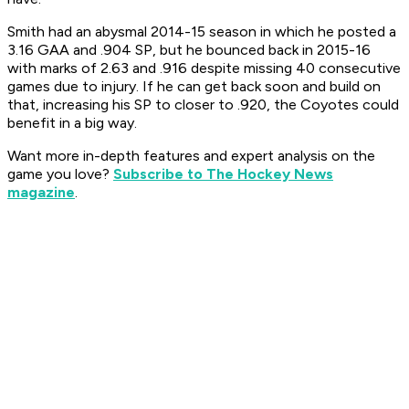
Smith had an abysmal 2014-15 season in which he posted a
3.16 GAA and .904 SP, but he bounced back in 2015-16
with marks of 2.63 and .916 despite missing 40 consecutive
games due to injury. If he can get back soon and build on
that, increasing his SP to closer to .920, the Coyotes could
benefit in a big way.
Want more in-depth features and expert analysis on the
game you love?
Subscribe to The Hockey News
magazine
.