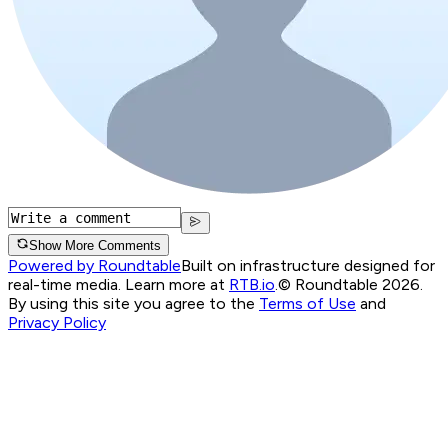
Show More Comments
Powered by Roundtable
Built on infrastructure designed for
real-time media. Learn more at
RTB.io
.
© Roundtable 2026.
By using this site you agree to the
Terms of Use
and
Privacy Policy