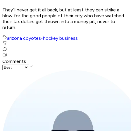
They’ll never get it all back, but at least they can strike a
blow for the good people of their city who have watched
their tax dollars get thrown into a money pit, never to
return.
arizona coyotes
•
hockey business
Comments