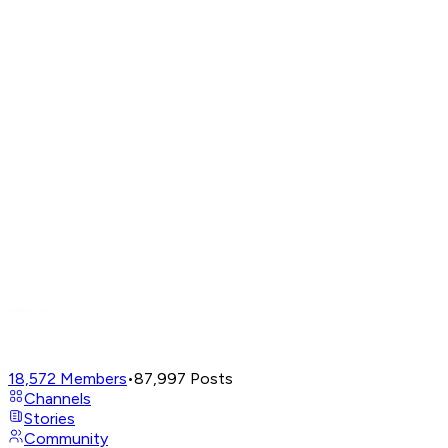
18,572
Members
•
87,997
Posts
Channels
Stories
Community