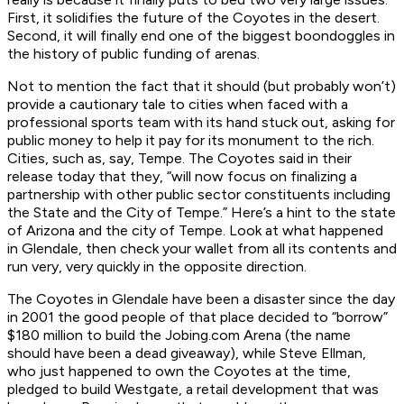
First, it solidifies the future of the Coyotes in the desert.
Second, it will finally end one of the biggest boondoggles in
the history of public funding of arenas.
Not to mention the fact that it should (but probably won’t)
provide a cautionary tale to cities when faced with a
professional sports team with its hand stuck out, asking for
public money to help it pay for its monument to the rich.
Cities, such as, say, Tempe. The Coyotes said in their
release today that they, “will now focus on finalizing a
partnership with other public sector constituents including
the State and the City of Tempe.” Here’s a hint to the state
of Arizona and the city of Tempe. Look at what happened
in Glendale, then check your wallet from all its contents and
run very, very quickly in the opposite direction.
The Coyotes in Glendale have been a disaster since the day
in 2001 the good people of that place decided to “borrow”
$180 million to build the Jobing.com Arena (the name
should have been a dead giveaway), while Steve Ellman,
who just happened to own the Coyotes at the time,
pledged to build Westgate, a retail development that was