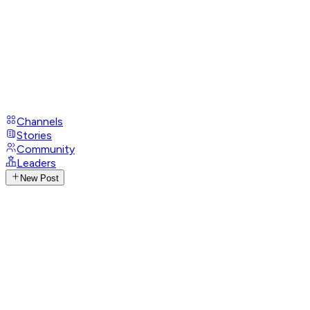
Channels
Stories
Community
Leaders
New Post