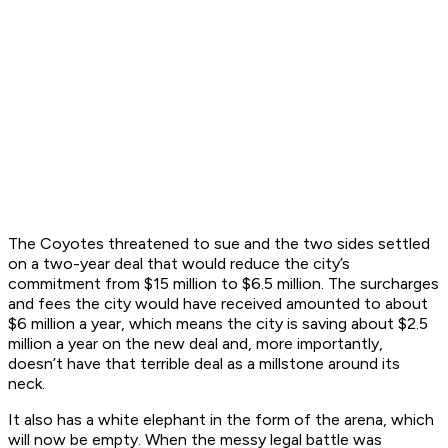
The Coyotes threatened to sue and the two sides settled
on a two-year deal that would reduce the city’s
commitment from $15 million to $6.5 million. The surcharges
and fees the city would have received amounted to about
$6 million a year, which means the city is saving about $2.5
million a year on the new deal and, more importantly,
doesn’t have that terrible deal as a millstone around its
neck.
It also has a white elephant in the form of the arena, which
will now be empty. When the messy legal battle was