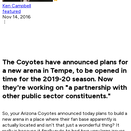
Ken Campbell
featured
Nov 14, 2016
The Coyotes have announced plans for
a new arena in Tempe, to be opened in
time for the 2019-20 season. Now
they're working on "a partnership with
other public sector constituents."
So, your Arizona Coyotes announced today plans to build a
new arena in a place where their fan base apparently is
actually located and isn’t that just a wonderful thing? It
really is because it finally puts to bed two very large issues.