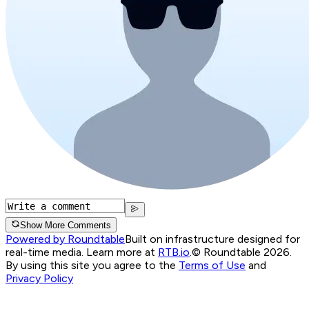
Show More Comments
Powered by Roundtable
Built on infrastructure designed for
real-time media. Learn more at
RTB.io
.
© Roundtable 2026.
By using this site you agree to the
Terms of Use
and
Privacy Policy