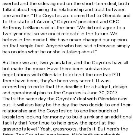
averted and the sides agreed on the short-term deal, both
talked about repairing the relationship and trust between
one another. “The Coyotes are committed to Glendale and
to the state of Arizona,” Coyotes’ president and CEO
Anthony LeBlanc said at the time. “We did not agree to a
two-year deal so we could relocate in the future. We
believe in this market. We have never changed our opinion
on that simple fact. Anyone who has said otherwise simply
has no idea what he or she is talking about.”
But here we are, two years later, and the Coyotes have all
but made the move. Have there been substantive
negotiations with Glendale to extend the contract? If
there have been, they’ve been very secret. It was
interesting to note that the deadline for a budget, design
and operational plan to the Coyotes is June 30, 2017.
That’s the same day the Coyotes’ deal with Glendale runs
out. It will also likely be the day the two decide to end their
relationship and the Coyotes go to another bunch of
legislators looking for money to build a rink and an additional
facility that "continue to help grow the sport at the
grassroots level." Yeah, grassroots, that’s it. But here’s the
thing. The Coyotes' new home, if it’s built on schedule,