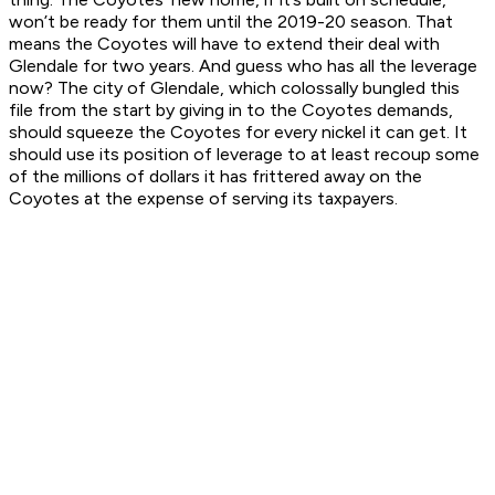
won’t be ready for them until the 2019-20 season. That
means the Coyotes will have to extend their deal with
Glendale for two years. And guess who has all the leverage
now? The city of Glendale, which colossally bungled this
file from the start by giving in to the Coyotes demands,
should squeeze the Coyotes for every nickel it can get. It
should use its position of leverage to at least recoup some
of the millions of dollars it has frittered away on the
Coyotes at the expense of serving its taxpayers.