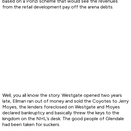
based on a Ponzi scheme that would see the revenues
from the retail development pay off the arena debts.
Well, you all know the story. Westgate opened two years
late, Ellman ran out of money and sold the Coyotes to Jerry
Moyes, the lenders foreclosed on Westgate and Moyes
declared bankruptcy and basically threw the keys to the
kingdom on the NHL’s desk. The good people of Glendale
had been taken for suckers.