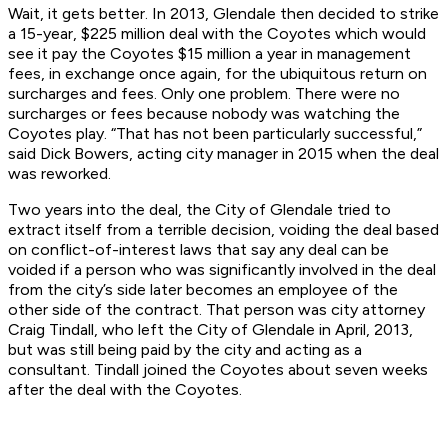
Wait, it gets better. In 2013, Glendale then decided to strike
a 15-year, $225 million deal with the Coyotes which would
see it pay the Coyotes $15 million a year in management
fees, in exchange once again, for the ubiquitous return on
surcharges and fees. Only one problem. There were no
surcharges or fees because nobody was watching the
Coyotes play. “That has not been particularly successful,”
said Dick Bowers, acting city manager in 2015 when the deal
was reworked.
Two years into the deal, the City of Glendale tried to
extract itself from a terrible decision, voiding the deal based
on conflict-of-interest laws that say any deal can be
voided if a person who was significantly involved in the deal
from the city’s side later becomes an employee of the
other side of the contract. That person was city attorney
Craig Tindall, who left the City of Glendale in April, 2013,
but was still being paid by the city and acting as a
consultant. Tindall joined the Coyotes about seven weeks
after the deal with the Coyotes.