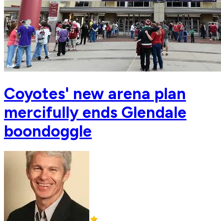
Coyotes' new arena plan
mercifully ends Glendale
boondoggle