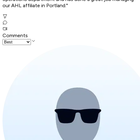
our AHL affiliate in Portland."
Comments