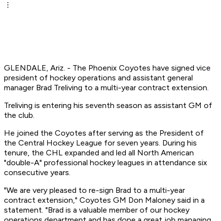
GLENDALE, Ariz. - The Phoenix Coyotes have signed vice
president of hockey operations and assistant general
manager Brad Treliving to a multi-year contract extension.
Treliving is entering his seventh season as assistant GM of
the club.
He joined the Coyotes after serving as the President of
the Central Hockey League for seven years. During his
tenure, the CHL expanded and led all North American
"double-A" professional hockey leagues in attendance six
consecutive years.
"We are very pleased to re-sign Brad to a multi-year
contract extension," Coyotes GM Don Maloney said in a
statement. "Brad is a valuable member of our hockey
operations department and has done a great job managing