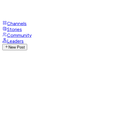
Channels
Stories
Community
Leaders
New Post