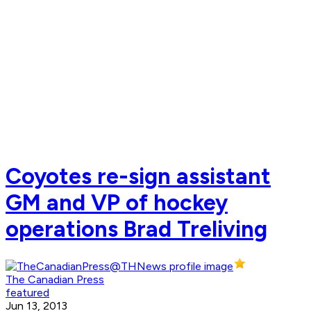
Coyotes re-sign assistant
GM and VP of hockey
operations Brad Treliving
The Canadian Press
featured
Jun 13, 2013