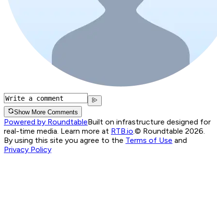
Show More Comments
Powered by Roundtable
Built on infrastructure designed for
real-time media. Learn more at
RTB.io
.
© Roundtable 2026.
By using this site you agree to the
Terms of Use
and
Privacy Policy