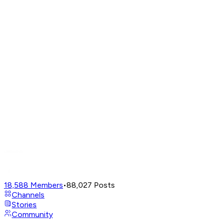
18,588
Members
•
88,027
Posts
Channels
Stories
Community