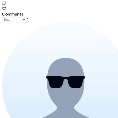
Comments