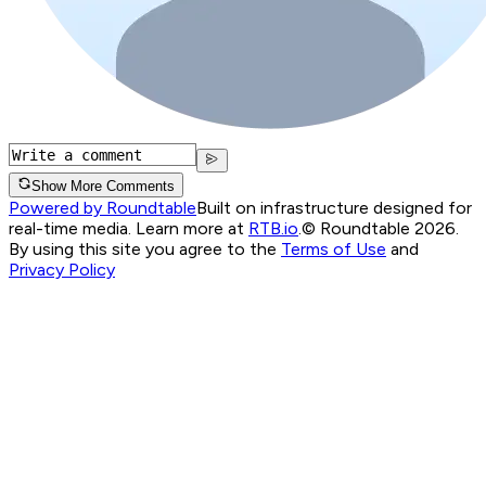
Show More Comments
Powered by Roundtable
Built on infrastructure designed for
real-time media. Learn more at
RTB.io
.
© Roundtable 2026.
By using this site you agree to the
Terms of Use
and
Privacy Policy