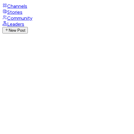
Channels
Stories
Community
Leaders
New Post