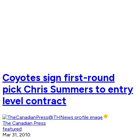
Coyotes sign first-round
pick Chris Summers to entry
level contract
The Canadian Press
featured
Mar 31, 2010