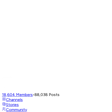
18,604
Members
•
88,038
Posts
Channels
Stories
Community