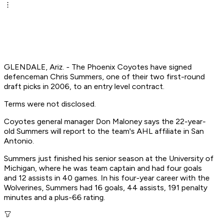
GLENDALE, Ariz. - The Phoenix Coyotes have signed
defenceman Chris Summers, one of their two first-round
draft picks in 2006, to an entry level contract.
Terms were not disclosed.
Coyotes general manager Don Maloney says the 22-year-
old Summers will report to the team's AHL affiliate in San
Antonio.
Summers just finished his senior season at the University of
Michigan, where he was team captain and had four goals
and 12 assists in 40 games. In his four-year career with the
Wolverines, Summers had 16 goals, 44 assists, 191 penalty
minutes and a plus-66 rating.