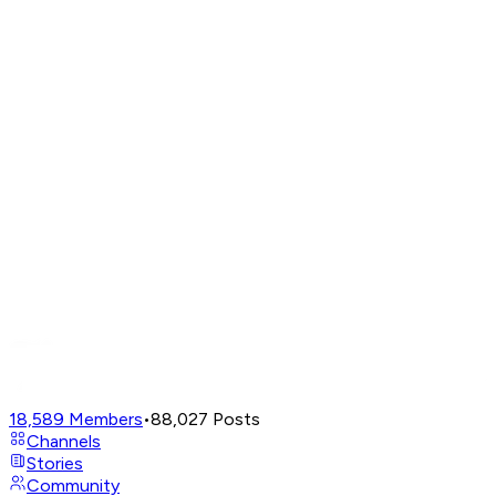
18,589
Members
•
88,027
Posts
Channels
Stories
Community