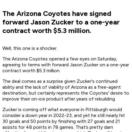
The Arizona Coyotes have signed
forward Jason Zucker to a one-year
contract worth $5.3 million.
Well, this one is a shocker.
The Arizona Coyotes opened a few eyes on Saturday,
agreeing to terms with forward Jason Zucker on a one-year
contract worth $5.3 million.
The deal comes as a surprise given Zucker's continued
ability and the lack of viability of Arizona as a free-agent
destination, but certainly represents the Coyotes' desire to
improve their on-ice product after years of rebuilding.
Zucker is coming off what everyone in Pittsburgh would
consider a down year in 2022-23, and yet he still nearly hit
30 goals and 50 points by finishing with 27 goals and 21
assists for 48 points in 78 games. That’s pretty darn