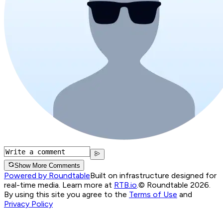
Show More Comments
Powered by Roundtable
Built on infrastructure designed for
real-time media. Learn more at
RTB.io
.
© Roundtable 2026.
By using this site you agree to the
Terms of Use
and
Privacy Policy