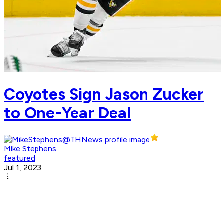
Coyotes Sign Jason Zucker
to One-Year Deal
Mike Stephens
featured
Jul 1, 2023