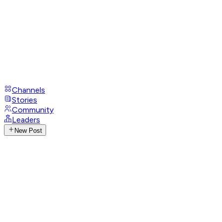
Channels
Stories
Community
Leaders
New Post