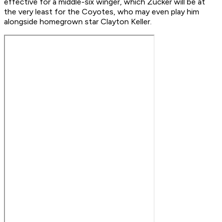
effective for a middle-six winger, which Zucker will be at
the very least for the Coyotes, who may even play him
alongside homegrown star Clayton Keller.