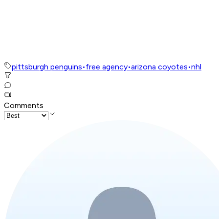
pittsburgh penguins
•
free agency
•
arizona coyotes
•
nhl
Comments