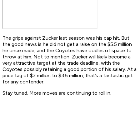
The gripe against Zucker last season was his cap hit. But
the good news is he did not get a raise on the $5.5 million
he once made, and the Coyotes have oodles of space to
throw at him. Not to mention, Zucker will likely become a
very attractive target at the trade deadline, with the
Coyotes possibly retaining a good portion of his salary. At a
price tag of $3 million to $3.5 million, that’s a fantastic get
for any contender.
Stay tuned. More moves are continuing to roll in.