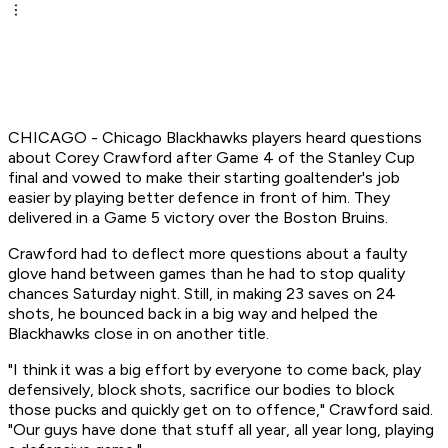
CHICAGO - Chicago Blackhawks players heard questions
about Corey Crawford after Game 4 of the Stanley Cup
final and vowed to make their starting goaltender's job
easier by playing better defence in front of him. They
delivered in a Game 5 victory over the Boston Bruins.
Crawford had to deflect more questions about a faulty
glove hand between games than he had to stop quality
chances Saturday night. Still, in making 23 saves on 24
shots, he bounced back in a big way and helped the
Blackhawks close in on another title.
"I think it was a big effort by everyone to come back, play
defensively, block shots, sacrifice our bodies to block
those pucks and quickly get on to offence," Crawford said.
"Our guys have done that stuff all year, all year long, playing