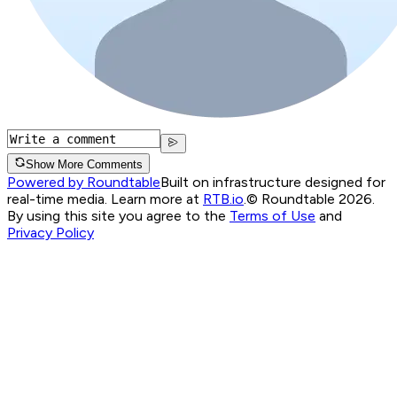
Show More Comments
Powered by Roundtable
Built on infrastructure designed for
real-time media. Learn more at
RTB.io
.
© Roundtable 2026.
By using this site you agree to the
Terms of Use
and
Privacy Policy