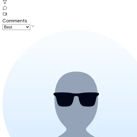
Comments