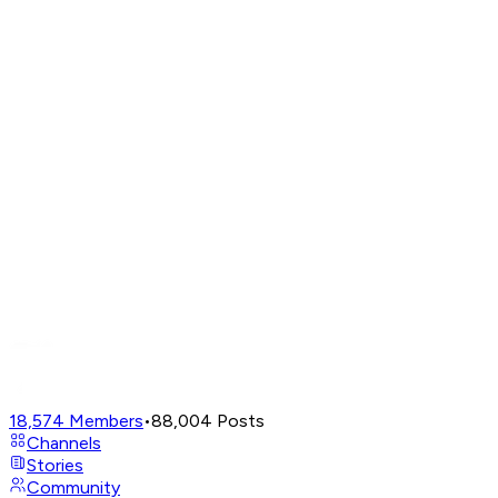
18,574
Members
•
88,004
Posts
Channels
Stories
Community