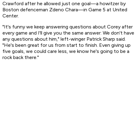
Crawford after he allowed just one goal—a howitzer by
Boston defenceman Zdeno Chara—in Game 5 at United
Center.
"It's funny we keep answering questions about Corey after
every game and I'll give you the same answer: We don't have
any questions about him," left-winger Patrick Sharp said.
"He's been great for us from start to finish. Even giving up
five goals, we could care less, we know he's going to be a
rock back there."