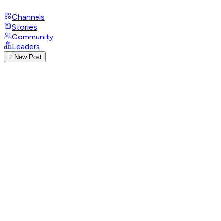
Channels
Stories
Community
Leaders
New Post