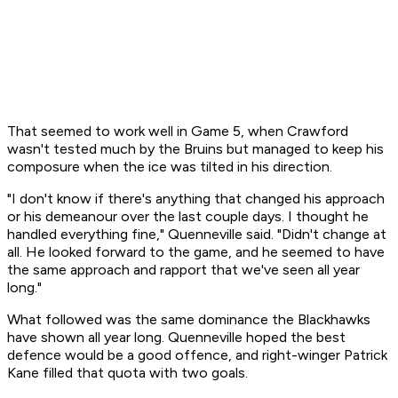
That seemed to work well in Game 5, when Crawford
wasn't tested much by the Bruins but managed to keep his
composure when the ice was tilted in his direction.
"I don't know if there's anything that changed his approach
or his demeanour over the last couple days. I thought he
handled everything fine," Quenneville said. "Didn't change at
all. He looked forward to the game, and he seemed to have
the same approach and rapport that we've seen all year
long."
What followed was the same dominance the Blackhawks
have shown all year long. Quenneville hoped the best
defence would be a good offence, and right-winger Patrick
Kane filled that quota with two goals.