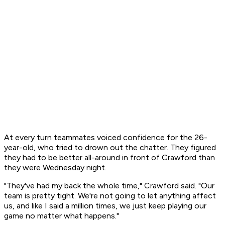
At every turn teammates voiced confidence for the 26-
year-old, who tried to drown out the chatter. They figured
they had to be better all-around in front of Crawford than
they were Wednesday night.
"They've had my back the whole time," Crawford said. "Our
team is pretty tight. We're not going to let anything affect
us, and like I said a million times, we just keep playing our
game no matter what happens."