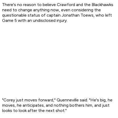
There's no reason to believe Crawford and the Blackhawks
need to change anything now, even considering the
questionable status of captain Jonathan Toews, who left
Game 5 with an undisclosed injury.
"Corey just moves forward," Quenneville said. "He's big, he
moves, he anticipates, and nothing bothers him, and just
looks to look after the next shot."