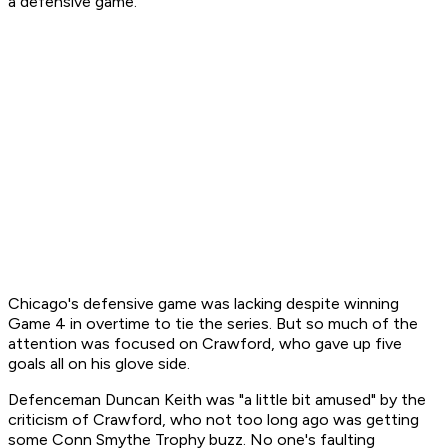
a defensive game."
Chicago's defensive game was lacking despite winning
Game 4 in overtime to tie the series. But so much of the
attention was focused on Crawford, who gave up five
goals all on his glove side.
Defenceman Duncan Keith was "a little bit amused" by the
criticism of Crawford, who not too long ago was getting
some Conn Smythe Trophy buzz. No one's faulting