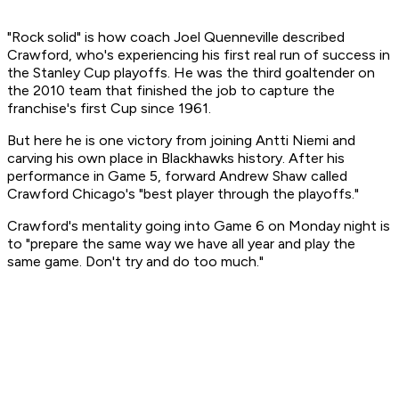
"Rock solid" is how coach Joel Quenneville described
Crawford, who's experiencing his first real run of success in
the Stanley Cup playoffs. He was the third goaltender on
the 2010 team that finished the job to capture the
franchise's first Cup since 1961.
But here he is one victory from joining Antti Niemi and
carving his own place in Blackhawks history. After his
performance in Game 5, forward Andrew Shaw called
Crawford Chicago's "best player through the playoffs."
Crawford's mentality going into Game 6 on Monday night is
to "prepare the same way we have all year and play the
same game. Don't try and do too much."