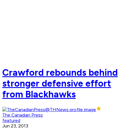
Crawford rebounds behind
stronger defensive effort
from Blackhawks
The Canadian Press
featured
Jun 23, 2013