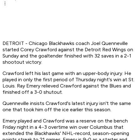
DETROIT - Chicago Blackhawks coach Joel Quenneville
started Corey Crawford against the Detroit Red Wings on
Sunday and the goaltender finished with 32 saves in a 2-1
shootout victory.
Crawford left his last game with an upper-body injury. He
played in only the first period of Thursday night's win at St.
Louis. Ray Emery relieved Crawford against the Blues and
finished off a 3-0 shutout.
Quenneville insists Crawford's latest injury isn't the same
one that took him off the ice earlier this season.
Emery played and Crawford was a reserve on the bench
Friday night in a 4-3 overtime win over Columbus that
extended the Blackhawks' NHL-record, season-opening
points streak to 21 games. Emery is 9-0 as a starter and