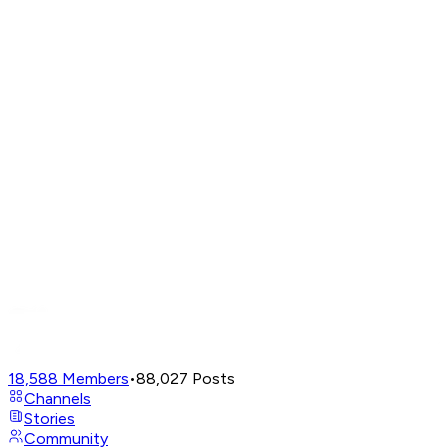
18,588
Members
•
88,027
Posts
Channels
Stories
Community