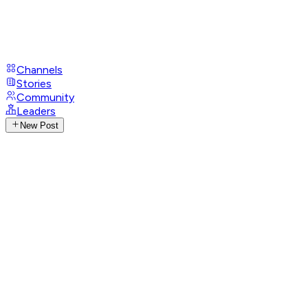
Channels
Stories
Community
Leaders
New Post