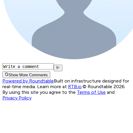
Show More Comments
Powered by Roundtable
Built on infrastructure designed for
real-time media. Learn more at
RTB.io
.
© Roundtable 2026.
By using this site you agree to the
Terms of Use
and
Privacy Policy