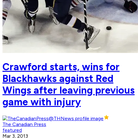
Crawford starts, wins for
Blackhawks against Red
Wings after leaving previous
game with injury
The Canadian Press
featured
Mar 3, 2013