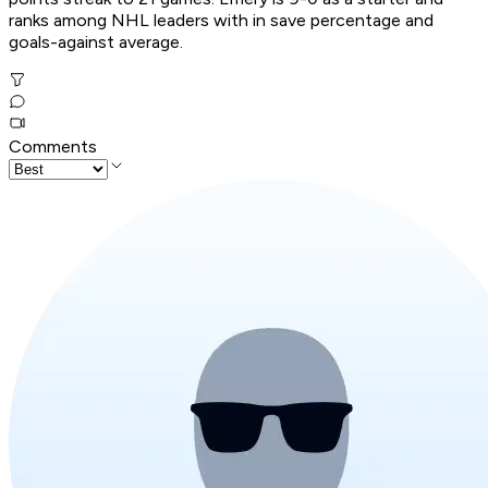
ranks among NHL leaders with in save percentage and
goals-against average.
Comments