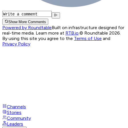
Show More Comments
Powered by Roundtable
Built on infrastructure designed for
real-time media. Learn more at
RTB.io
.
© Roundtable 2026.
By using this site you agree to the
Terms of Use
and
Privacy Policy
Channels
Stories
Community
Leaders