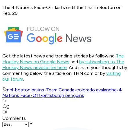
The 4 Nations Face-Off lasts until the final in Boston on
Feb. 20.
Get the latest news and trending stories by following
The
Hockey News on Google News
and
by subscribing to The
Hockey News newsletter here
. And share your thoughts by
commenting below the article on THN.com or by
visiting
our forum
.
nhl
•
boston bruins
•
Team Canada
•
colorado avalanche
•
4
Nations Face-Off
•
pittsburgh penguins
2
Comments