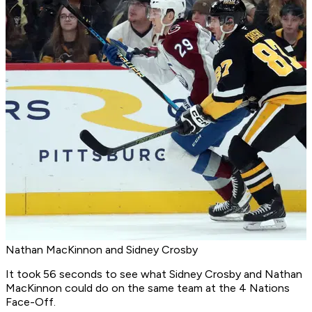
Nathan MacKinnon and Sidney Crosby
It took 56 seconds to see what Sidney Crosby and Nathan
MacKinnon could do on the same team at the 4 Nations
Face-Off.