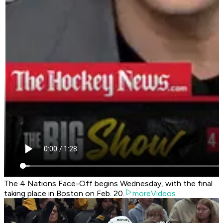
The 4 Nations Face-Off begins Wednesday, with the final
taking place in Boston on Feb. 20.
moreVideos