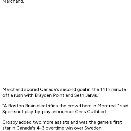
Marchand.
Marchand scored Canada's second goal in the 14th minute
off a rush with Brayden Point and Seth Jarvis.
"A Boston Bruin electrifies the crowd here in Montreal," said
Sportsnet play-by-play announcer Chris Cuthbert.
Crosby added two more assists and was the game's first
star in Canada's 4-3 overtime win over Sweden.