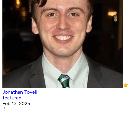
Jonathan Tovell
featured
Feb 13, 2025