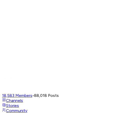
18,583
Members
•
88,018
Posts
Channels
Stories
Community