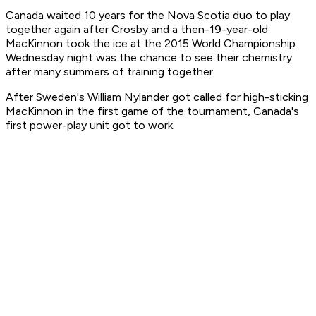
Canada waited 10 years for the Nova Scotia duo to play
together again after Crosby and a then-19-year-old
MacKinnon took the ice at the 2015 World Championship.
Wednesday night was the chance to see their chemistry
after many summers of training together.
After Sweden's William Nylander got called for high-sticking
MacKinnon in the first game of the tournament, Canada's
first power-play unit got to work.