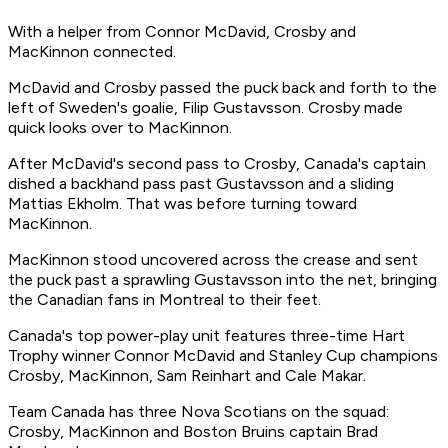
With a helper from Connor McDavid, Crosby and
MacKinnon connected.
McDavid and Crosby passed the puck back and forth to the
left of Sweden's goalie, Filip Gustavsson. Crosby made
quick looks over to MacKinnon.
After McDavid's second pass to Crosby, Canada's captain
dished a backhand pass past Gustavsson and a sliding
Mattias Ekholm. That was
before
turning toward
MacKinnon.
MacKinnon stood uncovered across the crease and sent
the puck past a sprawling Gustavsson into the net, bringing
the Canadian fans in Montreal to their feet.
Canada's top power-play unit features three-time Hart
Trophy winner Connor McDavid and Stanley Cup champions
Crosby, MacKinnon, Sam Reinhart and Cale Makar.
Team Canada has three Nova Scotians on the squad:
Crosby, MacKinnon and Boston Bruins captain Brad