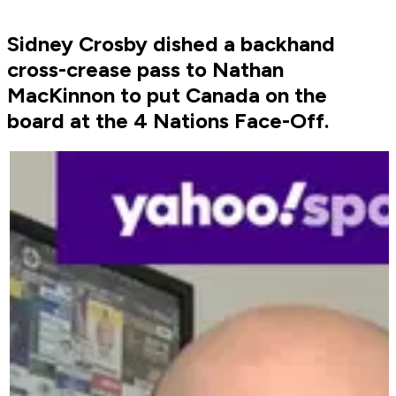
Sidney Crosby dished a backhand
cross-crease pass to Nathan
MacKinnon to put Canada on the
board at the 4 Nations Face-Off.