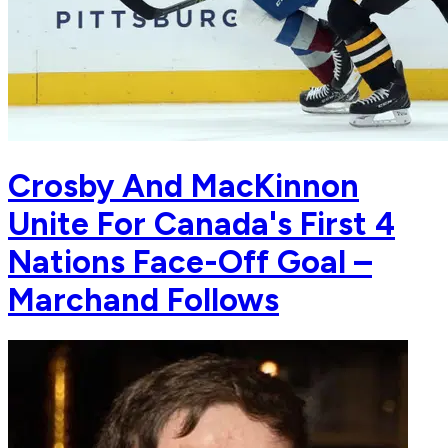
Crosby And MacKinnon
Unite For Canada's First 4
Nations Face-Off Goal –
Marchand Follows