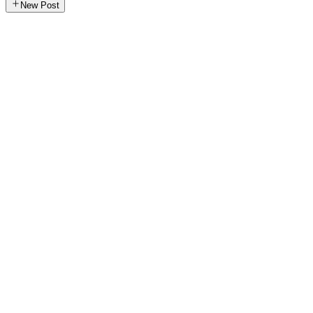
New Post