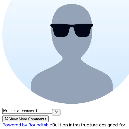
Show More Comments
Powered by Roundtable
Built on infrastructure designed for