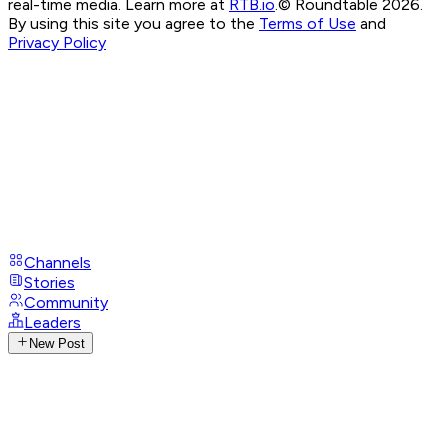
real-time media. Learn more at
RTB.io
.
© Roundtable 2026.
By using this site you agree to the
Terms of Use
and
Privacy Policy
Channels
Stories
Community
Leaders
New Post