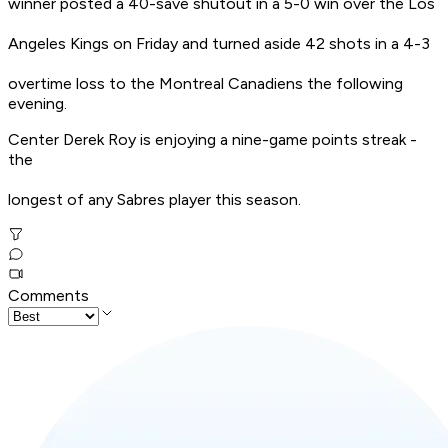
winner posted a 40-save shutout in a 5-0 win over the Los
Angeles Kings on Friday and turned aside 42 shots in a 4-3
overtime loss to the Montreal Canadiens the following
evening.
Center Derek Roy is enjoying a nine-game points streak -
the
longest of any Sabres player this season.
Comments