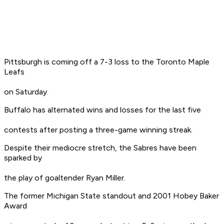
Pittsburgh is coming off a 7-3 loss to the Toronto Maple
Leafs
on Saturday.
Buffalo has alternated wins and losses for the last five
contests after posting a three-game winning streak.
Despite their mediocre stretch, the Sabres have been
sparked by
the play of goaltender Ryan Miller.
The former Michigan State standout and 2001 Hobey Baker
Award