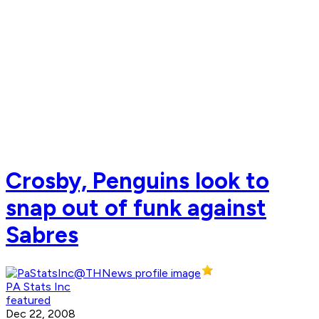
Crosby, Penguins look to
snap out of funk against
Sabres
PA Stats Inc
featured
Dec 22, 2008