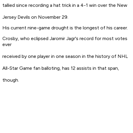
tallied since recording a hat trick in a 4-1 win over the New
Jersey Devils on November 29.
His current nine-game drought is the longest of his career.
Crosby, who eclipsed Jaromir Jagr's record for most votes
ever
received by one player in one season in the history of NHL
All-Star Game fan balloting, has 12 assists in that span,
though.