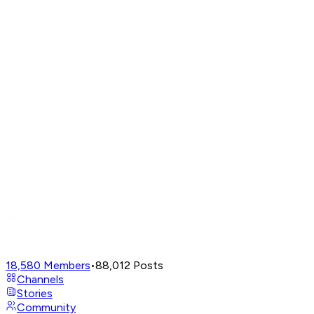
18,580
Members
•
88,012
Posts
Channels
Stories
Community