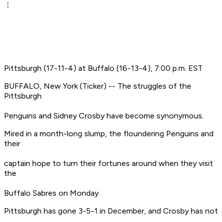
Pittsburgh (17-11-4) at Buffalo (16-13-4), 7:00 p.m. EST
BUFFALO, New York (Ticker) -- The struggles of the
Pittsburgh
Penguins and Sidney Crosby have become synonymous.
Mired in a month-long slump, the floundering Penguins and
their
captain hope to turn their fortunes around when they visit
the
Buffalo Sabres on Monday.
Pittsburgh has gone 3-5-1 in December, and Crosby has not