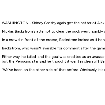
WASHINGTON - Sidney Crosby again got the better of Alex Ov
Nicklas Backstrom's attempt to clear the puck went horribly 
In a crowd in front of the crease, Backstrom looked as if he
Backstrom, who wasn't available for comment after the game, 
Either way, he failed, and the goal was credited as an unassi
but the Penguins star said he thought it went in clean off Ba
"We've been on the other side of that before. Obviously, it's no