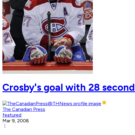
Crosby's goal with 28 seconds
The Canadian Press
featured
Mar 9, 2008