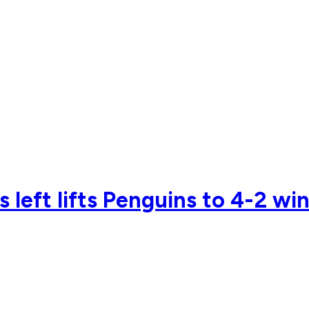
 left lifts Penguins to 4-2 win