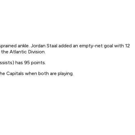
sprained ankle. Jordan Staal added an empty-net goal with 12
he Atlantic Division.
ssists) has 95 points.
he Capitals when both are playing.