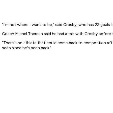
"I'm not where I want to be," said Crosby, who has 22 goals th
Coach Michel Therrien said he had a talk with Crosby before t
"There's no athlete that could come back to competition afte
seen since he's been back."