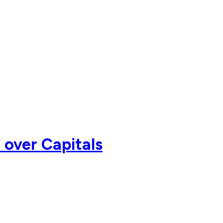
 over Capitals