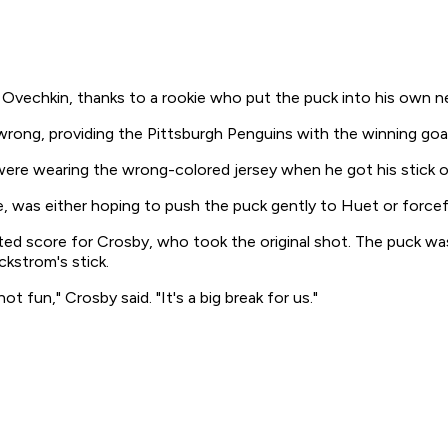
echkin, thanks to a rookie who put the puck into his own ne
wrong, providing the Pittsburgh Penguins with the winning goal
 were wearing the wrong-colored jersey when he got his stick 
was either hoping to push the puck gently to Huet or forcefull
sted score for Crosby, who took the original shot. The puck was
ckstrom's stick.
t fun," Crosby said. "It's a big break for us."