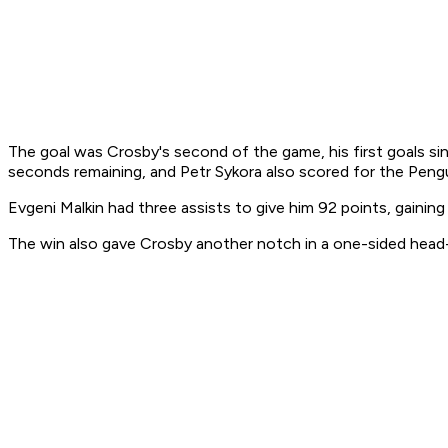
The goal was Crosby's second of the game, his first goals sin
seconds remaining, and Petr Sykora also scored for the Pengu
Evgeni Malkin had three assists to give him 92 points, gaini
The win also gave Crosby another notch in a one-sided head-t