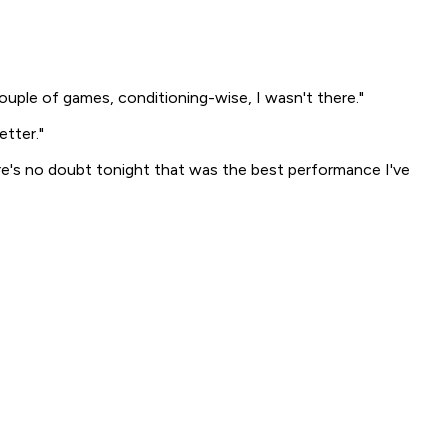
couple of games, conditioning-wise, I wasn't there."
etter."
ere's no doubt tonight that was the best performance I've