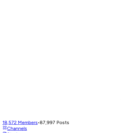
18,572
Members
•
87,997
Posts
Channels