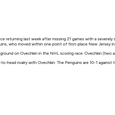
ce returning last week after missing 21 games with a severely 
ins, who moved within one point of first-place New Jersey in t
ng ground on Ovechkin in the NHL scoring race. Ovechkin (two a
o-head rivalry with Ovechkin. The Penguins are 10-1 against t