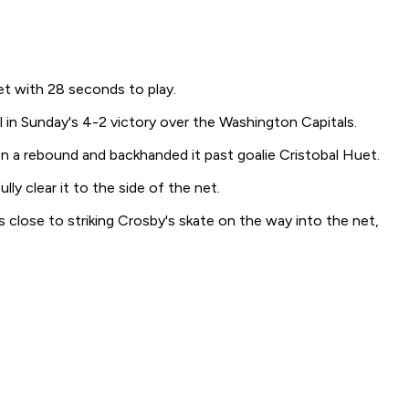
t with 28 seconds to play.
 in Sunday's 4-2 victory over the Washington Capitals.
on a rebound and backhanded it past goalie Cristobal Huet.
y clear it to the side of the net.
 close to striking Crosby's skate on the way into the net,