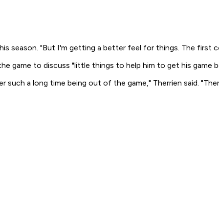
is season. "But I'm getting a better feel for things. The first 
he game to discuss "little things to help him to get his game b
r such a long time being out of the game," Therrien said. "Th