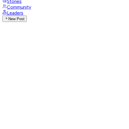
Stories
Community
Leaders
New Post