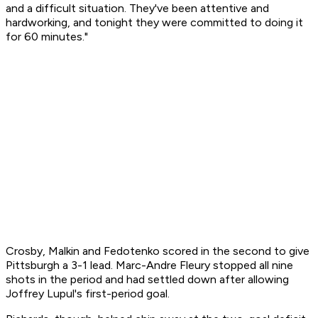
and a difficult situation. They've been attentive and
hardworking, and tonight they were committed to doing it
for 60 minutes."
Crosby, Malkin and Fedotenko scored in the second to give
Pittsburgh a 3-1 lead. Marc-Andre Fleury stopped all nine
shots in the period and had settled down after allowing
Joffrey Lupul's first-period goal.