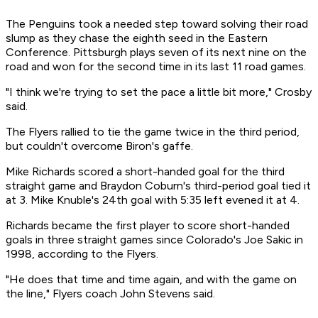
The Penguins took a needed step toward solving their road
slump as they chase the eighth seed in the Eastern
Conference. Pittsburgh plays seven of its next nine on the
road and won for the second time in its last 11 road games.
"I think we're trying to set the pace a little bit more," Crosby
said.
The Flyers rallied to tie the game twice in the third period,
but couldn't overcome Biron's gaffe.
Mike Richards scored a short-handed goal for the third
straight game and Braydon Coburn's third-period goal tied it
at 3. Mike Knuble's 24th goal with 5:35 left evened it at 4.
Richards became the first player to score short-handed
goals in three straight games since Colorado's Joe Sakic in
1998, according to the Flyers.
"He does that time and time again, and with the game on
the line," Flyers coach John Stevens said.