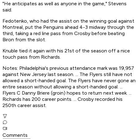
"He anticipates as well as anyone in the game," Stevens
said.
Fedotenko, who had the assist on the winning goal against
Montreal, put the Penguins ahead 4-3 midway through the
third, taking a red line pass from Crosby before beating
Biron from the slot.
Knuble tied it again with his 21st of the season off a nice
touch pass from Richards.
Notes: Philadelphia's previous attendance mark was 19,957
against New Jersey last season. ... The Flyers still have not
allowed a short-handed goal. The Flyers have never gone an
entire season without allowing a short-handed goal. ...
Flyers C Danny Briere (groin) hopes to return next week. ...
Richards has 200 career points. ... Crosby recorded his
250th career assist.
Comments