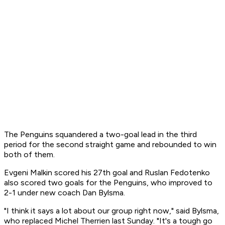
The Penguins squandered a two-goal lead in the third
period for the second straight game and rebounded to win
both of them.
Evgeni Malkin scored his 27th goal and Ruslan Fedotenko
also scored two goals for the Penguins, who improved to
2-1 under new coach Dan Bylsma.
"I think it says a lot about our group right now," said Bylsma,
who replaced Michel Therrien last Sunday. "It's a tough go