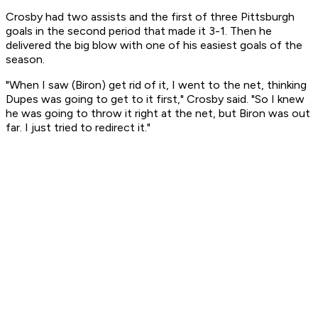
Crosby had two assists and the first of three Pittsburgh
goals in the second period that made it 3-1. Then he
delivered the big blow with one of his easiest goals of the
season.
"When I saw (Biron) get rid of it, I went to the net, thinking
Dupes was going to get to it first," Crosby said. "So I knew
he was going to throw it right at the net, but Biron was out
far. I just tried to redirect it."