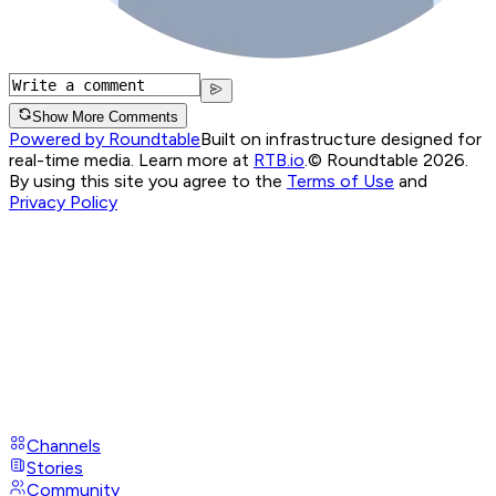
Show More Comments
Powered by Roundtable
Built on infrastructure designed for
real-time media. Learn more at
RTB.io
.
© Roundtable 2026.
By using this site you agree to the
Terms of Use
and
Privacy Policy
Channels
Stories
Community