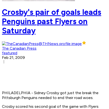
Crosby's pair of goals leads
Penguins past Flyers on
Saturday
The Canadian Press
featured
Feb 21, 2009
PHILADELPHIA - Sidney Crosby got just the break the
Pittsburgh Penguins needed to end their road woes.
Crosby scored his second goal of the game with Flyers