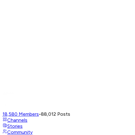
18,580
Members
•
88,012
Posts
Channels
Stories
Community