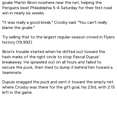
goalie Martin Biron nowhere near the net, helping the
Penguins beat Philadelphia 5-4 Saturday for their first road
win in nearly six weeks.
"It was really a good break," Crosby said. "You can't really
blame the goalie."
Try selling that to the largest regular-season crowd in Flyers
history (19,992).
Biron's trouble started when he drifted out toward the
hash marks of the right circle to stop Pascal Dupuis'
breakaway. He sprawled out on all fours and failed to
secure the puck, then tried to dump it behind him toward a
teammate.
Dupuis snagged the puck and sent it toward the empty net
where Crosby was there for the gift goal, his 23rd, with 2:15
left in the game.