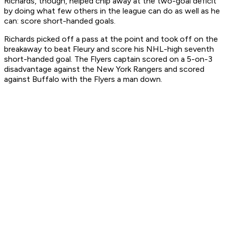
Richards, though, helped chip away at the two-goal deficit
by doing what few others in the league can do as well as he
can: score short-handed goals.
Richards picked off a pass at the point and took off on the
breakaway to beat Fleury and score his NHL-high seventh
short-handed goal. The Flyers captain scored on a 5-on-3
disadvantage against the New York Rangers and scored
against Buffalo with the Flyers a man down.