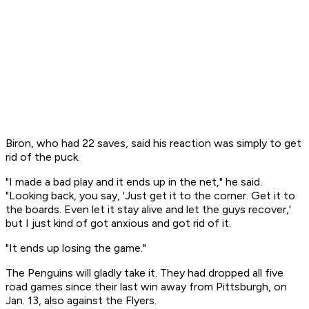
Biron, who had 22 saves, said his reaction was simply to get
rid of the puck.
"I made a bad play and it ends up in the net," he said.
"Looking back, you say, 'Just get it to the corner. Get it to
the boards. Even let it stay alive and let the guys recover,'
but I just kind of got anxious and got rid of it.
"It ends up losing the game."
The Penguins will gladly take it. They had dropped all five
road games since their last win away from Pittsburgh, on
Jan. 13, also against the Flyers.