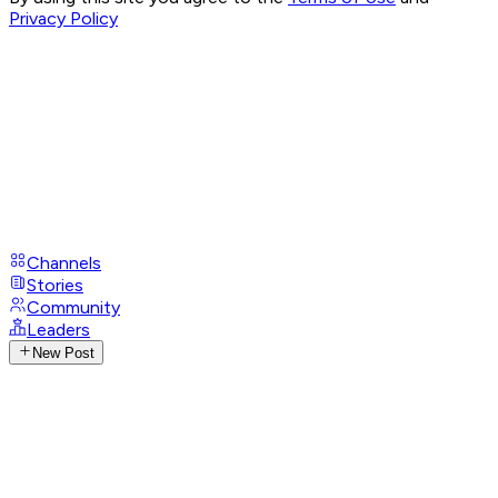
Privacy Policy
Channels
Stories
Community
Leaders
New Post