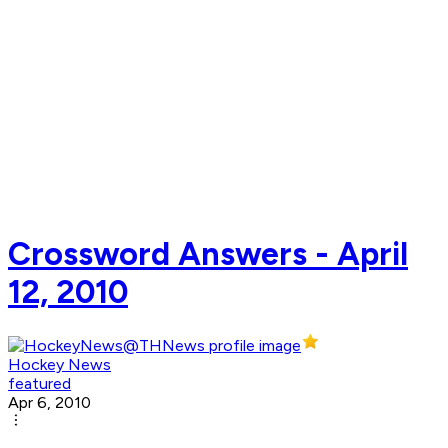
Crossword Answers - April
12, 2010
Hockey News
featured
Apr 6, 2010