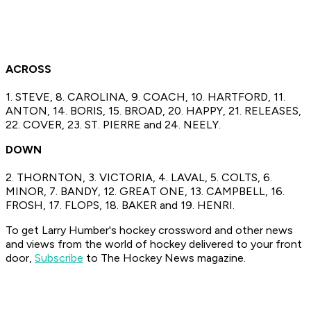
ACROSS
1. STEVE, 8. CAROLINA, 9. COACH, 10. HARTFORD, 11.
ANTON, 14. BORIS, 15. BROAD, 20. HAPPY, 21. RELEASES,
22. COVER, 23. ST. PIERRE and 24. NEELY.
DOWN
2. THORNTON, 3. VICTORIA, 4. LAVAL, 5. COLTS, 6.
MINOR, 7. BANDY, 12. GREAT ONE, 13. CAMPBELL, 16.
FROSH, 17. FLOPS, 18. BAKER and 19. HENRI.
To get Larry Humber's hockey crossword
and other news
and views from the world of hockey
delivered to your front
door,
Subscribe
to The Hockey News magazine.