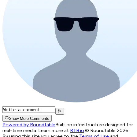
Show More Comments
Powered by Roundtable
Built on infrastructure designed for
real-time media. Learn more at
RTB.io
.
© Roundtable 2026.
By using this site you agree to the
Terms of Use
and