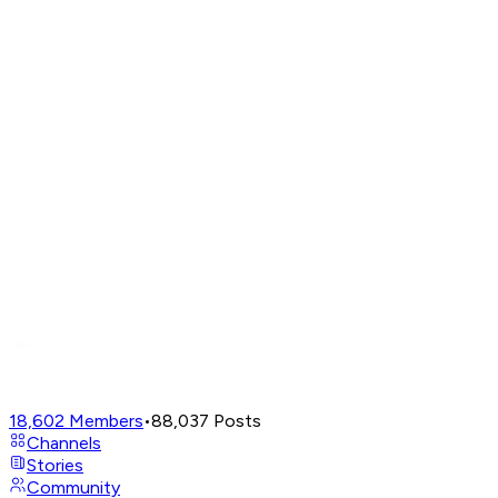
18,602
Members
•
88,037
Posts
Channels
Stories
Community