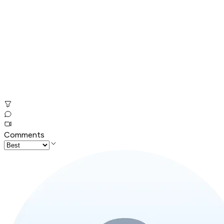
Comments