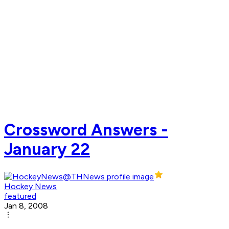
Crossword Answers -
January 22
Hockey News
featured
Jan 8, 2008