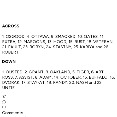
ACROSS
1. OSGOOD, 4. OTTAWA, 9. SMACKED, 10. GATES, 11.
EXTRA, 12. MAROONS, 13. HOOD, 15. BUST, 18. VETERAN,
21. FAULT, 23. ROBYN, 24. STASTNY, 25. KARIYA and 26.
ROBERT.
DOWN
1. OUSTED, 2. GRANT, 3. OAKLAND, 5. TIGER, 6. ART
ROSS, 7. ASSIST, 8. ADAM, 14. OCTOBER, 15. BUFFALO, 16.
DVORAK, 17. STAY-AT, 19. RANDY, 20. NASH and 22.
UNTIE.
Comments