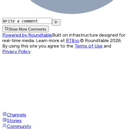
Show More Comments
Powered by Roundtable
Built on infrastructure designed for
real-time media. Learn more at
RTB.io
.
© Roundtable 2026.
By using this site you agree to the
Terms of Use
and
Privacy Policy
Channels
Stories
Community