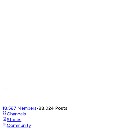
18,587
Members
•
88,024
Posts
Channels
Stories
Community