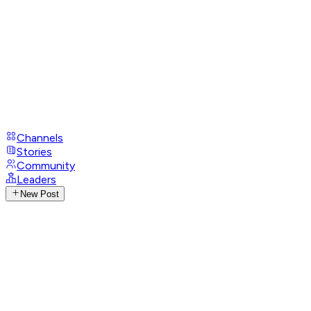
Channels
Stories
Community
Leaders
New Post