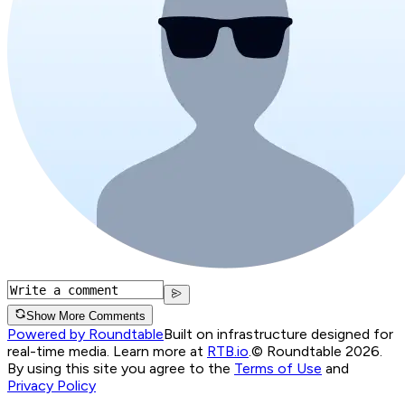
Show More Comments
Powered by Roundtable
Built on infrastructure designed for
real-time media. Learn more at
RTB.io
.
© Roundtable 2026.
By using this site you agree to the
Terms of Use
and
Privacy Policy