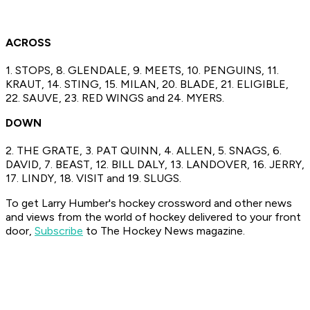
ACROSS
1. STOPS, 8. GLENDALE, 9. MEETS, 10. PENGUINS, 11.
KRAUT, 14. STING, 15. MILAN, 20. BLADE, 21. ELIGIBLE,
22. SAUVE, 23. RED WINGS and 24. MYERS.
DOWN
2. THE GRATE, 3. PAT QUINN, 4. ALLEN, 5. SNAGS, 6.
DAVID, 7. BEAST, 12. BILL DALY, 13. LANDOVER, 16. JERRY,
17. LINDY, 18. VISIT and 19. SLUGS.
To get Larry Humber's hockey crossword
and other news
and views from the world of hockey
delivered to your front
door,
Subscribe
to The Hockey News magazine.