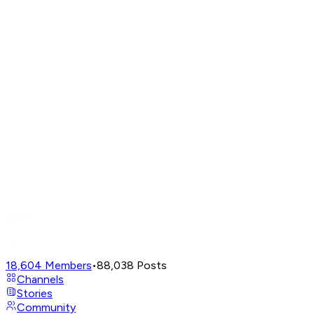
18,604
Members
•
88,038
Posts
Channels
Stories
Community