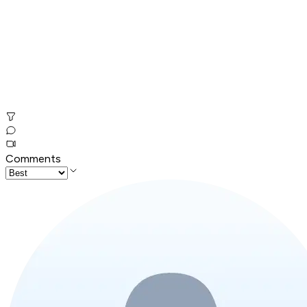
Comments