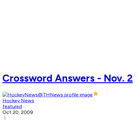
Crossword Answers - Nov. 2
Hockey News
featured
Oct 20, 2009