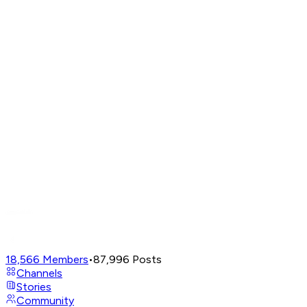
18,566
Members
•
87,996
Posts
Channels
Stories
Community