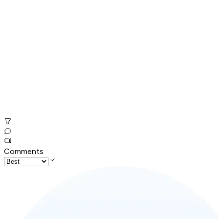
Comments