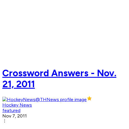
Crossword Answers - Nov.
21, 2011
Hockey News
featured
Nov 7, 2011