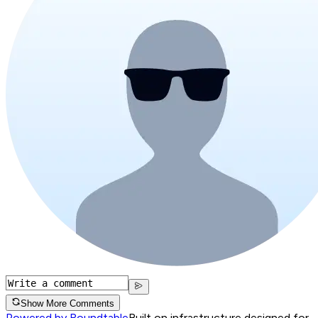
Show More Comments
Powered by Roundtable
Built on infrastructure designed for