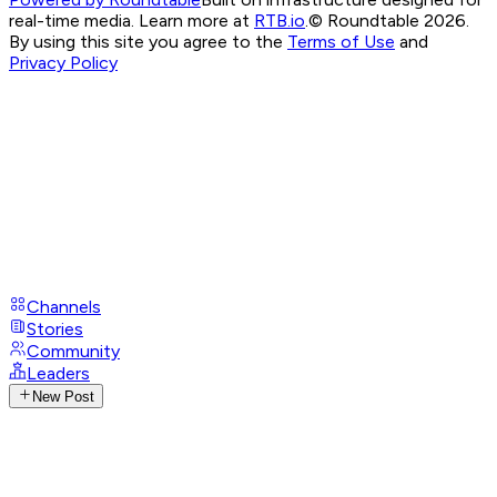
real-time media. Learn more at
RTB.io
.
© Roundtable 2026.
By using this site you agree to the
Terms of Use
and
Privacy Policy
Channels
Stories
Community
Leaders
New Post