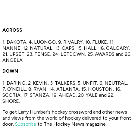
ACROSS
1. DAKOTA, 4. LUONGO, 9. RIVALRY, 10. FLUKE, 11.
NANNE, 12. NATURAL, 13. CAPS, 15. HALL, 18. CALGARY,
21. UPSET, 23. TENSE, 24. LETDOWN, 25. AWARDS and 26.
ANGELA.
DOWN
1. DARING, 2. KEVIN, 3. TALKERS, 5. UNFIT, 6. NEUTRAL,
7. O’NEILL, 8. RYAN, 14. ATLANTA, 15. HOUSTON, 16.
SCOTIA, 17. STANZA, 19. AHEAD, 20. YALE and 22.
SHORE.
To get Larry Humber's hockey crossword
and other news
and views from the world of hockey
delivered to your front
door,
Subscribe
to The Hockey News magazine.