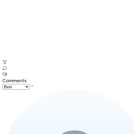
Comments