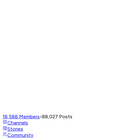
18,588
Members
•
88,027
Posts
Channels
Stories
Community