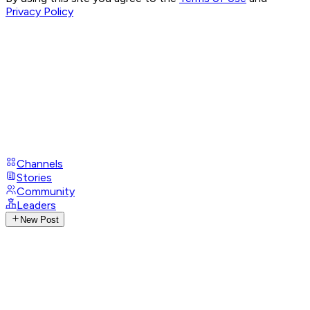
Privacy Policy
Channels
Stories
Community
Leaders
New Post