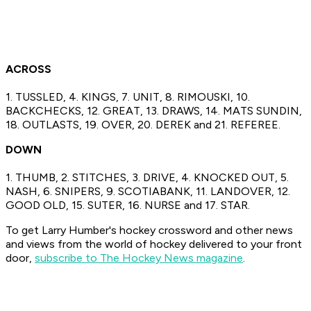
ACROSS
1. TUSSLED, 4. KINGS, 7. UNIT, 8. RIMOUSKI, 10.
BACKCHECKS, 12. GREAT, 13. DRAWS, 14. MATS SUNDIN,
18. OUTLASTS, 19. OVER, 20. DEREK and 21. REFEREE.
DOWN
1. THUMB, 2. STITCHES, 3. DRIVE, 4. KNOCKED OUT, 5.
NASH, 6. SNIPERS, 9. SCOTIABANK, 11. LANDOVER, 12.
GOOD OLD, 15. SUTER, 16. NURSE and 17. STAR.
To get Larry Humber's hockey crossword and other news
and views from the world of hockey delivered to your front
door,
subscribe to The Hockey News magazine
.