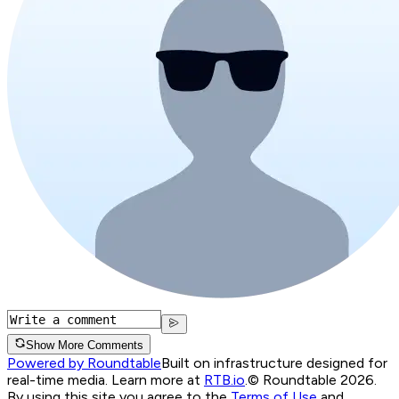
Show More Comments
Powered by Roundtable
Built on infrastructure designed for
real-time media. Learn more at
RTB.io
.
© Roundtable 2026.
By using this site you agree to the
Terms of Use
and