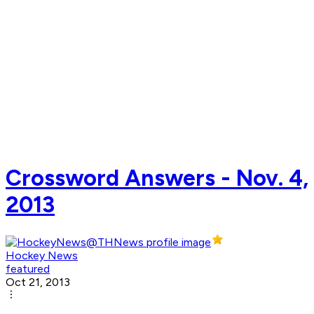
Crossword Answers - Nov. 4,
2013
Hockey News
featured
Oct 21, 2013