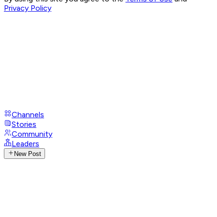
Privacy Policy
Channels
Stories
Community
Leaders
New Post