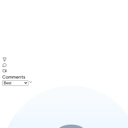
Comments