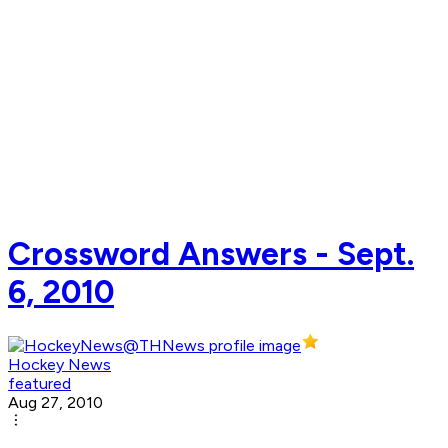
Crossword Answers - Sept.
6, 2010
Hockey News
featured
Aug 27, 2010