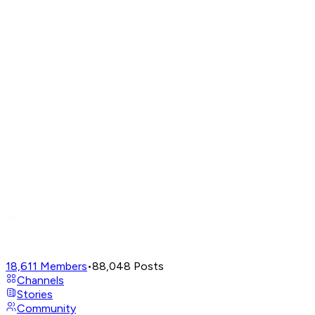
18,611
Members
•
88,048
Posts
Channels
Stories
Community