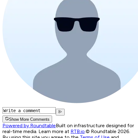
Show More Comments
Powered by Roundtable
Built on infrastructure designed for
real-time media. Learn more at
RTB.io
.
© Roundtable 2026.
By using this site you agree to the
Terms of Use
and