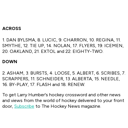
ACROSS
1. DAN BYLSMA, 8. LUCIC, 9. CHARRON, 10. REGINA, 11.
SMYTHE, 12. TIE UP, 14. NOLAN, 17. FLYERS, 19. ICEMEN,
20. OAKLAND, 21. EXTOL and 22. EIGHTY-TWO.
DOWN
2. ASHAM, 3. BURSTS, 4. LOOSE, 5. ALBERT, 6. SCRIBES, 7.
SCRAPPERS, 11. SCHNEIDER, 13. ALBERTA, 15. NEEDLE,
16. BY-PLAY, 17. FLASH and 18. RENEW.
To get Larry Humber's hockey crossword
and other news
and views from the world of hockey
delivered to your front
door,
Subscribe
to The Hockey News magazine.