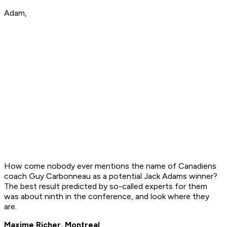
Adam,
How come nobody ever mentions the name of Canadiens
coach Guy Carbonneau as a potential Jack Adams winner?
The best result predicted by so-called experts for them
was about ninth in the conference, and look where they
are.
Maxime Richer, Montreal