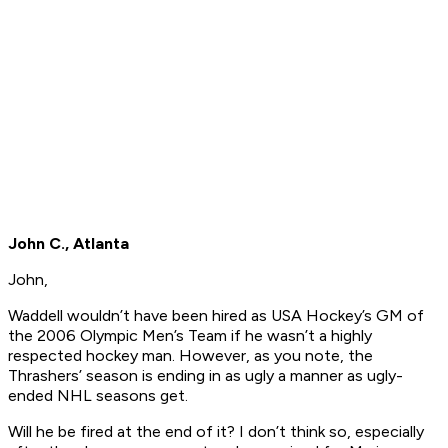
John C., Atlanta
John,
Waddell wouldn’t have been hired as USA Hockey’s GM of
the 2006 Olympic Men’s Team if he wasn’t a highly
respected hockey man. However, as you note, the
Thrashers’ season is ending in as ugly a manner as ugly-
ended NHL seasons get.
Will he be fired at the end of it? I don’t think so, especially