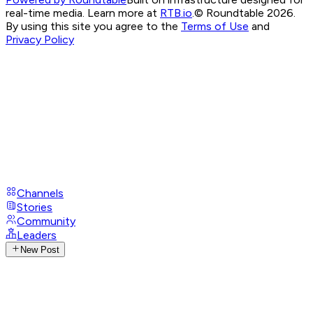
real-time media. Learn more at
RTB.io
.
© Roundtable 2026.
By using this site you agree to the
Terms of Use
and
Privacy Policy
Channels
Stories
Community
Leaders
New Post