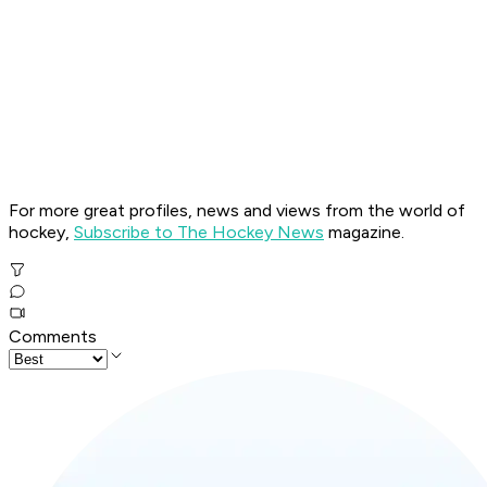
For more great profiles, news and views from the world of
hockey,
Subscribe to The Hockey News
magazine.
Comments