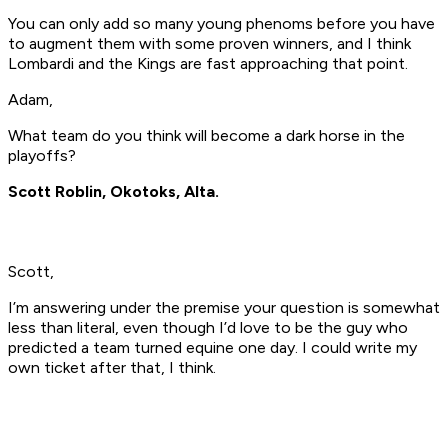
You can only add so many young phenoms before you have
to augment them with some proven winners, and I think
Lombardi and the Kings are fast approaching that point.
Adam,
What team do you think will become a dark horse in the
playoffs?
Scott Roblin, Okotoks, Alta.
Scott,
I’m answering under the premise your question is somewhat
less than literal, even though I’d love to be the guy who
predicted a team turned equine one day. I could write my
own ticket after that, I think.