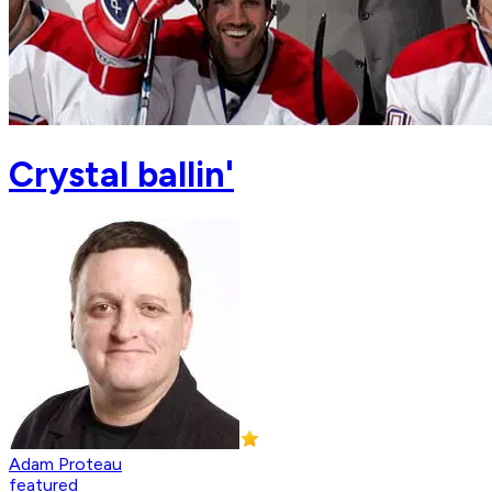
Crystal ballin'
Adam Proteau
featured