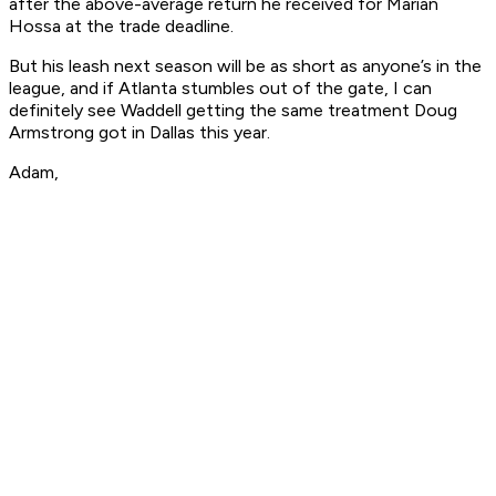
after the above-average return he received for Marian
Hossa at the trade deadline.
But his leash next season will be as short as anyone’s in the
league, and if Atlanta stumbles out of the gate, I can
definitely see Waddell getting the same treatment Doug
Armstrong got in Dallas this year.
Adam,