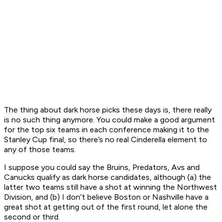
The thing about dark horse picks these days is, there really
is no such thing anymore. You could make a good argument
for the top six teams in each conference making it to the
Stanley Cup final, so there’s no real Cinderella element to
any of those teams.
I suppose you could say the Bruins, Predators, Avs and
Canucks qualify as dark horse candidates, although (a) the
latter two teams still have a shot at winning the Northwest
Division, and (b) I don’t believe Boston or Nashville have a
great shot at getting out of the first round, let alone the
second or third.