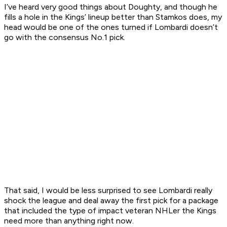
I’ve heard very good things about Doughty, and though he
fills a hole in the Kings’ lineup better than Stamkos does, my
head would be one of the ones turned if Lombardi doesn’t
go with the consensus No.1 pick.
That said, I would be less surprised to see Lombardi really
shock the league and deal away the first pick for a package
that included the type of impact veteran NHLer the Kings
need more than anything right now.