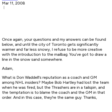
Mar 11, 2008
Once again, your questions and my answers can be found
below, and until the city of Toronto gets significantly
warmer and far less snowy, I refuse to be more creative
with the introduction to the mailbag. You’ve got to draw a
line in the snow sand somewhere.
Adam,
What is Don Waddell's reputation as a coach and GM
among NHL insiders? Maybe Bob Hartley had lost the team
when he was fired, but the Thrashers are in a tailspin, and
the temptation is to blame the coach and the GM in that
order. And in this case, they're the same guy. Thanks,