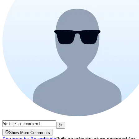
Show More Comments
Powered by Roundtable
Built on infrastructure designed for