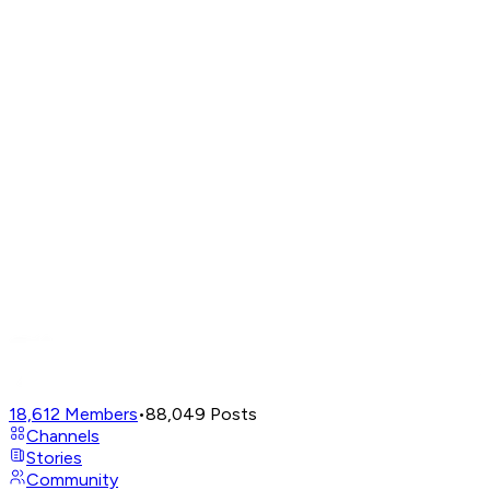
18,612
Members
•
88,049
Posts
Channels
Stories
Community