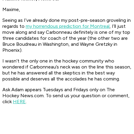
Maxime,
Seeing as I’ve already done my post-pre-season groveling in
regards to
my horrendous prediction for Montreal
, I’ll just
move along and say Carbonneau definitely is one of my top
three candidates for coach of the year (the other two are
Bruce Boudreau in Washington, and Wayne Gretzky in
Phoenix).
I wasn’t the only one in the hockey community who
wondered if Carbonneau’s neck was on the line this season,
but he has answered all the skeptics in the best way
possible and deserves all the accolades he has coming.
Ask Adam appears Tuesdays and Fridays only on The
Hockey News.com. To send us your question or comment,
click
HERE
.