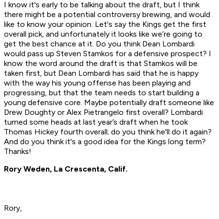
I know it's early to be talking about the draft, but I think
there might be a potential controversy brewing, and would
like to know your opinion. Let's say the Kings get the first
overall pick, and unfortunately it looks like we’re going to
get the best chance at it. Do you think Dean Lombardi
would pass up Steven Stamkos for a defensive prospect? I
know the word around the draft is that Stamkos will be
taken first, but Dean Lombardi has said that he is happy
with the way his young offense has been playing and
progressing, but that the team needs to start building a
young defensive core. Maybe potentially draft someone like
Drew Doughty or Alex Pietrangelo first overall? Lombardi
turned some heads at last year’s draft when he took
Thomas Hickey fourth overall; do you think he'll do it again?
And do you think it's a good idea for the Kings long term?
Thanks!
Rory Weden, La Crescenta, Calif.
Rory,