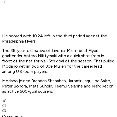
He scored with 10:24 left in the third period against the
Philadelphia Flyers.
The 36-year-old native of Livonia, Mich., beat Flyers
goaltender Antero Niittymaki with a quick shot from in
front of the net for his 15th goal of the season. That pulled
Modano within two of Joe Mullen for the career lead
among U.S.-born players.
Modano joined Brendan Shanahan, Jaromir Jagr, Joe Sakic,
Peter Bondra, Mats Sundin, Teemu Selanne and Mark Recchi
as active 500-goal scorers.
Comments