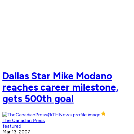
Dallas Star Mike Modano
reaches career milestone,
gets 500th goal
The Canadian Press
featured
Mar 13, 2007