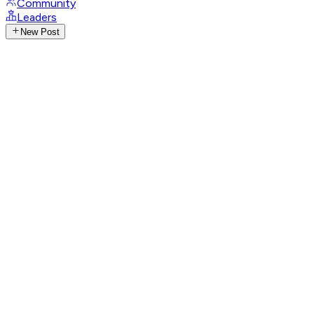
Community
Leaders
New Post