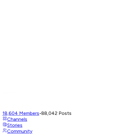
18,604
Members
•
88,042
Posts
Channels
Stories
Community