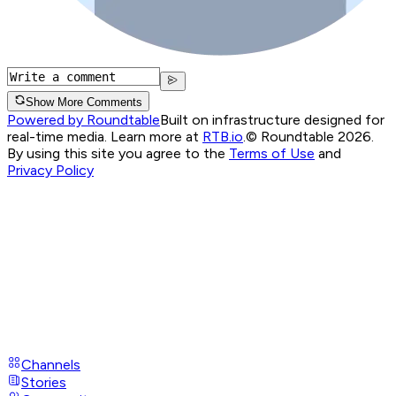
Show More Comments
Powered by Roundtable
Built on infrastructure designed for
real-time media. Learn more at
RTB.io
.
© Roundtable 2026.
By using this site you agree to the
Terms of Use
and
Privacy Policy
Channels
Stories