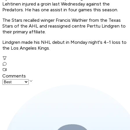
Lehtinen injured a groin last Wednesday against the
Predators. He has one assist in four games this season.
The Stars recalled winger Francis Wathier from the Texas
Stars of the AHL and reassigned centre Perttu Lindgren to
their primary affiliate.
Lindgren made his NHL debut in Monday night's 4-1 loss to
the Los Angeles Kings.
Comments