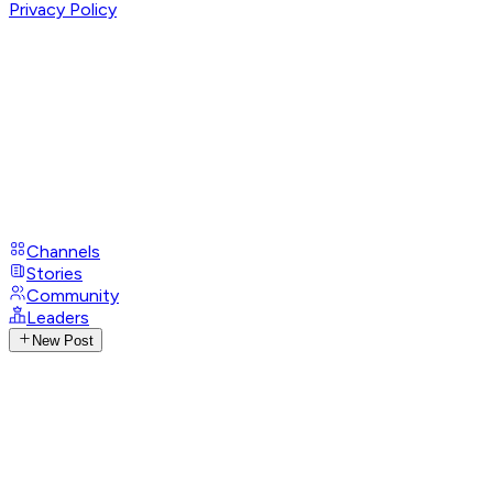
Privacy Policy
Channels
Stories
Community
Leaders
New Post