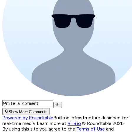
Show More Comments
Powered by Roundtable
Built on infrastructure designed for
real-time media. Learn more at
RTB.io
.
© Roundtable 2026.
By using this site you agree to the
Terms of Use
and