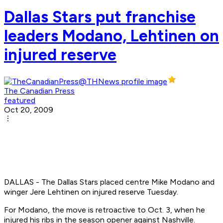
Dallas Stars put franchise
leaders Modano, Lehtinen on
injured reserve
The Canadian Press
featured
Oct 20, 2009
DALLAS - The Dallas Stars placed centre Mike Modano and
winger Jere Lehtinen on injured reserve Tuesday.
For Modano, the move is retroactive to Oct. 3, when he
injured his ribs in the season opener against Nashville.