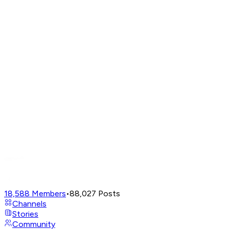
18,588
Members
•
88,027
Posts
Channels
Stories
Community