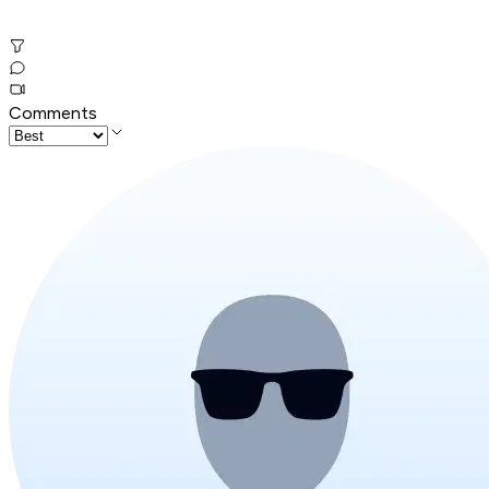
Comments