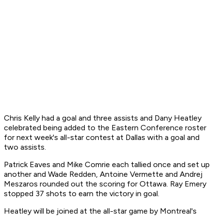
Chris Kelly had a goal and three assists and Dany Heatley
celebrated being added to the Eastern Conference roster
for next week's all-star contest at Dallas with a goal and
two assists.
Patrick Eaves and Mike Comrie each tallied once and set up
another and Wade Redden, Antoine Vermette and Andrej
Meszaros rounded out the scoring for Ottawa. Ray Emery
stopped 37 shots to earn the victory in goal.
Heatley will be joined at the all-star game by Montreal's