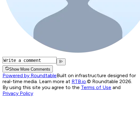
Show More Comments
Powered by Roundtable
Built on infrastructure designed for
real-time media. Learn more at
RTB.io
.
© Roundtable 2026.
By using this site you agree to the
Terms of Use
and
Privacy Policy