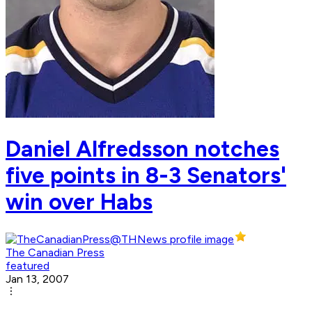
Daniel Alfredsson notches
five points in 8-3 Senators'
win over Habs
The Canadian Press
featured
Jan 13, 2007