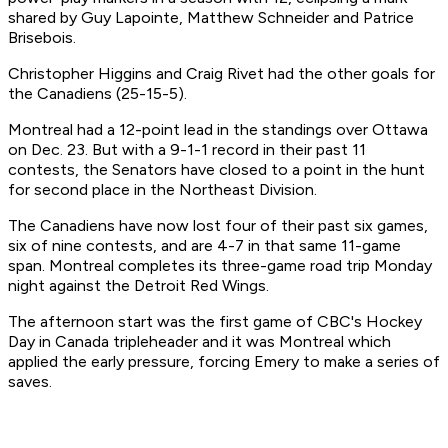
shared by Guy Lapointe, Matthew Schneider and Patrice
Brisebois.
Christopher Higgins and Craig Rivet had the other goals for
the Canadiens (25-15-5).
Montreal had a 12-point lead in the standings over Ottawa
on Dec. 23. But with a 9-1-1 record in their past 11
contests, the Senators have closed to a point in the hunt
for second place in the Northeast Division.
The Canadiens have now lost four of their past six games,
six of nine contests, and are 4-7 in that same 11-game
span. Montreal completes its three-game road trip Monday
night against the Detroit Red Wings.
The afternoon start was the first game of CBC's Hockey
Day in Canada tripleheader and it was Montreal which
applied the early pressure, forcing Emery to make a series of
saves.