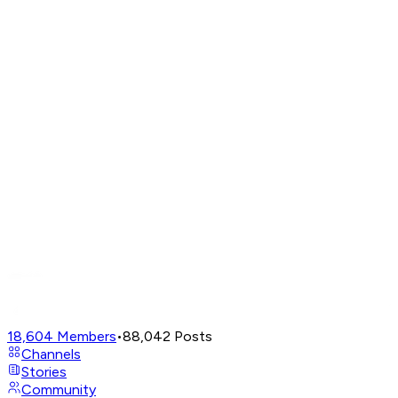
18,604
Members
•
88,042
Posts
Channels
Stories
Community