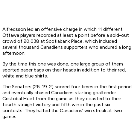
Alfredsson led an offensive charge in which 11 different
Ottawa players recorded at least a point before a sold-out
crowd of 20,038 at Scotiabank Place, which included
several thousand Canadiens supporters who endured a long
afternoon.
By the time this one was done, one large group of them
sported paper bags on their heads in addition to their red,
white and blue shirts.
The Senators (26-19-2) scored four times in the first period
and eventually chased Canadiens starting goaltender
Cristobal Huet from the game as they coasted to their
fourth straight victory and fifth win in the past six
contests. They halted the Canadiens' win streak at two
games.