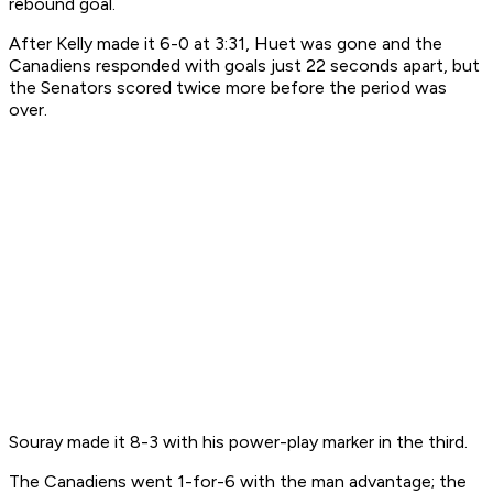
rebound goal.
After Kelly made it 6-0 at 3:31, Huet was gone and the
Canadiens responded with goals just 22 seconds apart, but
the Senators scored twice more before the period was
over.
Souray made it 8-3 with his power-play marker in the third.
The Canadiens went 1-for-6 with the man advantage; the