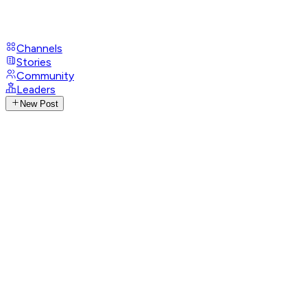
Channels
Stories
Community
Leaders
New Post