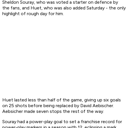
Sheldon Souray, who was voted a starter on defence by
the fans, and Huet, who was also added Saturday - the only
highlight of rough day for him.
Huet lasted less than half of the game, giving up six goals
on 25 shots before being replaced by David Aebischer.
Aebsicher made seven stops the rest of the way.
Souray had a power-play goal to set a franchise record for
power-play markers in a season with 12, eclipsing a mark