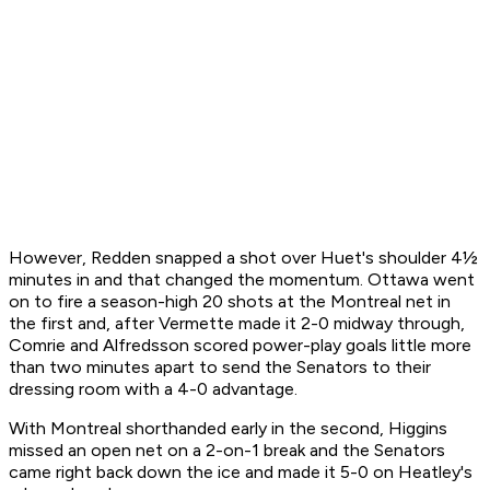
However, Redden snapped a shot over Huet's shoulder 4½
minutes in and that changed the momentum. Ottawa went
on to fire a season-high 20 shots at the Montreal net in
the first and, after Vermette made it 2-0 midway through,
Comrie and Alfredsson scored power-play goals little more
than two minutes apart to send the Senators to their
dressing room with a 4-0 advantage.
With Montreal shorthanded early in the second, Higgins
missed an open net on a 2-on-1 break and the Senators
came right back down the ice and made it 5-0 on Heatley's