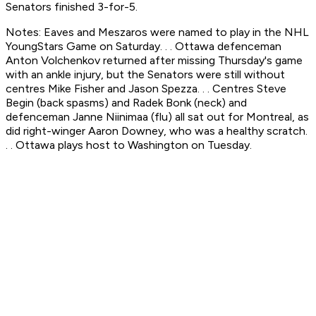
Senators finished 3-for-5.
Notes: Eaves and Meszaros were named to play in the NHL
YoungStars Game on Saturday. . . Ottawa defenceman
Anton Volchenkov returned after missing Thursday's game
with an ankle injury, but the Senators were still without
centres Mike Fisher and Jason Spezza. . . Centres Steve
Begin (back spasms) and Radek Bonk (neck) and
defenceman Janne Niinimaa (flu) all sat out for Montreal, as
did right-winger Aaron Downey, who was a healthy scratch.
. . Ottawa plays host to Washington on Tuesday.