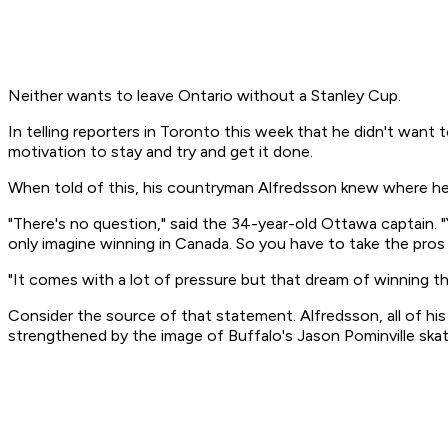
Neither wants to leave Ontario without a Stanley Cup.
In telling reporters in Toronto this week that he didn't wan
motivation to stay and try and get it done.
When told of this, his countryman Alfredsson knew where h
"There's no question," said the 34-year-old Ottawa captain. "Y
only imagine winning in Canada. So you have to take the pros
"It comes with a lot of pressure but that dream of winning t
Consider the source of that statement. Alfredsson, all of h
strengthened by the image of Buffalo's Jason Pominville skat