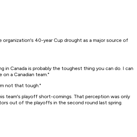
the organization's 40-year Cup drought as a major source of
ing in Canada is probably the toughest thing you can do. I can
be on a Canadian team."
em not that tough."
his team's playoff short-comings. That perception was only
rs out of the playoffs in the second round last spring.