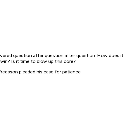
swered question after question after question: How does it
win? Is it time to blow up this core?
lfredsson pleaded his case for patience.