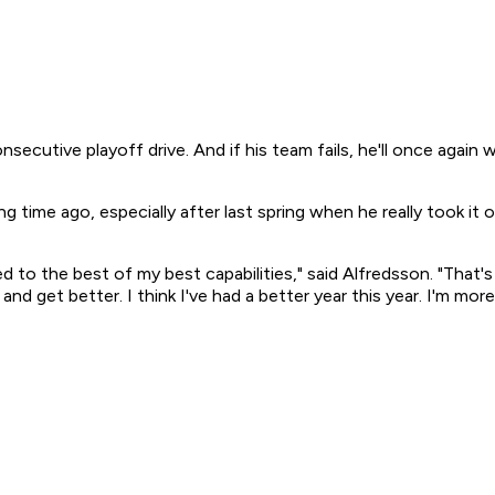
secutive playoff drive. And if his team fails, he'll once again 
g time ago, especially after last spring when he really took it
ayed to the best of my best capabilities," said Alfredsson. "Th
and get better. I think I've had a better year this year. I'm mo