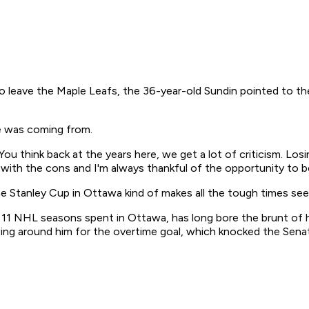
t to leave the Maple Leafs, the 36-year-old Sundin pointed to 
e was coming from.
ou think back at the years here, we get a lot of criticism. Los
 with the cons and I'm always thankful of the opportunity to 
he Stanley Cup in Ottawa kind of makes all the tough times se
is 11 NHL seasons spent in Ottawa, has long bore the brunt of 
ing around him for the overtime goal, which knocked the Senato