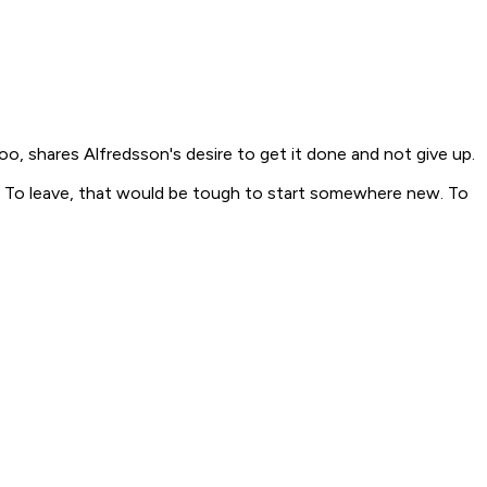
, shares Alfredsson's desire to get it done and not give up.
know. To leave, that would be tough to start somewhere new. To