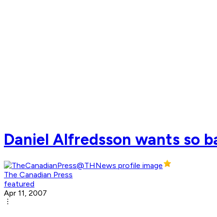
Daniel Alfredsson wants so b
The Canadian Press
featured
Apr 11, 2007