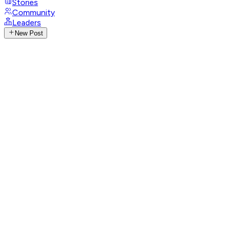
Stories
Community
Leaders
New Post