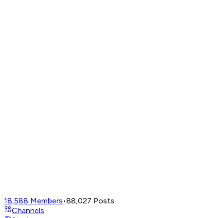
18,588
Members
•
88,027
Posts
Channels