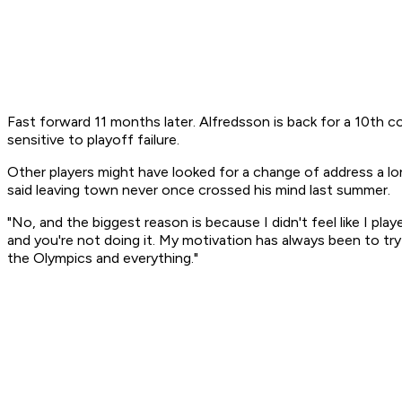
Fast forward 11 months later. Alfredsson is back for a 10th con
sensitive to playoff failure.
Other players might have looked for a change of address a lon
said leaving town never once crossed his mind last summer.
"No, and the biggest reason is because I didn't feel like I pl
and you're not doing it. My motivation has always been to try 
the Olympics and everything."