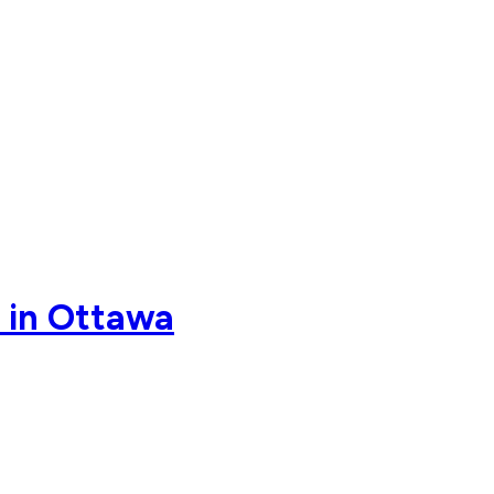
p in Ottawa