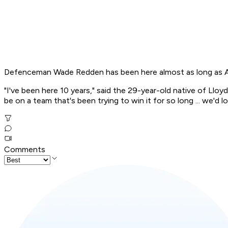
Defenceman Wade Redden has been here almost as long as Alfre
"I've been here 10 years," said the 29-year-old native of Lloy
be on a team that's been trying to win it for so long ... we'd 
Comments