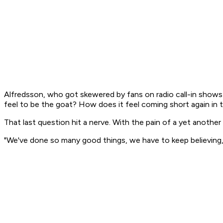
Alfredsson, who got skewered by fans on radio call-in shows 
feel to be the goat? How does it feel coming short again in t
That last question hit a nerve. With the pain of a yet another
"We've done so many good things, we have to keep believing,"