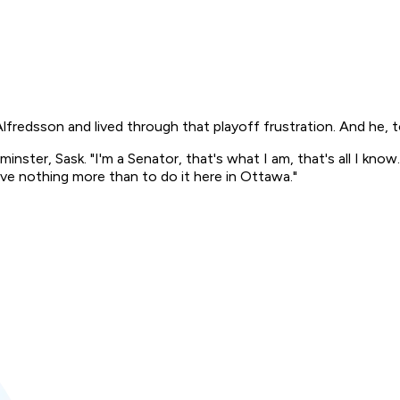
dsson and lived through that playoff frustration. And he, too
dminster, Sask. "I'm a Senator, that's what I am, that's all I 
love nothing more than to do it here in Ottawa."