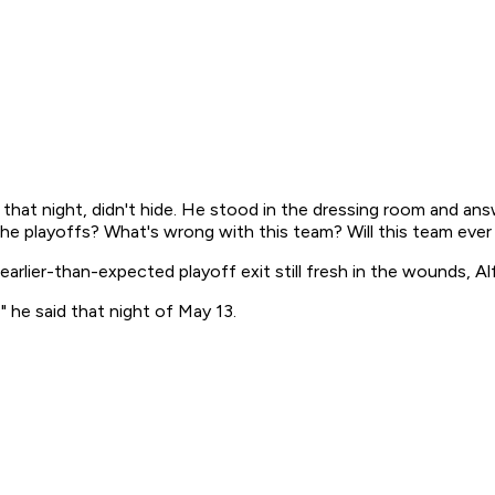
that night, didn't hide. He stood in the dressing room and an
he playoffs? What's wrong with this team? Will this team ever 
 earlier-than-expected playoff exit still fresh in the wounds, A
 he said that night of May 13.