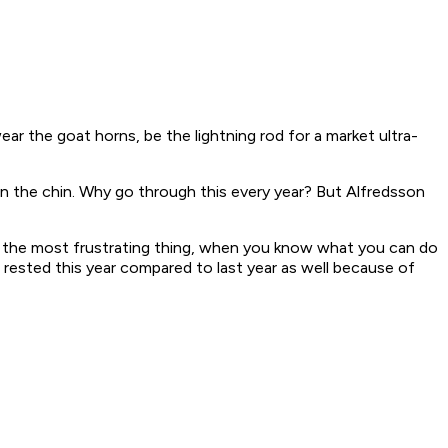
wear the goat horns, be the lightning rod for a market ultra-
 on the chin. Why go through this every year? But Alfredsson
at's the most frustrating thing, when you know what you can do
re rested this year compared to last year as well because of