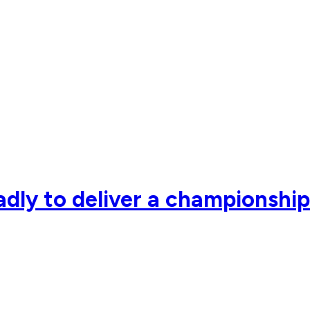
adly to deliver a championshi