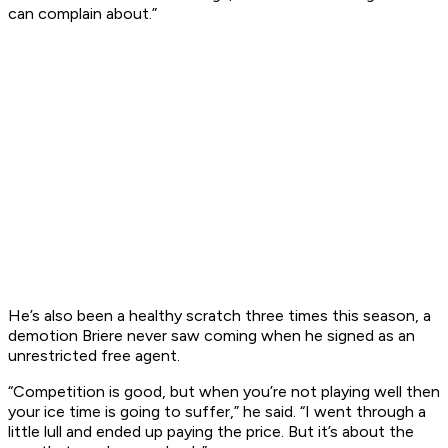
can complain about.”
He’s also been a healthy scratch three times this season, a
demotion Briere never saw coming when he signed as an
unrestricted free agent.
“Competition is good, but when you’re not playing well then
your ice time is going to suffer,” he said. “I went through a
little lull and ended up paying the price. But it’s about the