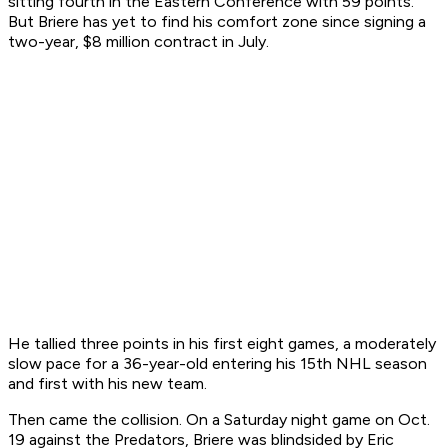
sitting fourth in the Eastern Conference with 59 points.
But Briere has yet to find his comfort zone since signing a
two-year, $8 million contract in July.
He tallied three points in his first eight games, a moderately
slow pace for a 36-year-old entering his 15th NHL season
and first with his new team.
Then came the collision. On a Saturday night game on Oct.
19 against the Predators, Briere was blindsided by Eric