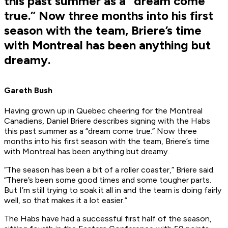
this past summer as a “dream come
true.” Now three months into his first
season with the team, Briere’s time
with Montreal has been anything but
dreamy.
Gareth Bush
Having grown up in Quebec cheering for the Montreal
Canadiens, Daniel Briere describes signing with the Habs
this past summer as a “dream come true.” Now three
months into his first season with the team, Briere’s time
with Montreal has been anything but dreamy.
“The season has been a bit of a roller coaster,” Briere said.
“There’s been some good times and some tougher parts.
But I’m still trying to soak it all in and the team is doing fairly
well, so that makes it a lot easier.”
The Habs have had a successful first half of the season,