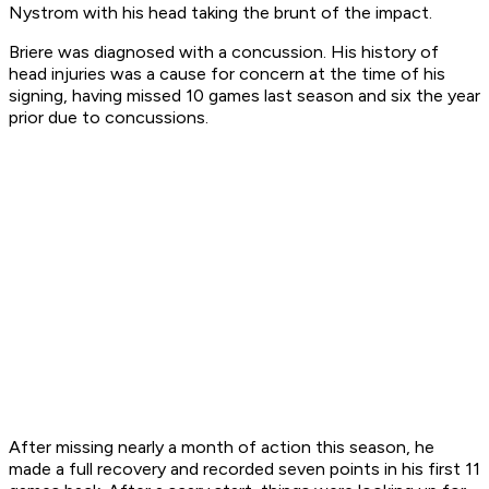
Nystrom with his head taking the brunt of the impact.
Briere was diagnosed with a concussion. His history of
head injuries was a cause for concern at the time of his
signing, having missed 10 games last season and six the year
prior due to concussions.
After missing nearly a month of action this season, he
made a full recovery and recorded seven points in his first 11