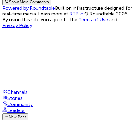
Show More Comments
Powered by Roundtable
Built on infrastructure designed for
real-time media. Learn more at
RTB.io
.
© Roundtable 2026.
By using this site you agree to the
Terms of Use
and
Privacy Policy
Channels
Stories
Community
Leaders
New Post