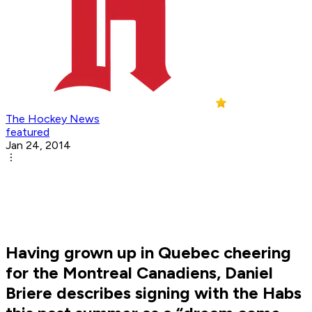
The Hockey News
featured
Jan 24, 2014
Having grown up in Quebec cheering
for the Montreal Canadiens, Daniel
Briere describes signing with the Habs