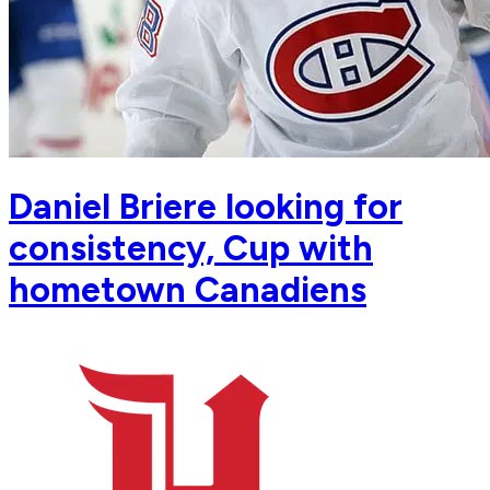
Daniel Briere looking for
consistency, Cup with
hometown Canadiens