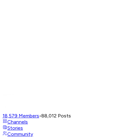
18,579
Members
•
88,012
Posts
Channels
Stories
Community