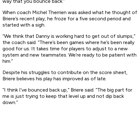
way that you bounce back.”
When coach Michel Therrien was asked what he thought of
Briere’s recent play, he froze for a five second period and
started with a sigh.
“We think that Danny is working hard to get out of slumps,”
the coach said. “There’s been games where he’s been really
good for us. It takes time for players to adjust to a new
system and new teammates. We’re ready to be patient with
him.”
Despite his struggles to contribute on the score sheet,
Briere believes his play has improved as of late.
“I think I’ve bounced back up,” Briere said. “The big part for
me is just trying to keep that level up and not dip back
down.”