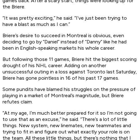
games back. After a scary start, things were looking up for
the Briere.
“It was pretty exciting,” he said. “I’ve just been trying to
have a blast as much as I can.”
Briere’s desire to succeed in Montreal is obvious, even
deciding to go by “Daniel” instead of “Danny” like he had
been in English-speaking markets his whole career.
But following those 11 games, Briere hit the biggest scoring
drought of his NHL career. Adding on another
unsuccessful outing in a loss against Toronto last Saturday,
Briere has gone pointless in 16 of his past 17 games.
Some pundits have blamed his struggles on the pressure of
playing in a market of Montreal’s magnitude, but Briere
refutes claim.
“At my age, I’m much better prepared for it so I’m not going
to use that as an excuse,” he said. “There’s a lot of little
things. New system, new linemates, new teammates and
trying to fit in and figure out what exactly your role is on
the team. All these little things, but there’s nothing that I