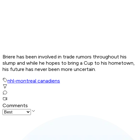
Briere has been involved in trade rumors throughout his
slump and while he hopes to bring a Cup to his hometown,
his future has never been more uncertain.
nhl
•
montreal canadiens
Comments