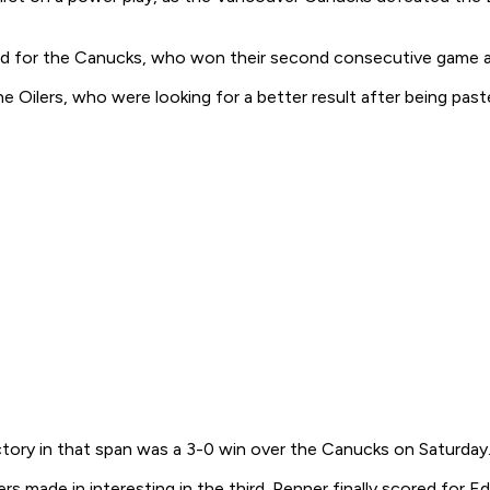
d for the Canucks, who won their second consecutive game and 
the Oilers, who were looking for a better result after being 
ictory in that span was a 3-0 win over the Canucks on Saturday
ers made in interesting in the third. Penner finally scored for