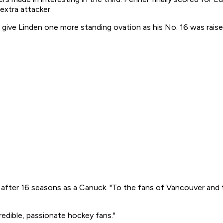
extra attacker.
 give Linden one more standing ovation as his No. 16 was raise
une after 16 seasons as a Canuck. "To the fans of Vancouver and 
credible, passionate hockey fans."