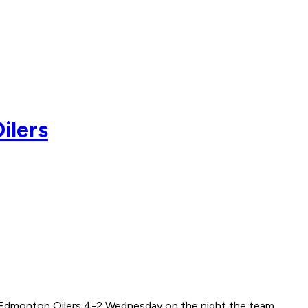
ilers
he Edmonton Oilers 4-2 Wednesday on the night the team