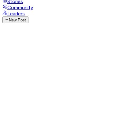
Stories
Community
Leaders
New Post