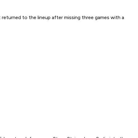
st returned to the lineup after missing three games with a