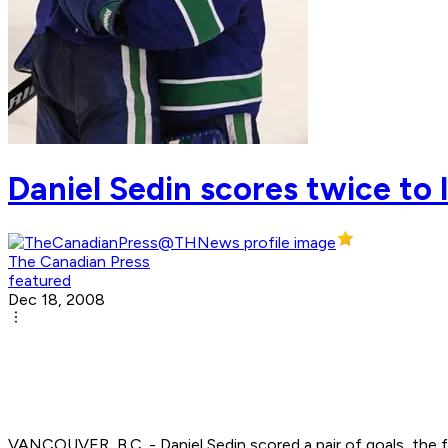
Daniel Sedin scores twice to 
The Canadian Press
featured
Dec 18, 2008
VANCOUVER, B.C. - Daniel Sedin scored a pair of goals, the