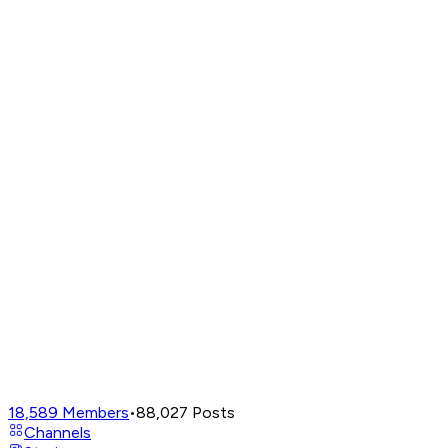
18,589
Members
•
88,027
Posts
Channels