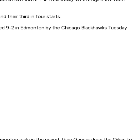
their third in four starts.
pasted 9-2 in Edmonton by the Chicago Blackhawks Tuesday
.
 Edmonton early in the period, then Gagner drew the Oilers to