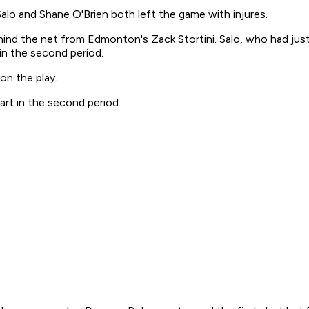
lo and Shane O'Brien both left the game with injures.
 behind the net from Edmonton's Zack Stortini. Salo, who had ju
 in the second period.
on the play.
rt in the second period.