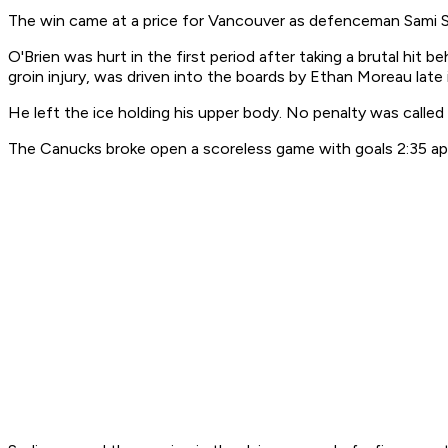
The win came at a price for Vancouver as defenceman Sami Sa
O'Brien was hurt in the first period after taking a brutal hit
groin injury, was driven into the boards by Ethan Moreau late
He left the ice holding his upper body. No penalty was called 
The Canucks broke open a scoreless game with goals 2:35 apa