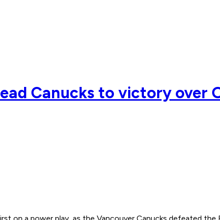
lead Canucks to victory over O
 first on a power play, as the Vancouver Canucks defeated t