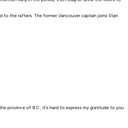
d to the rafters. The former Vancouver captain joins Stan
the province of B.C., it's hard to express my gratitude to you