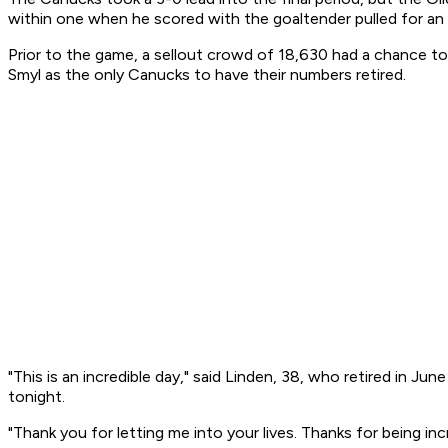
within one when he scored with the goaltender pulled for an 
Prior to the game, a sellout crowd of 18,630 had a chance to
Smyl as the only Canucks to have their numbers retired.
"This is an incredible day," said Linden, 38, who retired in J
tonight.
"Thank you for letting me into your lives. Thanks for being in