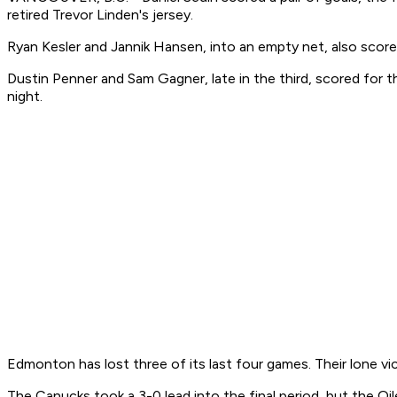
retired Trevor Linden's jersey.
Ryan Kesler and Jannik Hansen, into an empty net, also score
Dustin Penner and Sam Gagner, late in the third, scored for 
night.
Edmonton has lost three of its last four games. Their lone v
The Canucks took a 3-0 lead into the final period, but the Oil